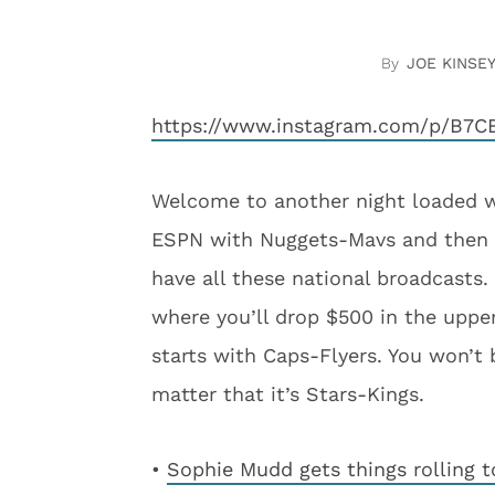
JOE KINSEY
https://www.instagram.com/p/B7C
Welcome to another night loaded wi
ESPN with Nuggets-Mavs and then Bu
have all these national broadcasts
where you’ll drop $500 in the upp
starts with Caps-Flyers. You won’t 
matter that it’s Stars-Kings.
•
Sophie Mudd gets things rolling t