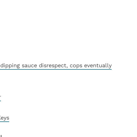
dipping sauce disrespect, cops eventually
r
Keys