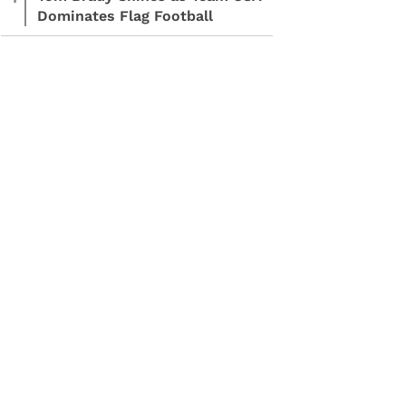
Dominates Flag Football