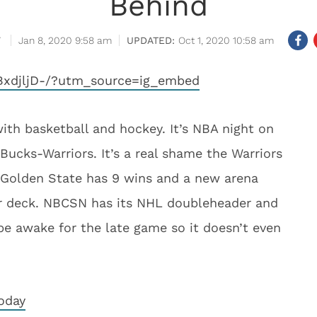
Behind
Jan 8, 2020 9:58 am
Oct 1, 2020 10:58 am
BxdjljD-/?utm_source=ig_embed
th basketball and hockey. It’s NBA night on
cks-Warriors. It’s a real shame the Warriors
. Golden State has 9 wins and a new arena
er deck. NBCSN has its NHL doubleheader and
be awake for the late game so it doesn’t even
oday