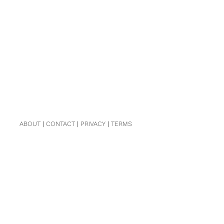
ABOUT
|
CONTACT
|
PRIVACY
|
TERMS