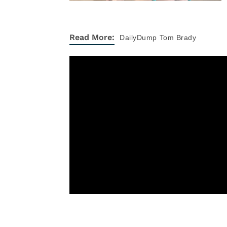
Read More:
DailyDump
Tom Brady