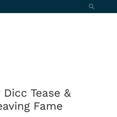
 Dicc Tease &
eaving Fame