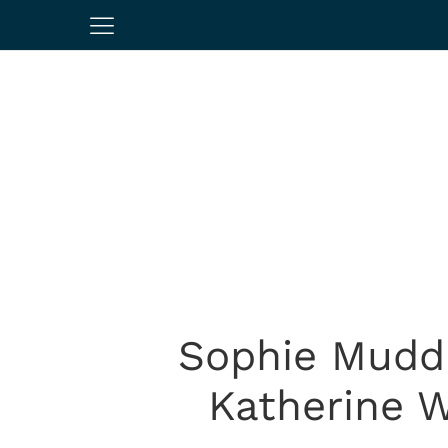
Sophie Mudd 
Katherine 