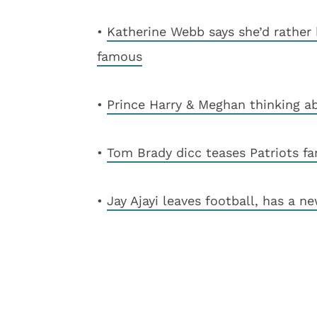
•
Katherine Webb says she’d rather
famous
•
Prince Harry & Meghan thinking 
•
Tom Brady dicc teases Patriots fa
•
Jay Ajayi leaves football, has a n