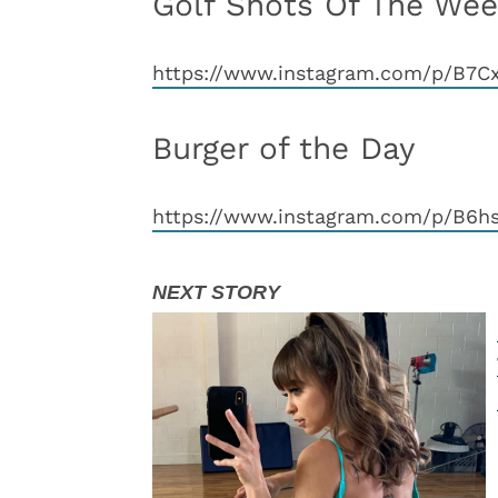
Golf Shots Of The We
https://www.instagram.com/p/B7
Burger of the Day
https://www.instagram.com/p/B6h