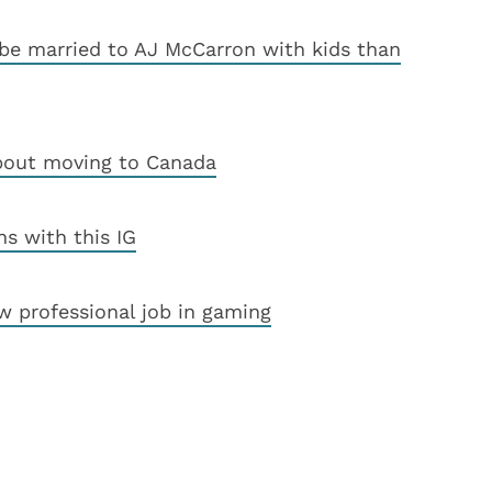
 be married to AJ McCarron with kids than
about moving to Canada
ns with this IG
ew professional job in gaming