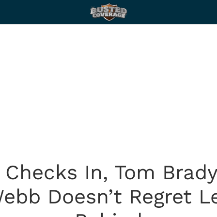
Checks In, Tom Brady
Webb Doesn’t Regret L