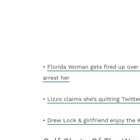
•
Florida Woman gets fired up over 
arrest her
•
Lizzo claims she’s quitting Twitte
•
Drew Lock & girlfriend enjoy the 