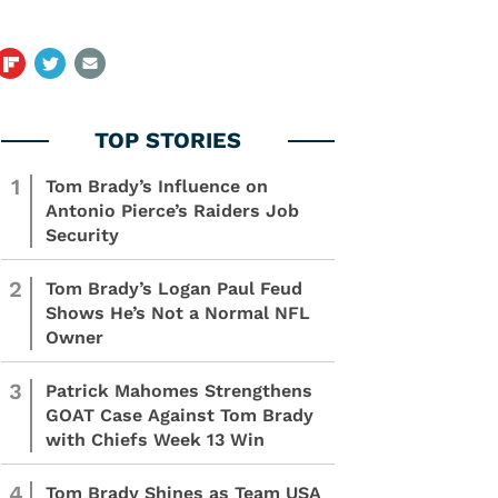
1
Tom Brady’s Influence on
Antonio Pierce’s Raiders Job
Security
2
Tom Brady’s Logan Paul Feud
Shows He’s Not a Normal NFL
Owner
3
Patrick Mahomes Strengthens
GOAT Case Against Tom Brady
with Chiefs Week 13 Win
4
Tom Brady Shines as Team USA