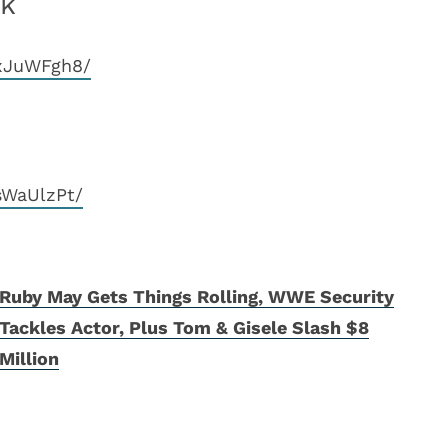
ek
CxJuWFgh8/
sWaUlzPt/
Ruby May Gets Things Rolling, WWE Security
Tackles Actor, Plus Tom & Gisele Slash $8
Million