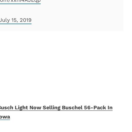
July 15, 2019
Busch Light Now Selling Buschel 56-Pack In
Iowa