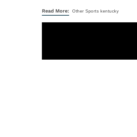
Read More:
Other Sports
kentucky