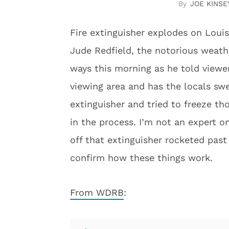
JOE KINSE
Fire extinguisher explodes on Louis
Jude Redfield, the notorious weath
ways this morning as he told viewe
viewing area and has the locals swe
extinguisher and tried to freeze th
in the process. I’m not an expert on 
off that extinguisher rocketed pas
confirm how these things work.
From WDRB
: