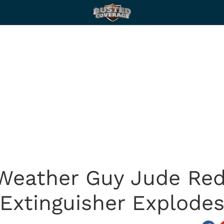
 Weather Guy Jude Redf
Extinguisher Explode