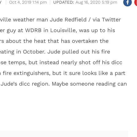
Y
Oct 4, 2019 1:14 pm
Aug 16, 2020 5:19 pm
ville weather man Jude Redfield / via Twitter
er guy at WDRB in Louisville, was up to his
rs about the heat that has overtaken the
ating in October. Jude pulled out his fire
ose temps, but instead nearly shot off his dicc
fire extinguishers, but it sure looks like a part
t Jude’s dicc region. Maybe someone reading can