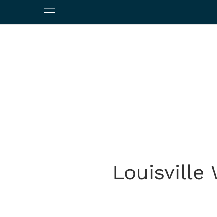
Louisville