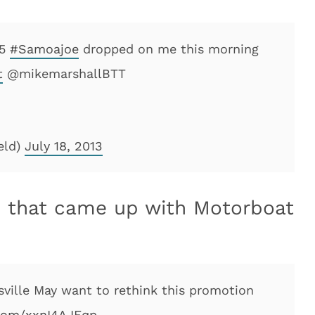
-5
#Samoajoe
dropped on me this morning
t
@mikemarshallBTT
eld)
July 18, 2013
on that came up with Motorboat
isville May want to rethink this promotion
.com/xxnI4AJEqp