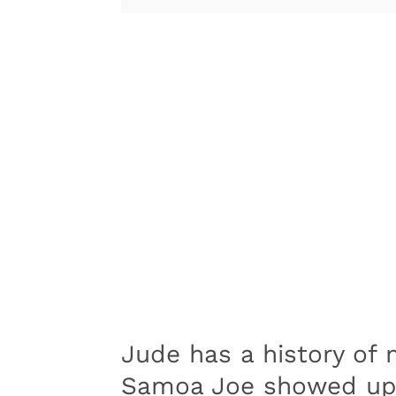
Jude has a history of 
Samoa Joe showed up 