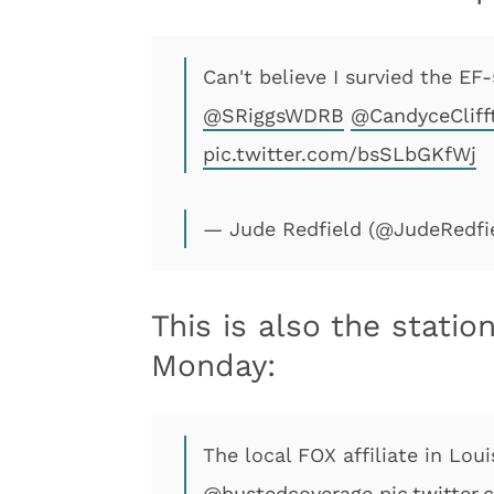
Can't believe I survied the EF
@SRiggsWDRB
@CandyceCliff
pic.twitter.com/bsSLbGKfWj
— Jude Redfield (@JudeRedfi
This is also the stati
Monday:
The local FOX affiliate in Lou
@bustedcoverage
pic.twitter