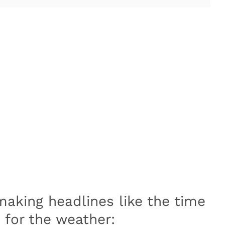
making headlines like the time
for the weather: