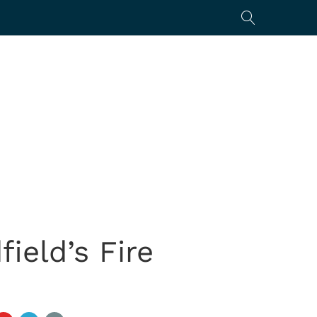
ield’s Fire
s