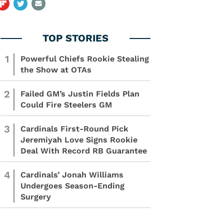
1
Powerful Chiefs Rookie Stealing
the Show at OTAs
2
Failed GM’s Justin Fields Plan
Could Fire Steelers GM
3
Cardinals First-Round Pick
Jeremiyah Love Signs Rookie
Deal With Record RB Guarantee
4
Cardinals’ Jonah Williams
Undergoes Season-Ending
Surgery