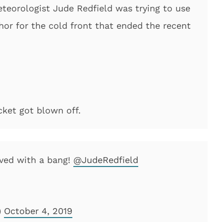
teorologist Jude Redfield was trying to use
hor for the cold front that ended the recent
cket got blown off.
ived with a bang!
@JudeRedfield
)
October 4, 2019