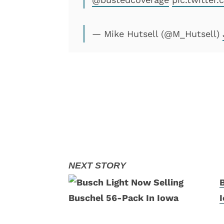
— Mike Hutsell (@M_Hutsell)