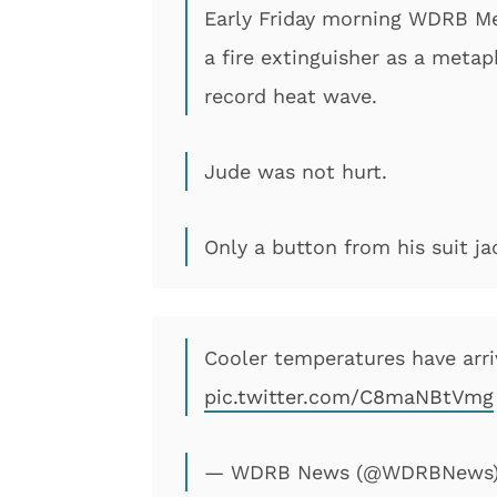
Early Friday morning WDRB Me
a fire extinguisher as a metap
record heat wave.
Jude was not hurt.
Only a button from his suit ja
Cooler temperatures have arr
pic.twitter.com/C8maNBtVmg
— WDRB News (@WDRBNews