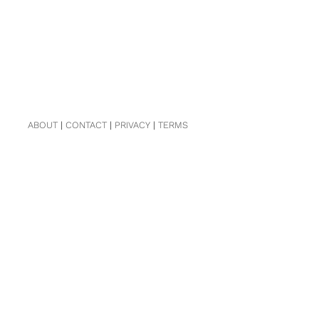
ABOUT
|
CONTACT
|
PRIVACY
|
TERMS