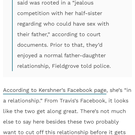
said was rooted in a “jealous
competition with her half-sister
regarding who could have sex with
their father,” according to court
documents. Prior to that, they’d
enjoyed a normal father-daughter
relationship, Fieldgrove told police.
According to Kershner’s Facebook page
, she’s “in
a relationship.” From Travis’s Facebook, it looks
like the two get along great. There’s not much
else to say here besides these two probably
want to cut off this relationship before it gets