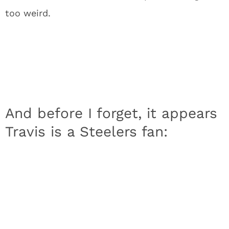
too weird.
And before I forget, it appears
Travis is a Steelers fan: