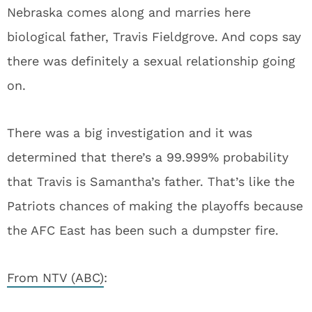
Nebraska comes along and marries here
biological father, Travis Fieldgrove. And cops say
there was definitely a sexual relationship going
on.
There was a big investigation and it was
determined that there’s a 99.999% probability
that Travis is Samantha’s father. That’s like the
Patriots chances of making the playoffs because
the AFC East has been such a dumpster fire.
From NTV (ABC)
: