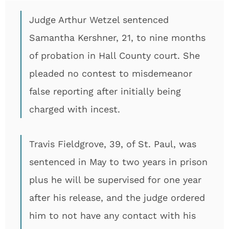
Judge Arthur Wetzel sentenced
Samantha Kershner, 21, to nine months
of probation in Hall County court. She
pleaded no contest to misdemeanor
false reporting after initially being
charged with incest.
Travis Fieldgrove, 39, of St. Paul, was
sentenced in May to two years in prison
plus he will be supervised for one year
after his release, and the judge ordered
him to not have any contact with his