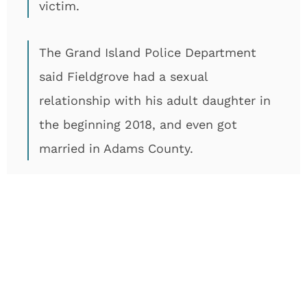
victim.
The Grand Island Police Department
said Fieldgrove had a sexual
relationship with his adult daughter in
the beginning 2018, and even got
married in Adams County.