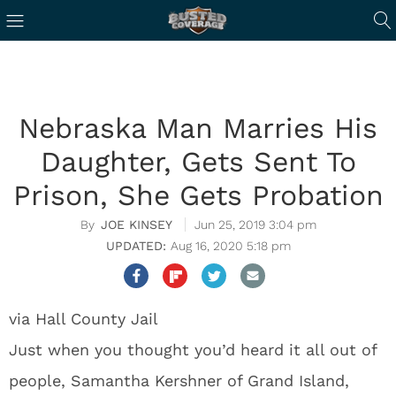
Nebraska Man Marries His
Daughter, Gets Sent To
Prison, She Gets Probation
JOE KINSEY
Jun 25, 2019 3:04 pm
Aug 16, 2020 5:18 pm
via Hall County Jail
Just when you thought you’d heard it all out of
people, Samantha Kershner of Grand Island,