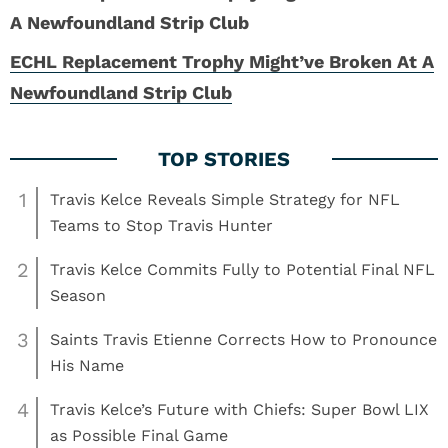
ECHL Replacement Trophy Might’ve Broken At A
Newfoundland Strip Club
1
Travis Kelce Reveals Simple Strategy for NFL
Teams to Stop Travis Hunter
2
Travis Kelce Commits Fully to Potential Final NFL
Season
3
Saints Travis Etienne Corrects How to Pronounce
His Name
4
Travis Kelce’s Future with Chiefs: Super Bowl LIX
as Possible Final Game