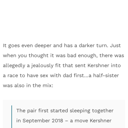
It goes even deeper and has a darker turn. Just
when you thought it was bad enough, there was
allegedly a jealously fit that sent Kershner into
a race to have sex with dad first…a half-sister
was also in the mix:
The pair first started sleeping together
in September 2018 – a move Kershner