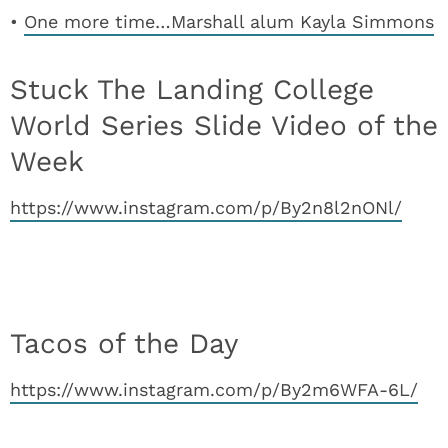
•
One more time…Marshall alum Kayla Simmons
Stuck The Landing College
World Series Slide Video of the
Week
https://www.instagram.com/p/By2n8l2nONl/
Tacos of the Day
https://www.instagram.com/p/By2m6WFA-6L/