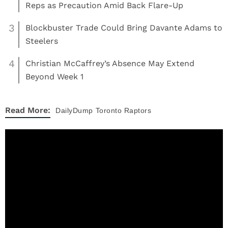
Reps as Precaution Amid Back Flare-Up
3
Blockbuster Trade Could Bring Davante Adams to
Steelers
4
Christian McCaffrey’s Absence May Extend
Beyond Week 1
Read More:
DailyDump
Toronto Raptors