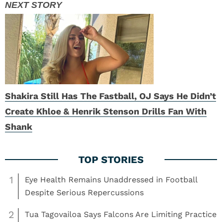
Shakira Still Has The Fastball, OJ Says He Didn’t
Create Khloe & Henrik Stenson Drills Fan With
Shank
1
Eye Health Remains Unaddressed in Football
Despite Serious Repercussions
2
Tua Tagovailoa Says Falcons Are Limiting Practice