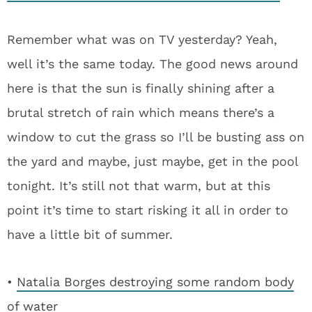
Remember what was on TV yesterday? Yeah,
well it’s the same today. The good news around
here is that the sun is finally shining after a
brutal stretch of rain which means there’s a
window to cut the grass so I’ll be busting ass on
the yard and maybe, just maybe, get in the pool
tonight. It’s still not that warm, but at this
point it’s time to start risking it all in order to
have a little bit of summer.
•
Natalia Borges destroying some random body
of water