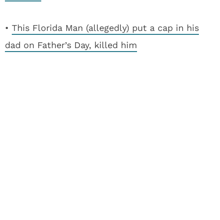
•
This Florida Man (allegedly) put a cap in his
dad on Father’s Day, killed him