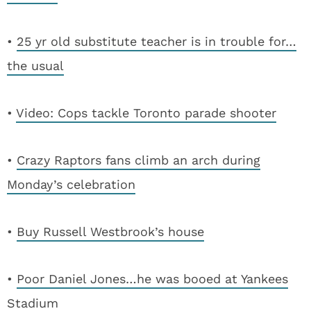
•
25 yr old substitute teacher is in trouble for…
the usual
•
Video: Cops tackle Toronto parade shooter
•
Crazy Raptors fans climb an arch during
Monday’s celebration
•
Buy Russell Westbrook’s house
•
Poor Daniel Jones…he was booed at Yankees
Stadium