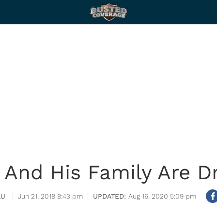
 And His Family Are Dr
LU
Jun 21, 2018 8:43 pm
Aug 16, 2020 5:09 pm