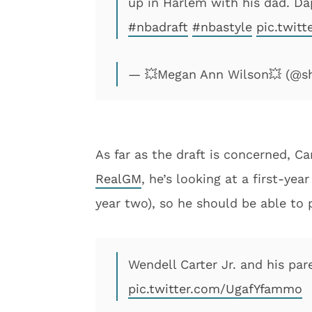
up in Harlem with his dad. Dap
#nbadraft
#nbastyle
pic.twit
— 💥Megan Ann Wilson💥 (@
As far as the draft is concerned, Ca
RealGM
, he’s looking at a first-yea
year two), so he should be able to p
Wendell Carter Jr. and his pare
pic.twitter.com/UgafYfammo