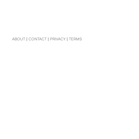
ABOUT
|
CONTACT
|
PRIVACY
|
TERMS