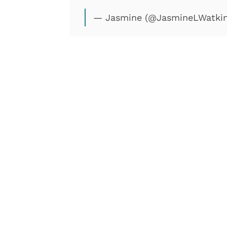
— Jasmine (@JasmineLWatki