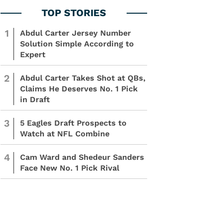
1
Abdul Carter Jersey Number
Solution Simple According to
Expert
2
Abdul Carter Takes Shot at QBs,
Claims He Deserves No. 1 Pick
in Draft
3
5 Eagles Draft Prospects to
Watch at NFL Combine
4
Cam Ward and Shedeur Sanders
Face New No. 1 Pick Rival