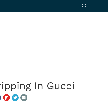
ipping In Gucci