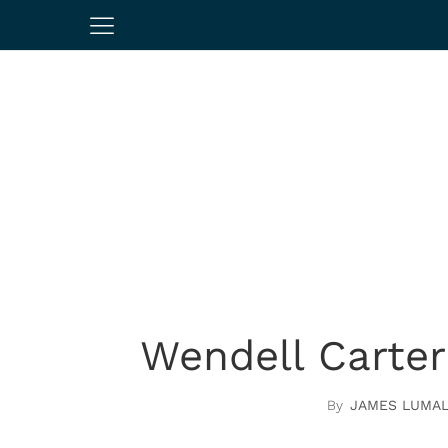
Wendell Carter
JAMES LUMA