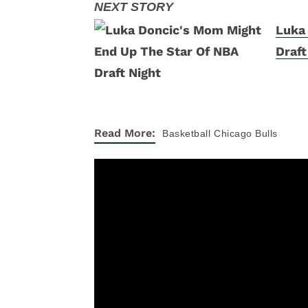
Luka
Draft
Read More:
Basketball
Chicago Bulls