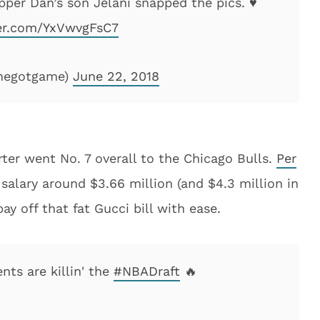
per Dan’s son Jelani snapped the pics. ♥️
ter.com/YxVwvgFsC7
shegotgame)
June 22, 2018
rter went No. 7 overall to the Chicago Bulls.
Per
r salary around $3.66 million (and $4.3 million in
ay off that fat Gucci bill with ease.
nts are killin' the
#NBADraft
🔥