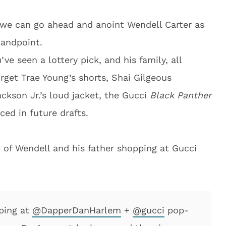
t we can go ahead and anoint Wendell Carter as
tandpoint.
e seen a lottery pick, and his family, all
get Trae Young’s shorts, Shai Gilgeous
ackson Jr.’s loud jacket, the Gucci
Black Panther
ced in future drafts.
of Wendell and his father shopping at Gucci
pping at
@DapperDanHarlem
+
@gucci
pop-