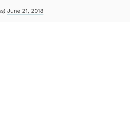
ns)
June 21, 2018