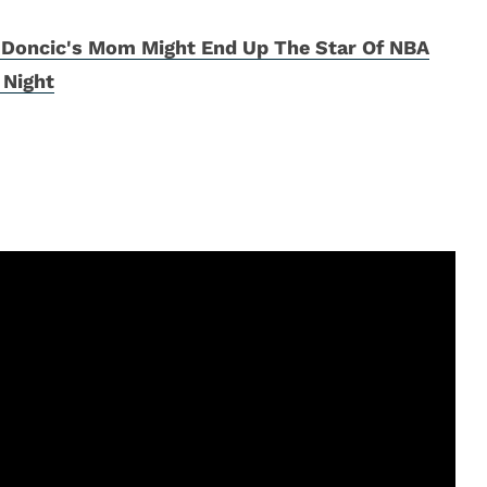
 Doncic's Mom Might End Up The Star Of NBA
 Night