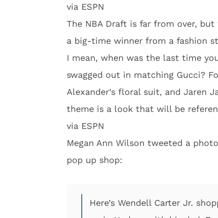
via ESPN
The NBA Draft is far from over, bu
a big-time winner from a fashion s
I mean, when was the last time you’v
swagged out in matching Gucci? For
Alexander’s floral suit, and Jaren J
theme is a look that will be referen
via ESPN
Megan Ann Wilson tweeted a photo 
pop up shop:
Here’s Wendell Carter Jr. sho