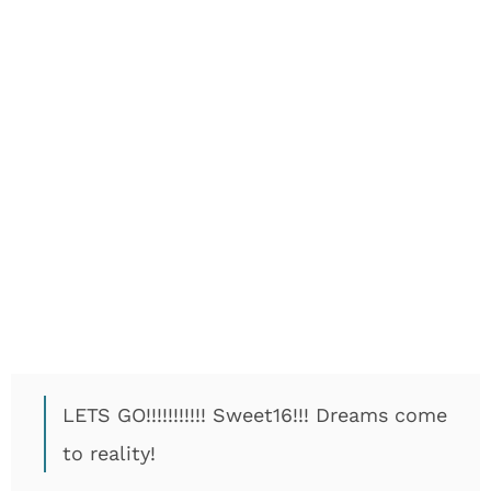
LETS GO!!!!!!!!!!! Sweet16!!! Dreams come
to reality!