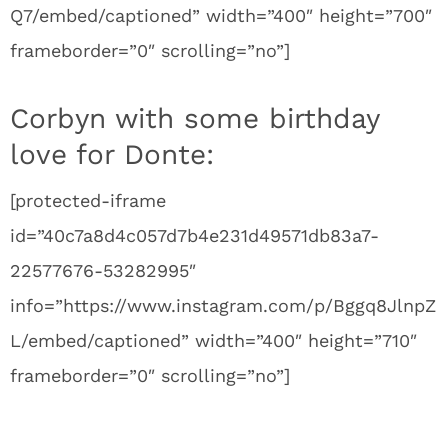
Q7/embed/captioned” width=”400″ height=”700″
frameborder=”0″ scrolling=”no”]
Corbyn with some birthday
love for Donte:
[protected-iframe
id=”40c7a8d4c057d7b4e231d49571db83a7-
22577676-53282995″
info=”https://www.instagram.com/p/Bggq8JlnpZ
L/embed/captioned” width=”400″ height=”710″
frameborder=”0″ scrolling=”no”]