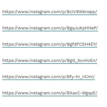
https://www.instagram.com/p/BciV9Wknspp/
https://www.instagram.com/p/BgaJuKpHHeP/
https://www.instagram.com/p/BgfdFCSH4EY/
https://www.instagram.com/p/BgG_XcvHoEn/
https://www.instagram.com/p/Bfy-hr_nCmi/
https://www.instagram.com/p/BXaxC-WgspE/