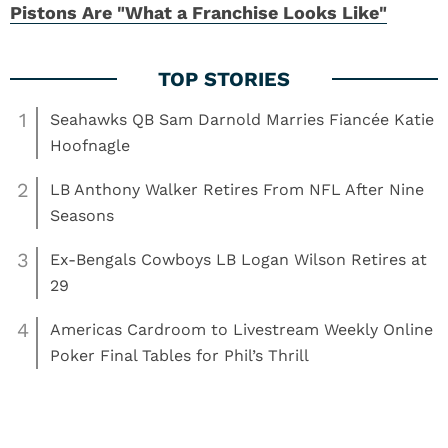
Pistons Are "What a Franchise Looks Like"
1
Seahawks QB Sam Darnold Marries Fiancée Katie
Hoofnagle
2
LB Anthony Walker Retires From NFL After Nine
Seasons
3
Ex-Bengals Cowboys LB Logan Wilson Retires at
29
4
Americas Cardroom to Livestream Weekly Online
Poker Final Tables for Phil’s Thrill
Read More:
Basketball
Clemson