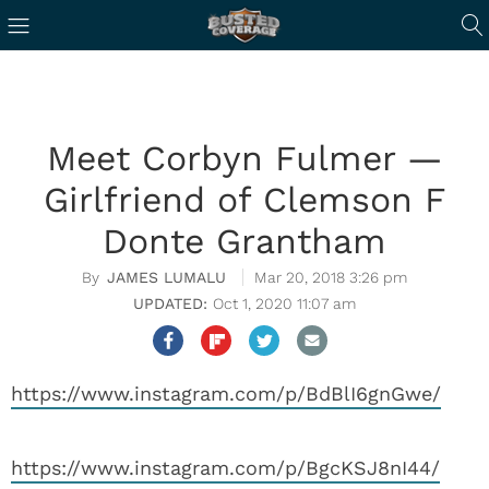
Meet Corbyn Fulmer —
Girlfriend of Clemson F
Donte Grantham
JAMES LUMALU
Mar 20, 2018 3:26 pm
Oct 1, 2020 11:07 am
https://www.instagram.com/p/BdBlI6gnGwe/
https://www.instagram.com/p/BgcKSJ8nI44/