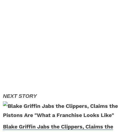
Blake Griffin Jabs the Clippers, Claims the