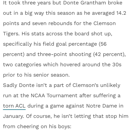
It took three years but Donte Grantham broke
out in a big way this season as he averaged 14.2
points and seven rebounds for the Clemson
Tigers. His stats across the board shot up,
specifically his field goal percentage (56
percent) and three-point shooting (42 percent),
two categories which hovered around the 30s
prior to his senior season.
Sadly Donte isn’t a part of Clemson’s unlikely
run at the NCAA Tournament after suffering a
torn ACL
during a game against Notre Dame in
January. Of course, he isn’t letting that stop him
from cheering on his boys: