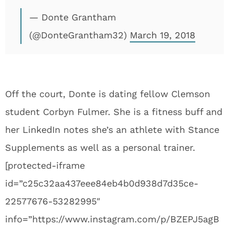
— Donte Grantham
(@DonteGrantham32)
March 19, 2018
Off the court, Donte is dating fellow Clemson
student Corbyn Fulmer. She is a fitness buff and
her LinkedIn notes she’s an athlete with Stance
Supplements as well as a personal trainer.
[protected-iframe
id=”c25c32aa437eee84eb4b0d938d7d35ce-
22577676-53282995″
info=”https://www.instagram.com/p/BZEPJ5agB