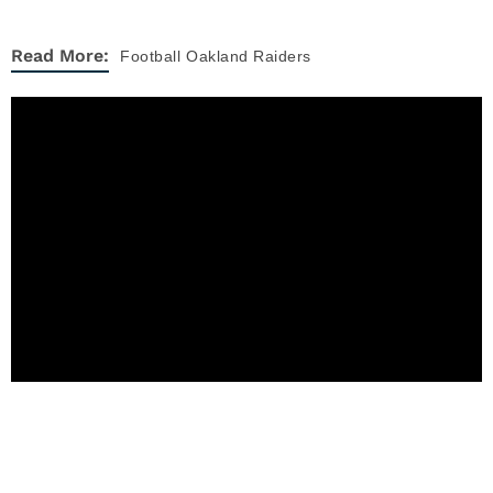
Read More:
Football
Oakland Raiders