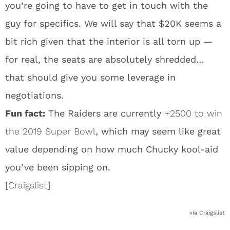
you’re going to have to get in touch with the
guy for specifics. We will say that $20K seems a
bit rich given that the interior is all torn up —
for real, the seats are absolutely shredded…
that should give you some leverage in
negotiations.
Fun fact:
The Raiders are currently
+2500 to win
the 2019 Super Bowl
, which may seem like great
value depending on how much Chucky kool-aid
you’ve been sipping on.
[
Craigslist
]
via Craigslist