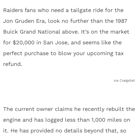
Raiders fans who need a tailgate ride for the
Jon Gruden Era, look no further than the 1987
Buick Grand National above. It’s on the market
for $20,000 in San Jose, and seems like the
perfect purchase to blow your upcoming tax
refund.
via Craigslist
The current owner claims he recently rebuilt the
engine and has logged less than 1,000 miles on
it. He has provided no details beyond that, so