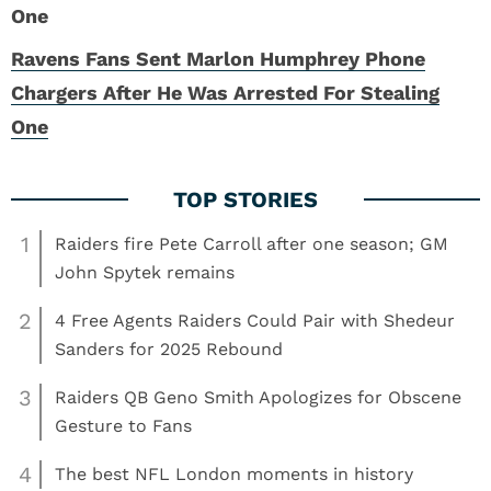
Ravens Fans Sent Marlon Humphrey Phone
Chargers After He Was Arrested For Stealing
One
1
Raiders fire Pete Carroll after one season; GM
John Spytek remains
2
4 Free Agents Raiders Could Pair with Shedeur
Sanders for 2025 Rebound
3
Raiders QB Geno Smith Apologizes for Obscene
Gesture to Fans
4
The best NFL London moments in history