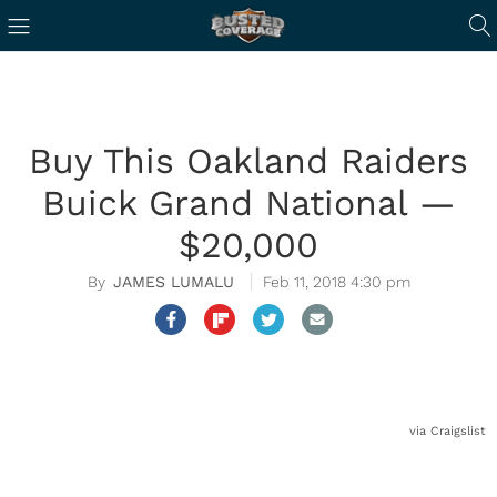
Buy This Oakland Raiders
Buick Grand National —
$20,000
JAMES LUMALU
Feb 11, 2018 4:30 pm
via Craigslist