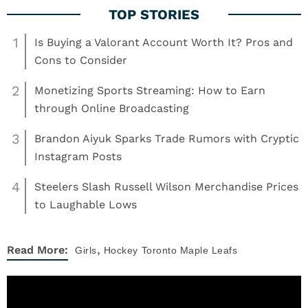
1
Is Buying a Valorant Account Worth It? Pros and
Cons to Consider
2
Monetizing Sports Streaming: How to Earn
through Online Broadcasting
3
Brandon Aiyuk Sparks Trade Rumors with Cryptic
Instagram Posts
4
Steelers Slash Russell Wilson Merchandise Prices
to Laughable Lows
,
Read More:
Girls
Hockey
Toronto Maple Leafs