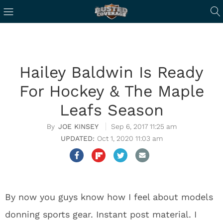
Hailey Baldwin Is Ready
For Hockey & The Maple
Leafs Season
JOE KINSEY
Sep 6, 2017 11:25 am
Oct 1, 2020 11:03 am
By now you guys know how I feel about models
donning sports gear. Instant post material. I