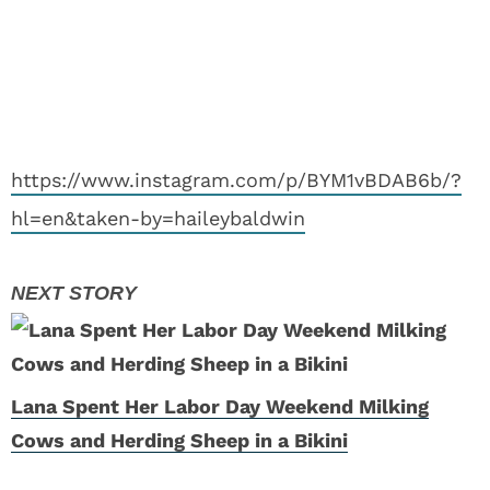
https://www.instagram.com/p/BYM1vBDAB6b/?
hl=en&taken-by=haileybaldwin
Lana Spent Her Labor Day Weekend Milking
Cows and Herding Sheep in a Bikini