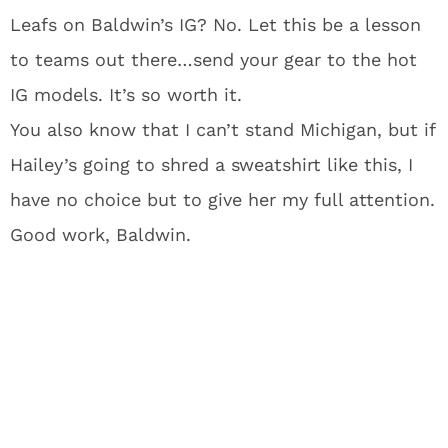
Leafs on Baldwin’s IG? No. Let this be a lesson
to teams out there…send your gear to the hot
IG models. It’s so worth it.
You also know that I can’t stand Michigan, but if
Hailey’s going to shred a sweatshirt like this, I
have no choice but to give her my full attention.
Good work, Baldwin.