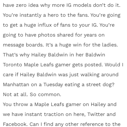
have zero idea why more IG models don’t do it.
You’re instantly a hero to the fans. You’re going
to get a huge influx of fans to your IG. You’re
going to have photos shared for years on
message boards. It’s a huge win for the ladies.
That’s why Hailey Baldwin in her Baldwin
Toronto Maple Leafs gamer gets posted. Would I
care if Hailey Baldwin was just walking around
Manhattan on a Tuesday eating a street dog?
Not at all. So common.
You throw a Maple Leafs gamer on Hailey and
we have instant traction on here, Twitter and
Facebook. Can I find any other reference to the