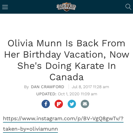
Olivia Munn Is Back From
Her Birthday Vacation, Now
She's Doing Karate In
Canada
DAN CRAWFORD
Jul 8, 2017 11:28 am
Oct 1, 2020 11:09 am
https://www.instagram.com/p/BV-VgQ8gwTv/?
taken-by=oliviamunn