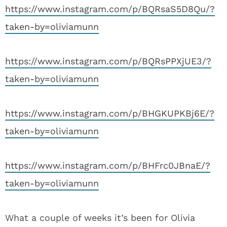
https://www.instagram.com/p/BQRsaS5D8Qu/?
taken-by=oliviamunn
https://www.instagram.com/p/BQRsPPXjUE3/?
taken-by=oliviamunn
https://www.instagram.com/p/BHGKUPKBj6E/?
taken-by=oliviamunn
https://www.instagram.com/p/BHFrc0JBnaE/?
taken-by=oliviamunn
What a couple of weeks it’s been for Olivia