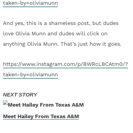
taken-by=oliviamunn
And yes, this is a shameless post, but dudes
love Olivia Munn and dudes will click on
anything Olivia Munn. That’s just how it goes.
https://www.instagram.com/p/BWRcLBCAtm0/?
taken-by=oliviamunn
Meet Hailey From Texas A&M