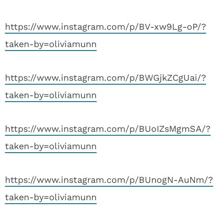
https://www.instagram.com/p/BV-xw9Lg-oP/?
taken-by=oliviamunn
https://www.instagram.com/p/BWGjkZCgUai/?
taken-by=oliviamunn
https://www.instagram.com/p/BUoIZsMgmSA/?
taken-by=oliviamunn
https://www.instagram.com/p/BUnogN-AuNm/?
taken-by=oliviamunn