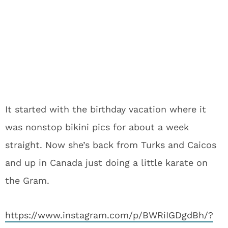
It started with the birthday vacation where it
was nonstop bikini pics for about a week
straight. Now she’s back from Turks and Caicos
and up in Canada just doing a little karate on
the Gram.
https://www.instagram.com/p/BWRiIGDgdBh/?