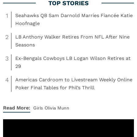
1
Seahawks QB Sam Darnold Marries Fiancée Katie
Hoofnagle
2
LB Anthony Walker Retires From NFL After Nine
Seasons
3
Ex-Bengals Cowboys LB Logan Wilson Retires at
29
4
Americas Cardroom to Livestream Weekly Online
Poker Final Tables for Phil’s Thrill
Read More:
Girls
Olivia Munn