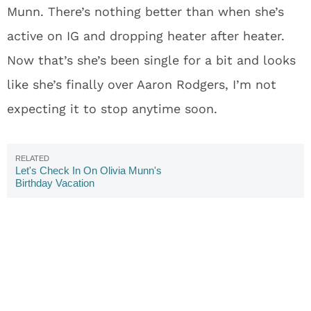
Munn. There’s nothing better than when she’s
active on IG and dropping heater after heater.
Now that’s she’s been single for a bit and looks
like she’s finally over Aaron Rodgers, I’m not
expecting it to stop anytime soon.
Let's Check In On Olivia Munn's
Birthday Vacation