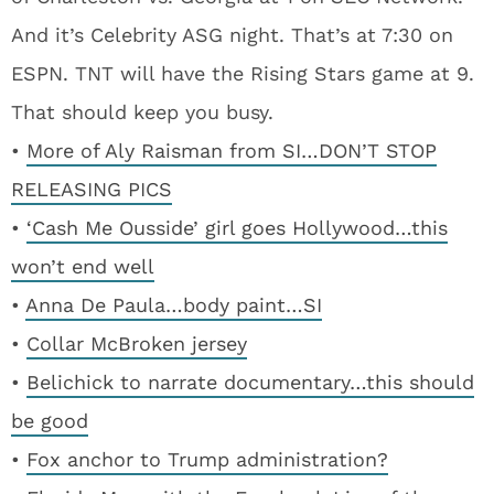
And it’s Celebrity ASG night. That’s at 7:30 on
ESPN. TNT will have the Rising Stars game at 9.
That should keep you busy.
•
More of Aly Raisman from SI…DON’T STOP
RELEASING PICS
•
‘Cash Me Ousside’ girl goes Hollywood…this
won’t end well
•
Anna De Paula…body paint…SI
•
Collar McBroken jersey
•
Belichick to narrate documentary…this should
be good
•
Fox anchor to Trump administration?