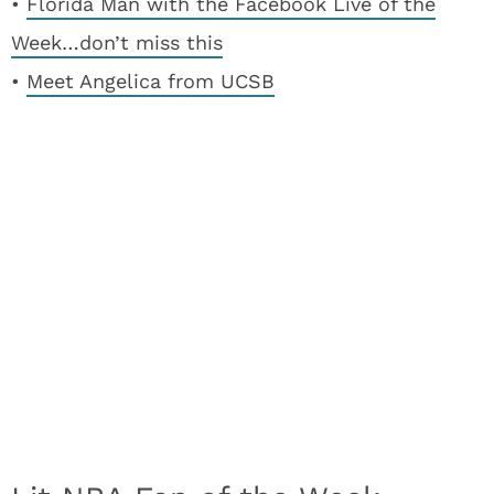
•
Florida Man with the Facebook Live of the
Week…don’t miss this
•
Meet Angelica from UCSB