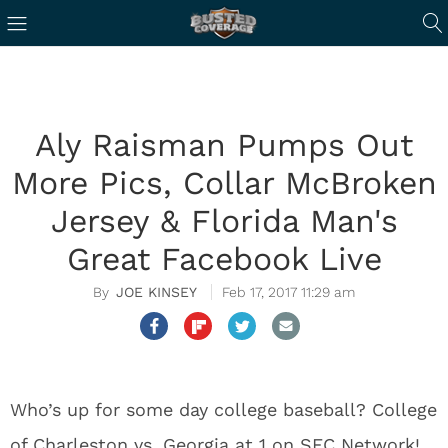
Aly Raisman Pumps Out
More Pics, Collar McBroken
Jersey & Florida Man's
Great Facebook Live
JOE KINSEY
Feb 17, 2017 11:29 am
Who’s up for some day college baseball? College
of Charleston vs. Georgia at 1 on SEC Network!