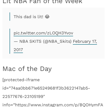
Lit NBA Fan of the Week
This dad is lit! 😂
pic.twitter.com/zLOQH3Yvov
— NBA SKITS (@NBA_Skits)
February 17,
2017
Mac of the Day
[protected-iframe
id=”74aa0bb671e65249681f3b3622147ab5-
22577676-23105199″
info=”https://www.instagram.com/p/BQOHymFA