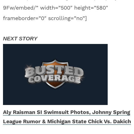
9Fw/embed/” width=”500″ height=”580″
frameborder=”0″ scrolling=”no”]
Aly Raisman SI Swimsuit Photos, Johnny Spring
League Rumor & Michigan State Chick Vs. Dakich