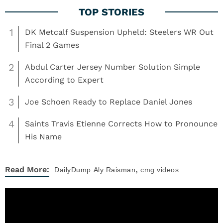
1
DK Metcalf Suspension Upheld: Steelers WR Out
Final 2 Games
2
Abdul Carter Jersey Number Solution Simple
According to Expert
3
Joe Schoen Ready to Replace Daniel Jones
4
Saints Travis Etienne Corrects How to Pronounce
His Name
,
Read More:
DailyDump
Aly Raisman
cmg videos