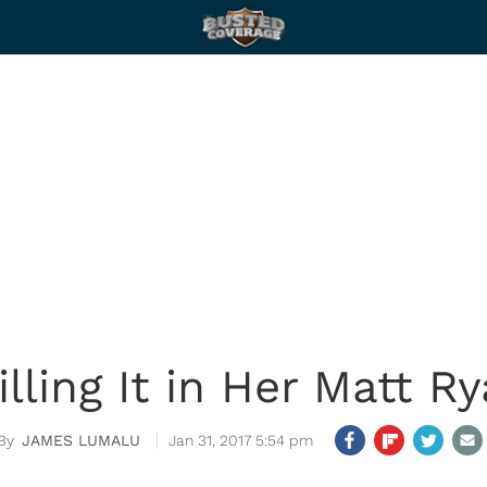
lling It in Her Matt R
JAMES LUMALU
Jan 31, 2017 5:54 pm