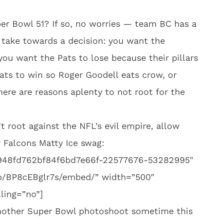
per Bowl 51? If so, no worries — team BC has a
 take towards a decision: you want the
 you want the Pats to lose because their pillars
ts to win so Roger Goodell eats crow, or
here are reasons aplenty to not root for the
’t root against the NFL’s evil empire, allow
 Falcons Matty Ice swag:
e948fd762bf84f6bd7e66f-22577676-53282995″
p/BP8cEBglr7s/embed/” width=”500″
ling=”no”]
another Super Bowl photoshoot sometime this