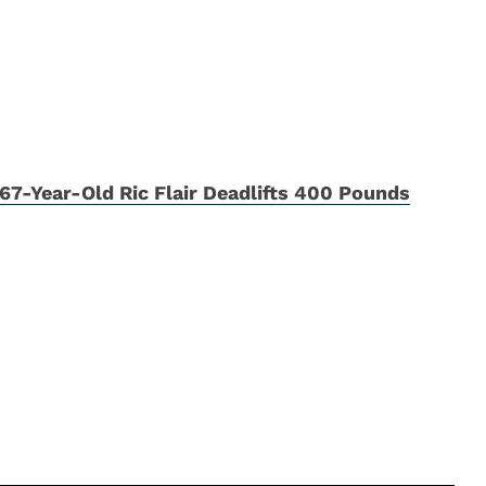
67-Year-Old Ric Flair Deadlifts 400 Pounds