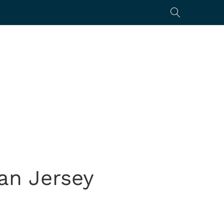
yan Jersey