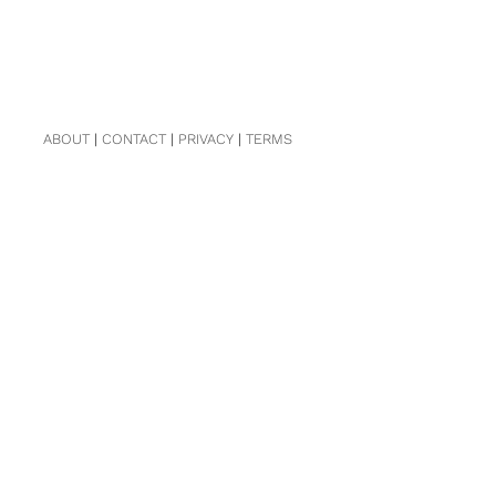
ABOUT
|
CONTACT
|
PRIVACY
|
TERMS