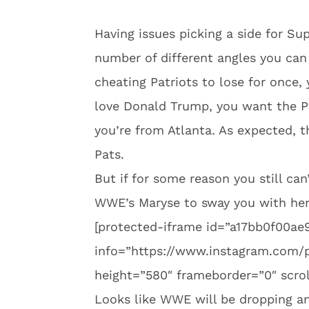
Having issues picking a side for Su
number of different angles you can
cheating Patriots to lose for once,
love Donald Trump, you want the Pa
you’re from Atlanta. As expected, t
Pats.
But if for some reason you still can
WWE’s Maryse to sway you with her
[protected-iframe id=”a17bb0f00a
info=”https://www.instagram.com/
height=”580″ frameborder=”0″ scrol
Looks like WWE will be dropping 