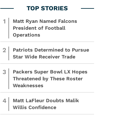
1
Matt Ryan Named Falcons
President of Football
Operations
2
Patriots Determined to Pursue
Star Wide Receiver Trade
3
Packers Super Bowl LX Hopes
Threatened by These Roster
Weaknesses
4
Matt LaFleur Doubts Malik
Willis Confidence