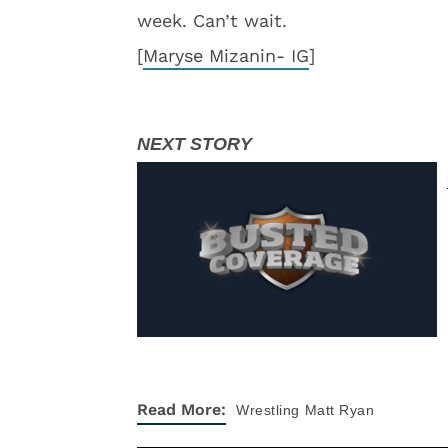
week. Can’t wait.
[
Maryse Mizanin- IG
]
Read More:
Wrestling
Matt Ryan