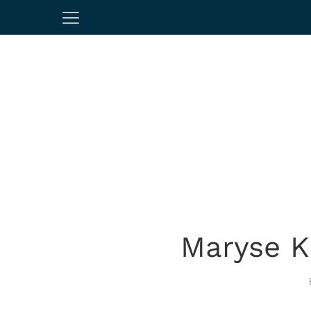
Maryse Ki