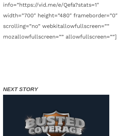
info=”https://vid.me/e/Qefa?stats=1″
width=”700″ height=”480″ frameborder=”0″
scrolling=”no” webkitallowfullscreen=””
mozallowfullscreen=”” allowfullscreen=””]