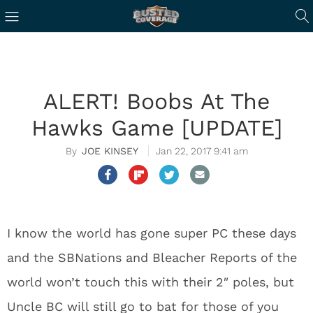
ALERT! Boobs At The
Hawks Game [UPDATE]
JOE KINSEY
Jan 22, 2017 9:41 am
I know the world has gone super PC these days
and the SBNations and Bleacher Reports of the
world won’t touch this with their 2″ poles, but
Uncle BC will still go to bat for those of you