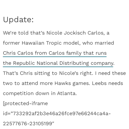
Update:
We’re told that’s Nicole Jockisch Carlos, a
former Hawaiian Tropic model, who married
Chris Carlos from Carlos family that runs
the Republic National Distributing company
.
That’s Chris sitting to Nicole’s right. I need these
two to attend more Hawks games. Leebs needs
competition down in Atlanta.
[protected-iframe
id=”733292af2b3e46a26fce97e66244ca4a-
22577676-23105199″