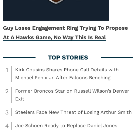
Guy Loses Engagement Ring Trying To Propose
At A Hawks Game, No Way This Is Real
1
Kirk Cousins Shares Phone Call Details with
Michael Penix Jr. After Falcons Benching
2
Former Broncos Star on Russell Wilson’s Denver
Exit
3
Steelers Face New Threat of Losing Arthur Smith
4
Joe Schoen Ready to Replace Daniel Jones