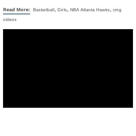
,
,
,
Read More:
Basketball
Girls
NBA
Atlanta Hawks
cmg
videos