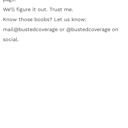
We’ll figure it out. Trust me.
Know those boobs? Let us know:
mail@bustedcoverage or @bustedcoverage on
social.