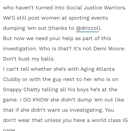
who haven’t turned into Social Justice Warriors.
We’ll still post women at sporting events
dumping ’em out (thanks to
@
drizzol
).
But now we need your help as part of this
investigation. Who is that? It’s not Demi Moore.
Don’t bust my balls.
I can’t tell whether she’s with Aging Atlanta
Clubby or with the guy next to her who is on
Snappy Chatty telling all his boys he’s at the
game. I DO KNOW she didn’t dump ’em out like
that if she didn’t want us investigating. You
don’t wear that unless you have a world class IG
page.