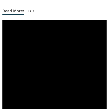
Read More:
Girls