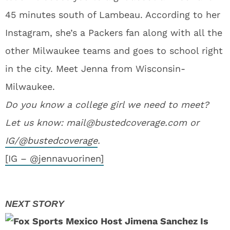
45 minutes south of Lambeau. According to her
Instagram, she’s a Packers fan along with all the
other Milwaukee teams and goes to school right
in the city. Meet Jenna from Wisconsin-
Milwaukee.
Do you know a college girl we need to meet?
Let us know:
mail@bustedcoverage.com
or
IG/@bustedcoverage
.
[IG – @jennavuorinen]