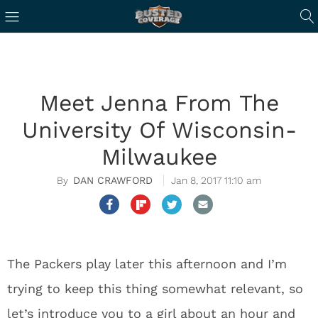
Meet Jenna From The
University Of Wisconsin-
Milwaukee
DAN CRAWFORD
Jan 8, 2017 11:10 am
The Packers play later this afternoon and I’m
trying to keep this thing somewhat relevant, so
let’s introduce you to a girl about an hour and