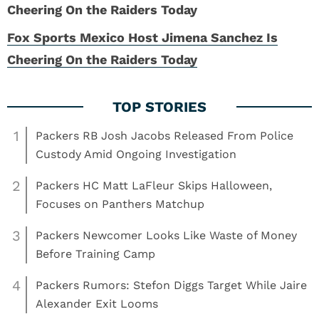
Fox Sports Mexico Host Jimena Sanchez Is
Cheering On the Raiders Today
1
Packers RB Josh Jacobs Released From Police
Custody Amid Ongoing Investigation
2
Packers HC Matt LaFleur Skips Halloween,
Focuses on Panthers Matchup
3
Packers Newcomer Looks Like Waste of Money
Before Training Camp
4
Packers Rumors: Stefon Diggs Target While Jaire
Alexander Exit Looms