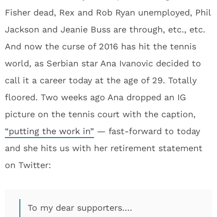
Fisher dead, Rex and Rob Ryan unemployed, Phil
Jackson and Jeanie Buss are through, etc., etc.
And now the curse of 2016 has hit the tennis
world, as Serbian star Ana Ivanovic decided to
call it a career today at the age of 29. Totally
floored. Two weeks ago Ana dropped an IG
picture on the tennis court with the caption,
“putting the work in”
— fast-forward to today
and she hits us with her retirement statement
on Twitter:
To my dear supporters….