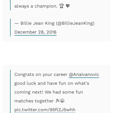
always a champion. 🏆 💖
— Billie Jean King (@BillieJeanKing)
December 28, 2016
Congrats on your career
@AnaIvanovic
good luck and have fun on what's
coming next! We had some fun
matches together 🎾😬
pic.twitter.com/95flZJ5whh