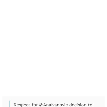
Respect for
@AnaIvanovic
decision to