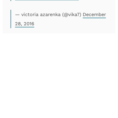
— victoria azarenka (@vika7)
December
28, 2016