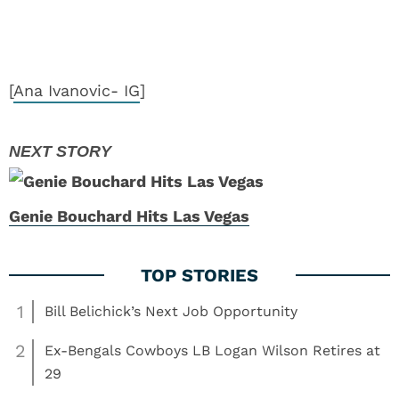
[
Ana Ivanovic- IG
]
Genie Bouchard Hits Las Vegas
1
Bill Belichick’s Next Job Opportunity
2
Ex-Bengals Cowboys LB Logan Wilson Retires at
29