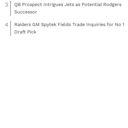
3
QB Prospect Intrigues Jets as Potential Rodgers
Successor
4
Raiders GM Spytek Fields Trade Inquiries for No 1
Draft Pick
Read More:
Tennis