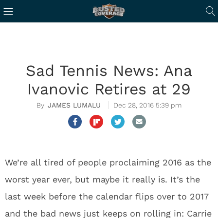
Sad Tennis News: Ana
Ivanovic Retires at 29
JAMES LUMALU
Dec 28, 2016 5:39 pm
We’re all tired of people proclaiming 2016 as the
worst year ever, but maybe it really is. It’s the
last week before the calendar flips over to 2017
and the bad news just keeps on rolling in: Carrie