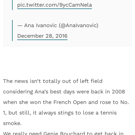
pic.twitter.com/9ycCamNela
— Ana Ivanovic (@AnaIvanovic)
December 28, 2016
The news isn’t totally out of left field
considering Ana’s best days were back in 2008
when she won the French Open and rose to No.
1, but still, it always stings to lose a tennis
smoke.
We really need Genie Bouchard to get back in