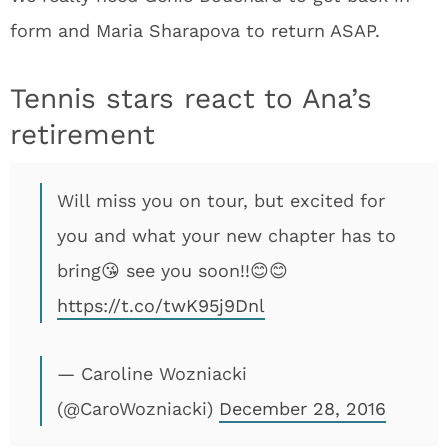
form and Maria Sharapova to return ASAP.
Tennis stars react to Ana’s
retirement
Will miss you on tour, but excited for
you and what your new chapter has to
bring😘 see you soon!!😊😊
https://t.co/twK95j9Dnl
— Caroline Wozniacki
(@CaroWozniacki)
December 28, 2016