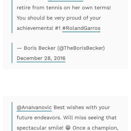
retire from tennis on her own terms!
You should be very proud of your
achievements! #1
#RolandGarros
— Boris Becker (@TheBorisBecker)
December 28, 2016
@AnaIvanovic
Best wishes with your
future endeavors. Will miss seeing that
spectacular smile! 😁 Once a champion,