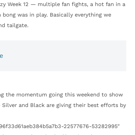
y Week 12 — multiple fan fights, a hot fan in a
bong was in play. Basically everything we
d tailgate.
ne
ping the momentum going this weekend to show
 Silver and Black are giving their best efforts by
f496f33d61aeb384b5a7b3-22577676-53282995″