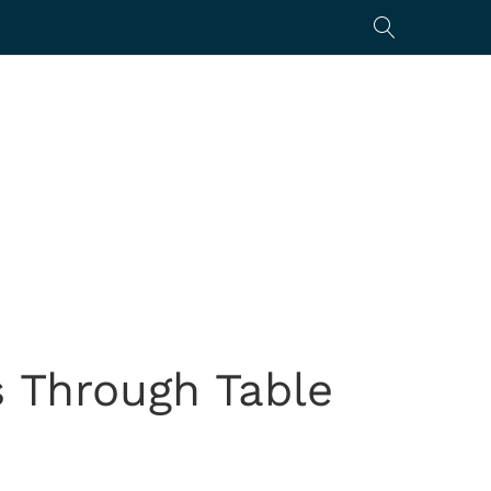
 Through Table