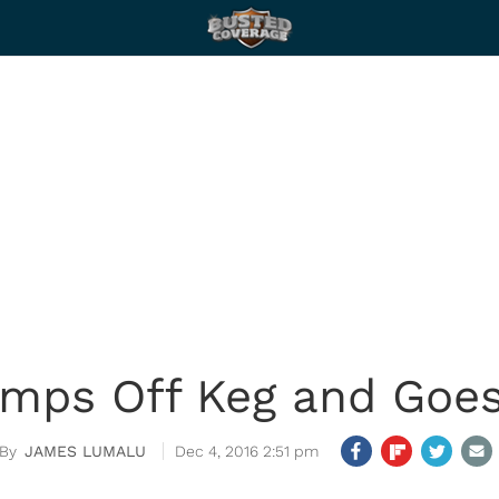
umps Off Keg and Goes
JAMES LUMALU
Dec 4, 2016 2:51 pm