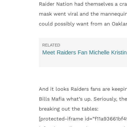
Raider Nation had themselves a craz
mask went viral and the mannequin 
could possibly want from an Oaklan
Meet Raiders Fan Michelle Kristi
And it looks Raiders fans are kee
Bills Mafia what’s up. Seriously, the
breaking out the tables:
[protected-iframe id=”f11a93661b