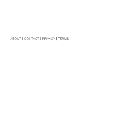
ABOUT
|
CONTACT
|
PRIVACY
|
TERMS