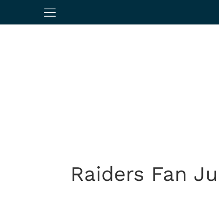
Raiders Fan J