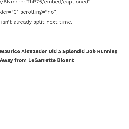
m/p/BNmmqqThR75/embed/captioned”
er=”0″ scrolling=”no”]
sn’t already split next time.
Maurice Alexander Did a Splendid Job Running
Away from LeGarrette Blount