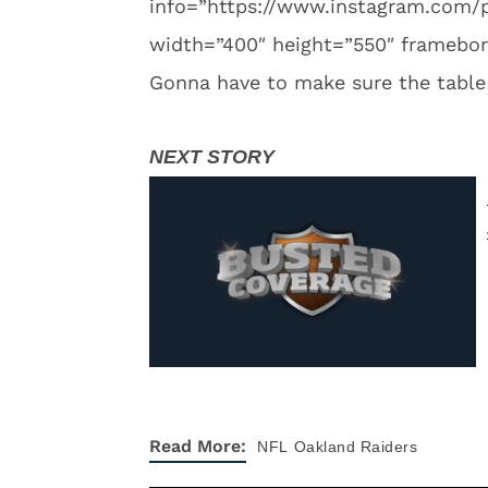
info=”https://www.instagram.co
width=”400″ height=”550″ framebord
Gonna have to make sure the table i
Read More:
NFL
Oakland Raiders