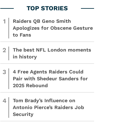
1
Raiders QB Geno Smith
Apologizes for Obscene Gesture
to Fans
2
The best NFL London moments
in history
3
4 Free Agents Raiders Could
Pair with Shedeur Sanders for
2025 Rebound
4
Tom Brady’s Influence on
Antonio Pierce’s Raiders Job
Security