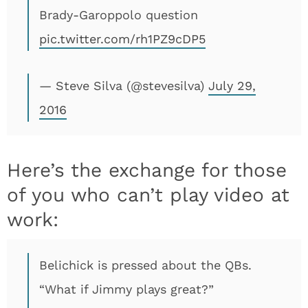
Brady-Garoppolo question
pic.twitter.com/rh1PZ9cDP5
— Steve Silva (@stevesilva)
July 29,
2016
Here’s the exchange for those
of you who can’t play video at
work:
Belichick is pressed about the QBs.
“What if Jimmy plays great?”