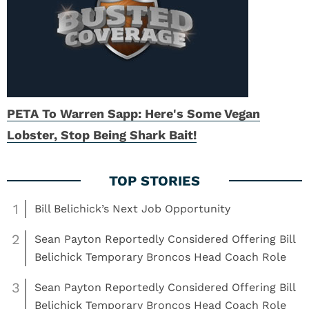
PETA To Warren Sapp: Here's Some Vegan
Lobster, Stop Being Shark Bait!
1
Bill Belichick’s Next Job Opportunity
2
Sean Payton Reportedly Considered Offering Bill
Belichick Temporary Broncos Head Coach Role
3
Sean Payton Reportedly Considered Offering Bill
Belichick Temporary Broncos Head Coach Role