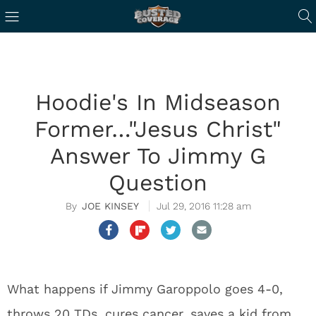
Hoodie's In Midseason
Former…"Jesus Christ"
Answer To Jimmy G
Question
JOE KINSEY
Jul 29, 2016 11:28 am
What happens if Jimmy Garoppolo goes 4-0,
throws 20 TDs, cures cancer, saves a kid from