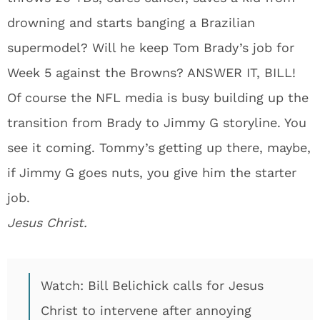
drowning and starts banging a Brazilian
supermodel? Will he keep Tom Brady’s job for
Week 5 against the Browns? ANSWER IT, BILL!
Of course the NFL media is busy building up the
transition from Brady to Jimmy G storyline. You
see it coming. Tommy’s getting up there, maybe,
if Jimmy G goes nuts, you give him the starter
job.
Jesus Christ.
Watch: Bill Belichick calls for Jesus
Christ to intervene after annoying