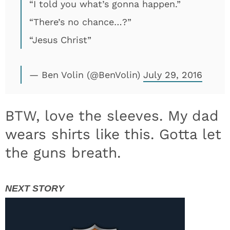
“I told you what’s gonna happen.”
“There’s no chance…?”
“Jesus Christ”
— Ben Volin (@BenVolin)
July 29, 2016
BTW, love the sleeves. My dad
wears shirts like this. Gotta let
the guns breath.