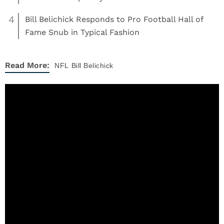
4
Bill Belichick Responds to Pro Football Hall of
Fame Snub in Typical Fashion
Read More:
NFL
Bill Belichick