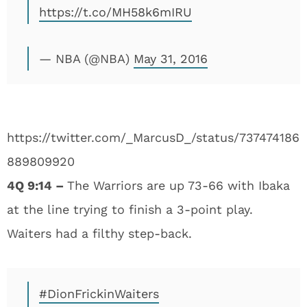
https://t.co/MH58k6mIRU
— NBA (@NBA)
May 31, 2016
https://twitter.com/_MarcusD_/status/737474186
889809920
4Q 9:14 –
The Warriors are up 73-66 with Ibaka
at the line trying to finish a 3-point play.
Waiters had a filthy step-back.
#DionFrickinWaiters