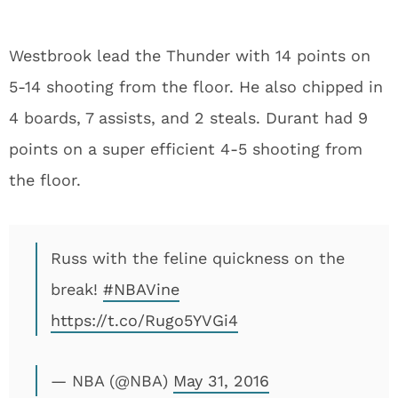
Westbrook lead the Thunder with 14 points on
5-14 shooting from the floor. He also chipped in
4 boards, 7 assists, and 2 steals. Durant had 9
points on a super efficient 4-5 shooting from
the floor.
Russ with the feline quickness on the
break!
#NBAVine
https://t.co/Rugo5YVGi4
— NBA (@NBA)
May 31, 2016