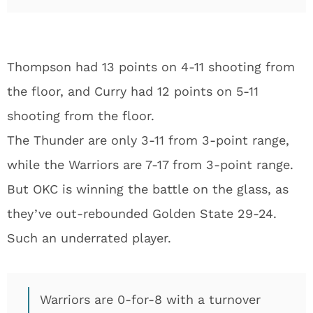
Thompson had 13 points on 4-11 shooting from
the floor, and Curry had 12 points on 5-11
shooting from the floor.
The Thunder are only 3-11 from 3-point range,
while the Warriors are 7-17 from 3-point range.
But OKC is winning the battle on the glass, as
they’ve out-rebounded Golden State 29-24.
Such an underrated player.
Warriors are 0-for-8 with a turnover