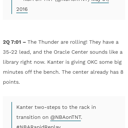
2016
2Q 7:01 –
The Thunder are rolling! They have a
35-22 lead, and the Oracle Center sounds like a
library right now. Kanter is giving OKC some big
minutes off the bench. The center already has 8
points.
Kanter two-steps to the rack in
transition on
@NBAonTNT
.
#NBARapidReplay