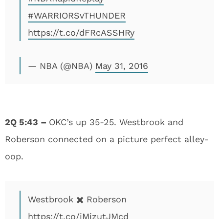
#WARRIORSvTHUNDER
https://t.co/dFRcASSHRy
— NBA (@NBA)
May 31, 2016
2Q 5:43 –
OKC’s up 35-25. Westbrook and
Roberson connected on a picture perfect alley-
oop.
Westbrook ✖️ Roberson
https://t.co/iMizutJMcd