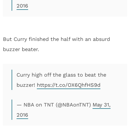
2016
But Curry finished the half with an absurd
buzzer beater.
Curry high off the glass to beat the
buzzer!
https://t.co/OX6QhfHS9d
— NBA on TNT (@NBAonTNT)
May 31,
2016