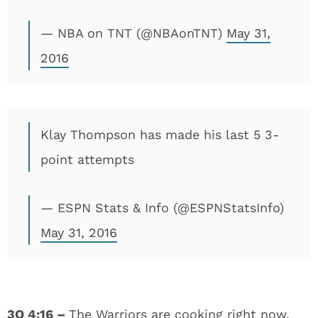
— NBA on TNT (@NBAonTNT)
May 31,
2016
Klay Thompson has made his last 5 3-
point attempts
— ESPN Stats & Info (@ESPNStatsInfo)
May 31, 2016
3Q
4:16 –
The Warriors are cooking right now,