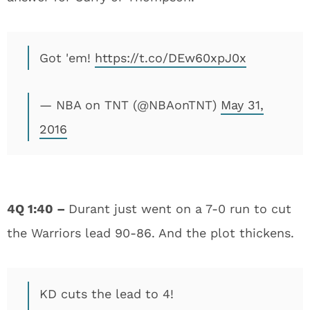
Got 'em!
https://t.co/DEw60xpJ0x
— NBA on TNT (@NBAonTNT)
May 31,
2016
4Q 1:40 –
Durant just went on a 7-0 run to cut
the Warriors lead 90-86. And the plot thickens.
KD cuts the lead to 4!