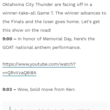
Oklahoma City Thunder are facing off in a
winner-take-all Game 7. The winner advances to
the Finals and the loser goes home. Let’s get
this show on the road!
9:00 –
In honor of Memorial Day, here’s the
GOAT national anthem performance.
https://www.youtube.com/watch?
v=QRvVzaQ6i8A
9:03 –
Wow, bold move from Kerr.