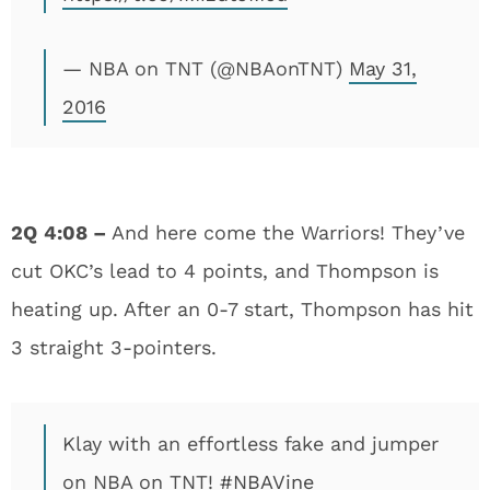
— NBA on TNT (@NBAonTNT)
May 31,
2016
2Q
4:08 –
And here come the Warriors! They’ve
cut OKC’s lead to 4 points, and Thompson is
heating up. After an 0-7 start, Thompson has hit
3 straight 3-pointers.
Klay with an effortless fake and jumper
on NBA on TNT!
#NBAVine