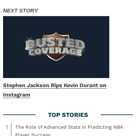
Stephen Jackson Rips Kevin Durant on
Instagram
1
The Role of Advanced Stats in Predicting NBA
Player Success