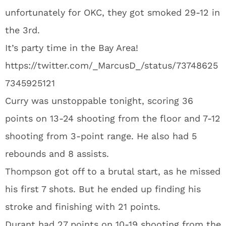
unfortunately for OKC, they got smoked 29-12 in
the 3rd.
It’s party time in the Bay Area!
https://twitter.com/_MarcusD_/status/73748625
7345925121
Curry was unstoppable tonight, scoring 36
points on 13-24 shooting from the floor and 7-12
shooting from 3-point range. He also had 5
rebounds and 8 assists.
Thompson got off to a brutal start, as he missed
his first 7 shots. But he ended up finding his
stroke and finishing with 21 points.
Durant had 27 points on 10-19 shooting from the