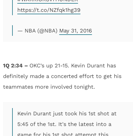
https://t.co/NZfqk1hg39
— NBA (@NBA)
May 31, 2016
1Q 2:34 –
OKC’s up 21-15. Kevin Durant has
definitely made a concerted effort to get his
teammates more involved tonight.
Kevin Durant just took his 1st shot at
5:45 of the 1st. It's the latest into a
game for his 1st shot attempt this