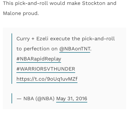
This pick-and-roll would make Stockton and
Malone proud.
Curry + Ezeli execute the pick-and-roll
to perfection on
@NBAonTNT
.
#NBARapidReplay
#WARRIORSVTHUNDER
https://t.co/9oUq1uvMZf
— NBA (@NBA)
May 31, 2016