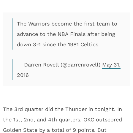
The Warriors become the first team to
advance to the NBA Finals after being
down 3-1 since the 1981 Celtics.
— Darren Rovell (@darrenrovell)
May 31,
2016
The 3rd quarter did the Thunder in tonight. In
the 1st, 2nd, and 4th quarters, OKC outscored
Golden State by a total of 9 points. But