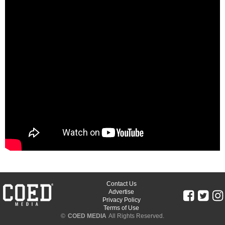
Contact Us
Advertise
Privacy Policy
Terms of Use
©
COED MEDIA
All Rights Reserved.