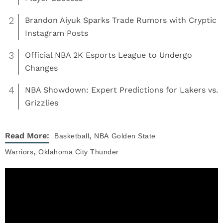
2
Brandon Aiyuk Sparks Trade Rumors with Cryptic
Instagram Posts
3
Official NBA 2K Esports League to Undergo
Changes
4
NBA Showdown: Expert Predictions for Lakers vs.
Grizzlies
,
Read More:
Basketball
NBA
Golden State
,
Warriors
Oklahoma City Thunder