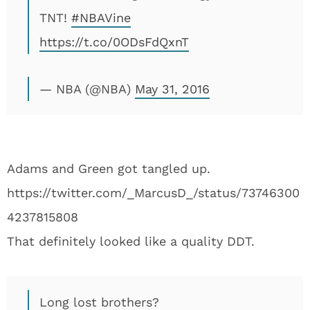
TNT!
#NBAVine
https://t.co/0ODsFdQxnT
— NBA (@NBA)
May 31, 2016
Adams and Green got tangled up.
https://twitter.com/_MarcusD_/status/73746300
4237815808
That definitely looked like a quality DDT.
Long lost brothers?