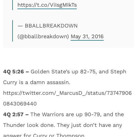
https://t.co/ViIsgMIkTs
— BBALLBREAKDOWN
(@bballbreakdown)
May 31, 2016
4Q 5:26 –
Golden State’s up 82-75, and Steph
Curry is a damn assassin.
https://twitter.com/_MarcusD_/status/73747906
0843069440
4Q 2:57 –
The Warriors are up 90-79, and the
Thunder look done. They just don’t have any
answer for Curry or Thompson.