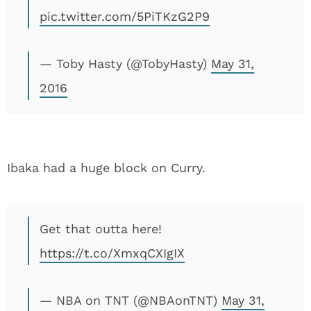
pic.twitter.com/5PiTKzG2P9
— Toby Hasty (@TobyHasty)
May 31,
2016
Ibaka had a huge block on Curry.
Get that outta here!
https://t.co/XmxqCXIgIX
— NBA on TNT (@NBAonTNT)
May 31,