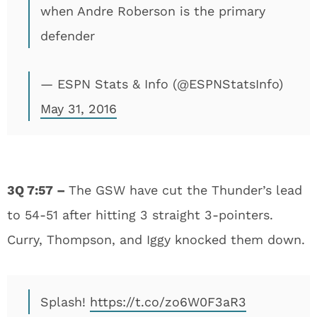
when Andre Roberson is the primary
defender
— ESPN Stats & Info (@ESPNStatsInfo)
May 31, 2016
3Q 7:57 –
The GSW have cut the Thunder’s lead
to 54-51 after hitting 3 straight 3-pointers.
Curry, Thompson, and Iggy knocked them down.
Splash!
https://t.co/zo6W0F3aR3