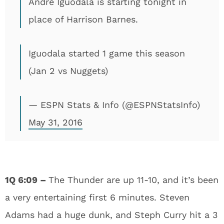
Andre Iguodala is starting tonight in
place of Harrison Barnes.
Iguodala started 1 game this season
(Jan 2 vs Nuggets)
— ESPN Stats & Info (@ESPNStatsInfo)
May 31, 2016
1Q 6:09 –
The Thunder are up 11-10, and it’s been
a very entertaining first 6 minutes. Steven
Adams had a huge dunk, and Steph Curry hit a 3