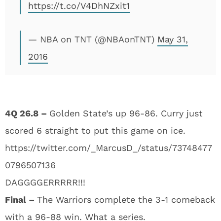
https://t.co/V4DhNZxit1
— NBA on TNT (@NBAonTNT)
May 31,
2016
4Q 26.8 –
Golden State’s up 96-86. Curry just
scored 6 straight to put this game on ice.
https://twitter.com/_MarcusD_/status/73748477
0796507136
DAGGGGERRRRR!!!
Final –
The Warriors complete the 3-1 comeback
with a 96-88 win. What a series.