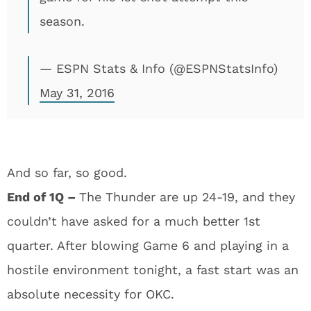
season.
— ESPN Stats & Info (@ESPNStatsInfo)
May 31, 2016
And so far, so good.
End of 1Q –
The Thunder are up 24-19, and they
couldn’t have asked for a much better 1st
quarter. After blowing Game 6 and playing in a
hostile environment tonight, a fast start was an
absolute necessity for OKC.