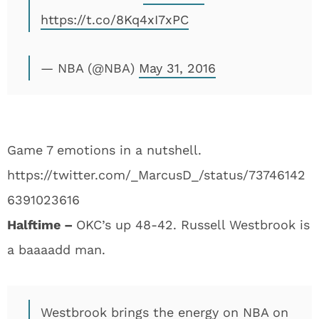
https://t.co/8Kq4xI7xPC
— NBA (@NBA)
May 31, 2016
Game 7 emotions in a nutshell.
https://twitter.com/_MarcusD_/status/73746142
6391023616
Halftime –
OKC’s up 48-42. Russell Westbrook is
a baaaadd man.
Westbrook brings the energy on NBA on