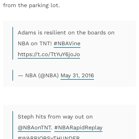
from the parking lot.
Adams is resilient on the boards on
NBA on TNT!
#NBAVine
https://t.co/TtYuY6joJo
— NBA (@NBA)
May 31, 2016
Steph hits from way out on
@NBAonTNT
.
#NBARapidReplay
#WARRIORSvTHUNDER