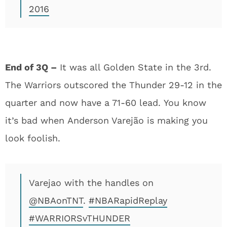
2016
End of 3Q –
It was all Golden State in the 3rd.
The Warriors outscored the Thunder 29-12 in the
quarter and now have a 71-60 lead. You know
it’s bad when Anderson Varejão is making you
look foolish.
Varejao with the handles on
@NBAonTNT
.
#NBARapidReplay
#WARRIORSvTHUNDER