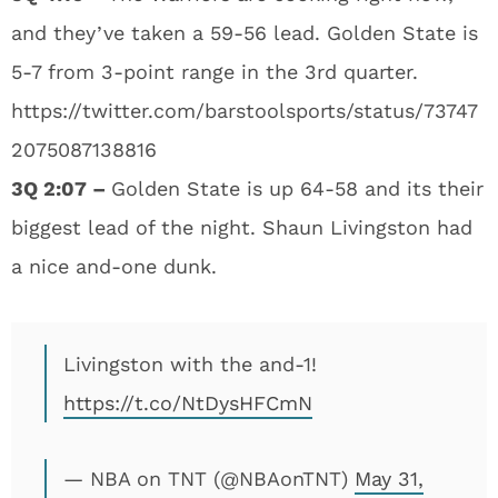
and they’ve taken a 59-56 lead. Golden State is
5-7 from 3-point range in the 3rd quarter.
https://twitter.com/barstoolsports/status/73747
2075087138816
3Q 2:07 –
Golden State is up 64-58 and its their
biggest lead of the night. Shaun Livingston had
a nice and-one dunk.
Livingston with the and-1!
https://t.co/NtDysHFCmN
— NBA on TNT (@NBAonTNT)
May 31,