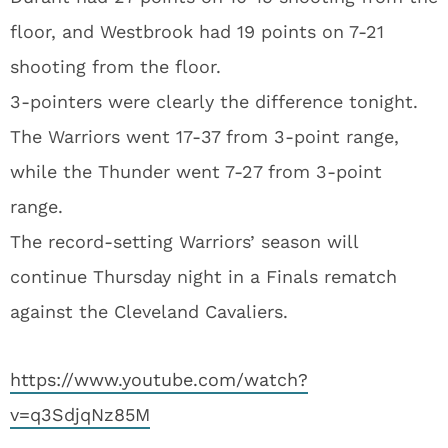
floor, and Westbrook had 19 points on 7-21
shooting from the floor.
3-pointers were clearly the difference tonight.
The Warriors went 17-37 from 3-point range,
while the Thunder went 7-27 from 3-point
range.
The record-setting Warriors’ season will
continue Thursday night in a Finals rematch
against the Cleveland Cavaliers.
https://www.youtube.com/watch?
v=q3SdjqNz85M