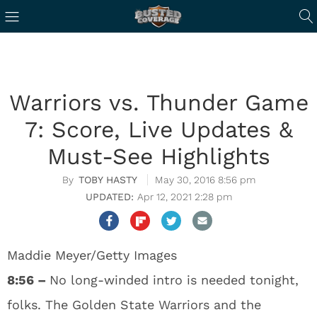
Warriors vs. Thunder Game
7: Score, Live Updates &
Must-See Highlights
TOBY HASTY
May 30, 2016 8:56 pm
Apr 12, 2021 2:28 pm
Maddie Meyer/Getty Images
8:56 –
No long-winded intro is needed tonight,
folks. The Golden State Warriors and the