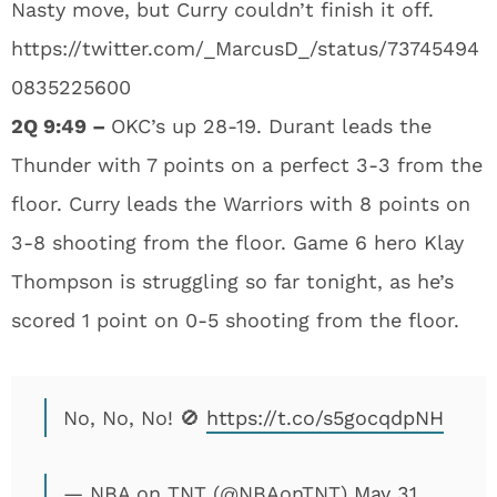
Nasty move, but Curry couldn’t finish it off.
https://twitter.com/_MarcusD_/status/73745494
0835225600
2Q 9:49 –
OKC’s up 28-19. Durant leads the
Thunder with 7 points on a perfect 3-3 from the
floor. Curry leads the Warriors with 8 points on
3-8 shooting from the floor. Game 6 hero Klay
Thompson is struggling so far tonight, as he’s
scored 1 point on 0-5 shooting from the floor.
No, No, No! 🚫
https://t.co/s5gocqdpNH
— NBA on TNT (@NBAonTNT)
May 31,