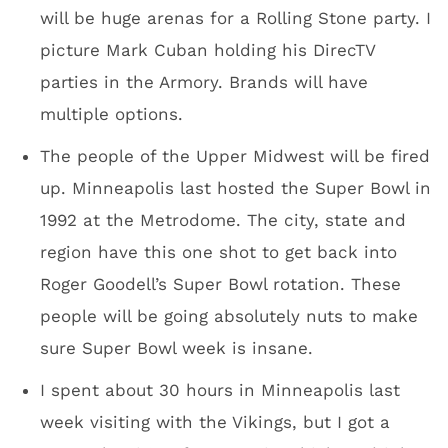
Dave plans on handing the keys to the Vikings
and not coming back. I also asked Dave if he
tackles small jobs at home or if he farms it
out after doing far more important things like
managing the construction of a $1 billion
stadium. Of course Dave handles the work at
home. “You should see my kitchen. I have a
great kitchen,” he said.
Dave Mansell/standing
You’ll have Wi-Fi. Team officials want your
experience to include uploading to social
media. All is good on that front.
The stadium will feature 200 pieces of art