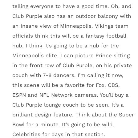
finish that gives it an ice appearance.
There will be 131 suites, including 23 at field
level just 25 feet from the playing field. Not
below ground like at AT&T. Fans will be ground
level. Look, if you want a suite experience,
you’re going to be fine at this place. They have
you covered. I keep coming back to seating
like Club Purple because of the unique
experience. I’m not aware of another stadium
like it. Sure, Jacksonville has the pools for
fans to jump in, but Club Purple will be much