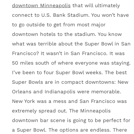
You’ll hole up in the city for four days and
drink. Like you really care about sightseeing.
Odds & Ends from the U.S.
Bank Stadium tour
Dave Mansell, the construction manager for
stadium builder Mortenson
, is a Minneapolis
treasure. ESPN should do a 30 for 30 on this
guy. NFL Films should mic him for a couple
days and make one of the greatest videos in
NFL Films history. The guy is a quote box,
most of which I can’t repeat here. I asked
Dave where he’ll be sitting when he comes to
Vikings games. His response: “I won’t be here.”