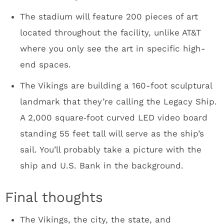
these days it’ll happen. It was a fun group.
The Minneapolis Hilton bar scene was
incredible for a Monday night. Kudos to the
Target human resources employees who were
in town for a conference.
Peter King will love his press box seat. He’ll
have a clear view of the Club Purple action.
Dave Mansell said that there were a couple of
incidents where workers tried to pull a fast
one and plant opposing team memorabilia as
a prank. He assured me the stadium HAS NOT
been cursed.