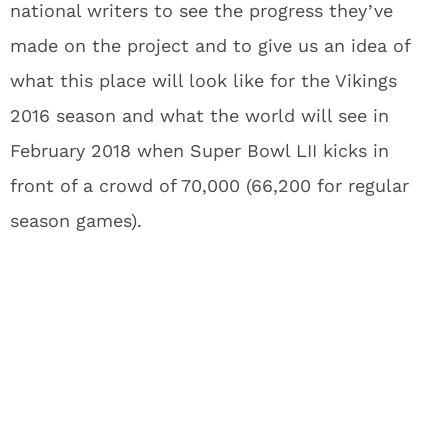
national writers to see the progress they’ve
made on the project and to give us an idea of
what this place will look like for the Vikings
2016 season and what the world will see in
February 2018 when Super Bowl LII kicks in
front of a crowd of 70,000 (66,200 for regular
season games).
What’s so great about this new
stadium? It’s just a new
stadium, right?
It’s a dome, but
there’s going to be drama
.
What if I told you the stadium included five of