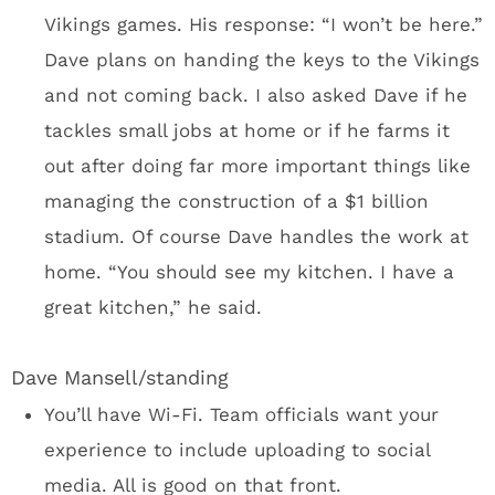
a new stadium forever. It wasn’t my objective
to go to Minneapolis and pontificate on the
financing of U.S. Bank Stadium. There’s a
stadium nearing completion and the Vikings
want some recognition for building this
massive structure covered in zinc metal
panels.
I didn’t expect to be sitting in a board room
with the Vikings front office, all the way to
owner Mark Wilf. And then we were told Wilf,
GM Rick Spielman and the rest of the staff
would be hanging out for dinner. I could see
myself hanging in Club Purple with the Vikings
staff after a big win over the Bears. One of