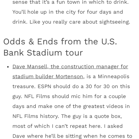
located throughout the facility, unlike AT&T
where you only see the art in specific high-
end spaces.
The Vikings are building a 160-foot sculptural
landmark that they’re calling the Legacy Ship.
A 2,000 square‐foot curved LED video board
standing 55 feet tall will serve as the ship’s
sail. You’ll probably take a picture with the
ship and U.S. Bank in the background.
Final thoughts
The Vikings, the city, the state, and
the taxpayers have been at war over financing