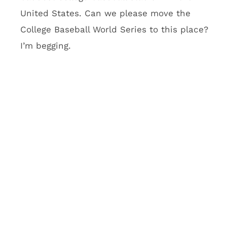
stadium. What’s going to be
cool about it?
There will be a five-row seating area called
Club Purple that will feature purple couches
you’d normally see at Vegas clubs. Imagine
taking a Vegas club, dropping it into the
second level, giving customers a VIP club
lounge to go with their purple couch and
telling everyone to have a good time. Oh, and
Club Purple also has an outdoor balcony with
an insane view of Minneapolis. Vikings team
officials think this will be a fantasy football
hub. I think it’s going to be a hub for the