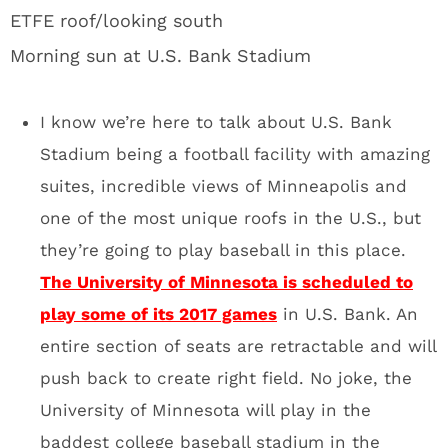
play some of its 2017 games
in U.S. Bank. An
entire section of seats are retractable and will
push back to create right field. No joke, the
University of Minnesota will play in the
baddest college baseball stadium in the
United States. Can we please move the
College Baseball World Series to this place?
I’m begging.
Giant glass doors that the
Vikings will have the option of
opening during games:
Hey bro, it looks like a normal