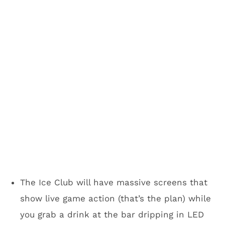
more of a social scene.
Yeah, but it’s cold and
miserable in Minneapolis. Why
would I want to go there for
the Super Bowl?
It wasn’t exactly hot in San Francisco,
Indianapolis and maybe you remember the ice
storm Dallas/Fort Worth wasn’t prepared for a
few years back. Minneapolis will have you
covered.
There are
10 miles of indoor walkways in
downtown Minneapolis
that will ultimately