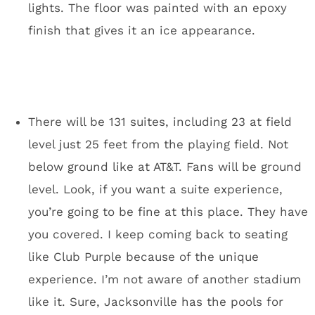
connect to U.S. Bank Stadium. You won’t have
to go outside to get from most major
downtown hotels to the stadium. You know
what was terrible about the Super Bowl in San
Francisco? It wasn’t in San Francisco. It was
50 miles south of where everyone was staying.
I’ve been to four Super Bowl weeks. The best
Super Bowls are in compact downtowns: New
Orleans and Indianapolis were memorable.
New York was a mess and San Francisco was
extremely spread out. The Minneapolis
downtown bar scene is going to be perfect for
a Super Bowl. The options are endless. There
will be huge arenas for a Rolling Stone party. I