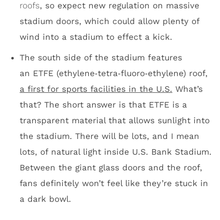
Between the giant glass doors and the roof,
fans definitely won’t feel like they’re stuck in
a dark bowl.
ETFE roof/looking south
Morning sun at U.S. Bank Stadium
I know we’re here to talk about U.S. Bank
Stadium being a football facility with amazing
suites, incredible views of Minneapolis and
one of the most unique roofs in the U.S., but
they’re going to play baseball in this place.
The University of Minnesota is scheduled to