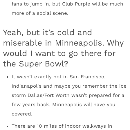
picture Mark Cuban holding his DirecTV
parties in the Armory. Brands will have
multiple options.
The people of the Upper Midwest will be fired
up. Minneapolis last hosted the Super Bowl in
1992 at the Metrodome. The city, state and
region have this one shot to get back into
Roger Goodell’s Super Bowl rotation. These
people will be going absolutely nuts to make
sure Super Bowl week is insane.
I spent about 30 hours in Minneapolis last
week visiting with the Vikings, but I got a
sense that it’s a fun town in which to drink.