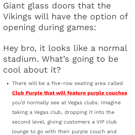
Minneapolis elite. I can picture Prince sitting
in the front row of Club Purple, on his private
couch with 7-8 dancers. I’m calling it now,
this scene will be a favorite for Fox, CBS,
ESPN and NFL Network cameras. You’ll buy a
Club Purple lounge couch to be seen. It’s a
brilliant design feature. Think about the Super
Bowl for a minute. It’s going to be wild.
Celebrities for days in that section.
The Ice Club will have massive screens that
show live game action (that’s the plan) while
you grab a drink at the bar dripping in LED
lights. The floor was painted with an epoxy