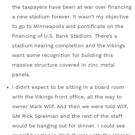
It’s really cool that the stadium construction
workers were allowed to sign one of the roof
steel beams.
High-res image of the steel beam – here.
Press box
Wells Fargo towers on the right; new park being
developed, center.