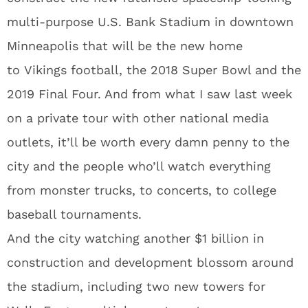
multi-purpose U.S. Bank Stadium in downtown
Minneapolis that will be the new home
to Vikings football, the 2018 Super Bowl and the
2019 Final Four. And from what I saw last week
on a private tour with other national media
outlets, it’ll be worth every damn penny to the
city and the people who’ll watch everything
from monster trucks, to concerts, to college
baseball tournaments.
And the city watching another $1 billion in
construction and development blossom around
the stadium, including two new towers for