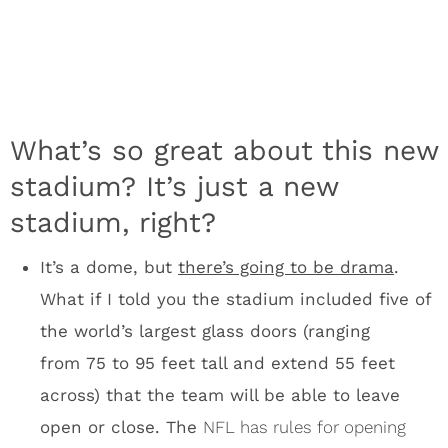
the world’s largest glass doors (ranging
from 75 to 95 feet tall and extend 55 feet
across) that the team will be able to leave
open or close. The
NFL has rules for opening
roofs
, so expect new regulation on massive
stadium doors, which could allow plenty of
wind into a stadium to effect a kick.
The south side of the stadium features
an ETFE (ethylene‐tetra‐fluoro‐ethylene) roof,
a first for sports facilities in the U.S.
What’s
that? The short answer is that ETFE is a
transparent material that allows sunlight into
the stadium. There will be lots, and I mean
lots, of natural light inside U.S. Bank Stadium.