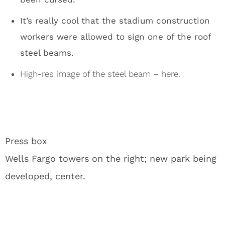
Jon Gruden Chases Carson Wentz Around With a
Pool Noodle
1
Carson Wentz: Vikings’ Sacrificial Lamb Before
McCarthy’s Return
2
The Vikings Revealed Their True Thoughts on JJ
McCarthy
3
Vikings Star Risks NFL Career for Olympic Flag
Football Gold Medal Pursuit
4
Vikings Learned the Hard Truth About Carson
Wentz That Chiefs Already Knew