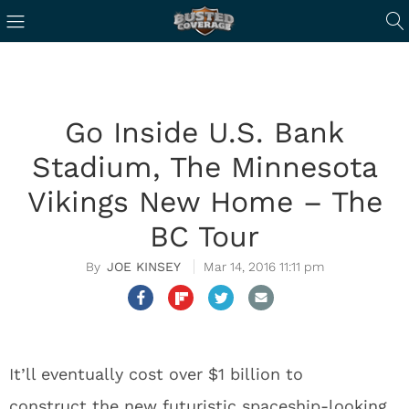
Go Inside U.S. Bank
Stadium, The Minnesota
Vikings New Home – The
BC Tour
JOE KINSEY
Mar 14, 2016 11:11 pm
It’ll eventually cost over $1 billion to
construct the new futuristic spaceship-looking