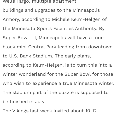
Wells Fargo, multiple apartment
buildings and upgrades to the Minneapolis
Armory, according to Michele Kelm-Helgen of
the Minnesota Sports Facilities Authority. By
Super Bowl LII, Minneapolis will have a four-
block mini Central Park leading from downtown
to U.S. Bank Stadium. The early plans,
according to Kelm-Helgen, is to turn this into a
winter wonderland for the Super Bowl for those
who wish to experience a true Minnesota winter.
The stadium part of the puzzle is supposed to
be finished in July.
The Vikings last week invited about 10-12