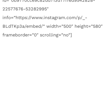
id=”0b9770cce9c82dd713d77ff6d9542828-
22577676-53282995″
info=”https://www.instagram.com/p/_-
BLdTKp3a/embed/” width=”500″ height=”580″
frameborder=”0″ scrolling=”no”]