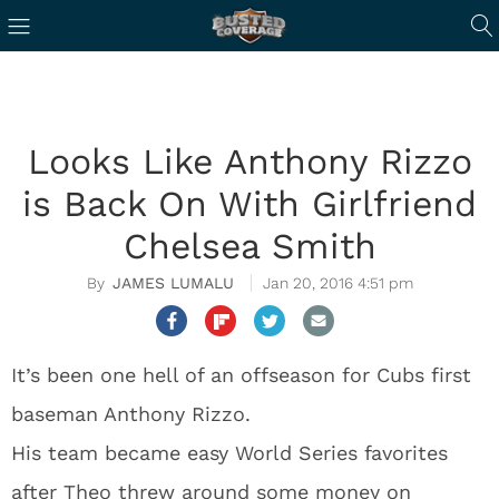
Looks Like Anthony Rizzo
is Back On With Girlfriend
Chelsea Smith
JAMES LUMALU
Jan 20, 2016 4:51 pm
It’s been one hell of an offseason for Cubs first
baseman Anthony Rizzo.
His team became easy World Series favorites
after Theo threw around some money on