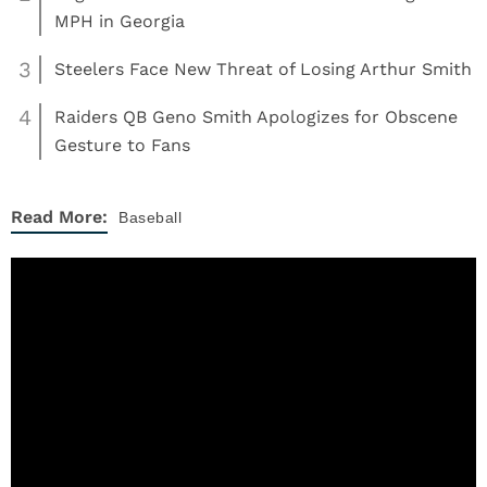
MPH in Georgia
3
Steelers Face New Threat of Losing Arthur Smith
4
Raiders QB Geno Smith Apologizes for Obscene
Gesture to Fans
Read More:
Baseball