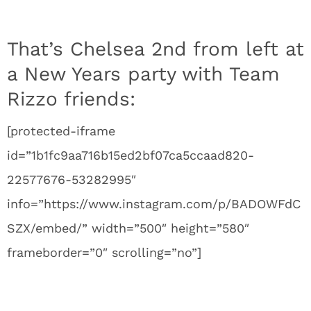
That’s Chelsea 2nd from left at
a New Years party with Team
Rizzo friends:
[protected-iframe
id=”1b1fc9aa716b15ed2bf07ca5ccaad820-
22577676-53282995″
info=”https://www.instagram.com/p/BADOWFdC
SZX/embed/” width=”500″ height=”580″
frameborder=”0″ scrolling=”no”]