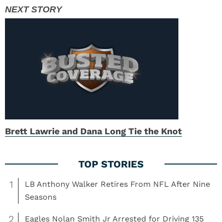
Brett Lawrie and Dana Long Tie the Knot
1
LB Anthony Walker Retires From NFL After Nine
Seasons
2
Eagles Nolan Smith Jr Arrested for Driving 135