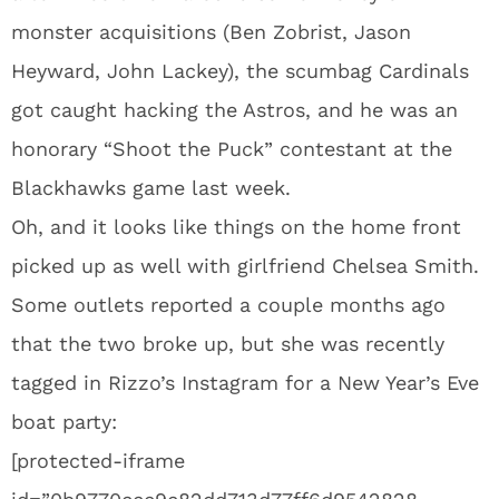
monster acquisitions (Ben Zobrist, Jason
Heyward, John Lackey), the scumbag Cardinals
got caught hacking the Astros, and he was an
honorary “Shoot the Puck” contestant at the
Blackhawks game last week.
Oh, and it looks like things on the home front
picked up as well with girlfriend Chelsea Smith.
Some outlets reported a couple months ago
that the two broke up, but she was recently
tagged in Rizzo’s Instagram for a New Year’s Eve
boat party:
[protected-iframe