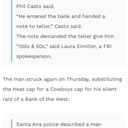
Phil Casto said.
“He entered the bank and handed a
note to teller,” Casto said.
The note demanded the teller give him
“100s & 50s,” said Laura Eimiller, a FBI
spokesperson.
The man struck again on Thursday, substituting
the Heat cap for a Cowboys cap for his silent
raid of a Bank of the West:
Santa Ana police described a man