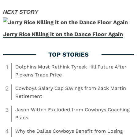
Jerry Rice Killing it on the Dance Floor Again
1
Dolphins Must Rethink Tyreek Hill Future After
Pickens Trade Price
2
Cowboys Salary Cap Savings from Zack Martin
Retirement
3
Jason Witten Excluded from Cowboys Coaching
Plans
4
Why the Dallas Cowboys Benefit from Losing