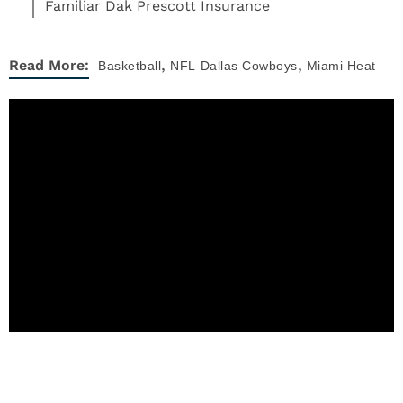
Familiar Dak Prescott Insurance
,
,
Read More:
Basketball
NFL
Dallas Cowboys
Miami Heat