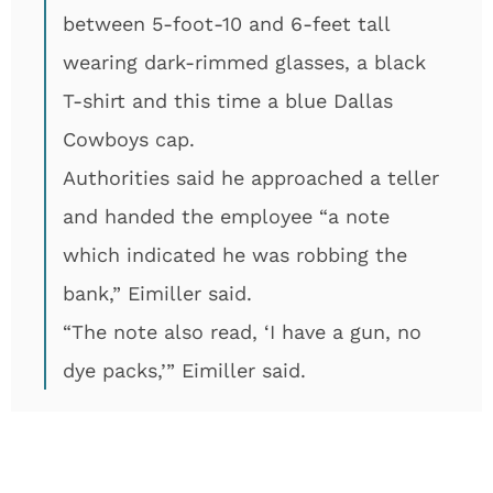
between 5-foot-10 and 6-feet tall
wearing dark-rimmed glasses, a black
T-shirt and this time a blue Dallas
Cowboys cap.
Authorities said he approached a teller
and handed the employee “a note
which indicated he was robbing the
bank,” Eimiller said.
“The note also read, ‘I have a gun, no
dye packs,’” Eimiller said.