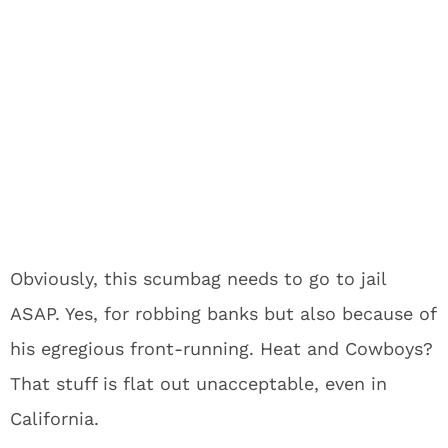
Obviously, this scumbag needs to go to jail
ASAP. Yes, for robbing banks but also because of
his egregious front-running. Heat and Cowboys?
That stuff is flat out unacceptable, even in
California.