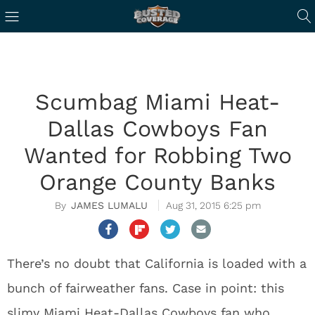
Scumbag Miami Heat-
Dallas Cowboys Fan
Wanted for Robbing Two
Orange County Banks
JAMES LUMALU
Aug 31, 2015 6:25 pm
There’s no doubt that California is loaded with a
bunch of fairweather fans. Case in point: this
slimy Miami Heat-Dallas Cowboys fan who