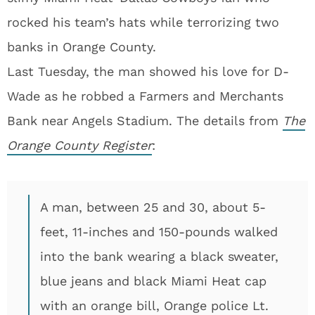
rocked his team’s hats while terrorizing two
banks in Orange County.
Last Tuesday, the man showed his love for D-
Wade as he robbed a Farmers and Merchants
Bank near Angels Stadium. The details from
The
Orange County Register
:
A man, between 25 and 30, about 5-
feet, 11-inches and 150-pounds walked
into the bank wearing a black sweater,
blue jeans and black Miami Heat cap
with an orange bill, Orange police Lt.