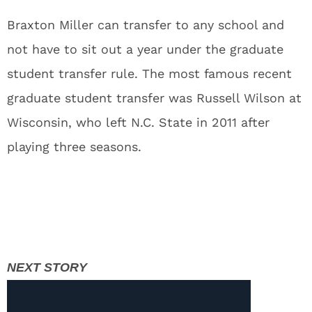
Braxton Miller can transfer to any school and
not have to sit out a year under the graduate
student transfer rule. The most famous recent
graduate student transfer was Russell Wilson at
Wisconsin, who left N.C. State in 2011 after
playing three seasons.