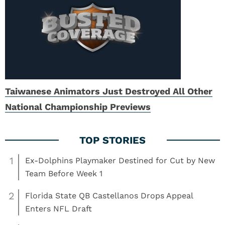
Taiwanese Animators Just Destroyed All Other
National Championship Previews
1
Ex-Dolphins Playmaker Destined for Cut by New
Team Before Week 1
2
Florida State QB Castellanos Drops Appeal
Enters NFL Draft