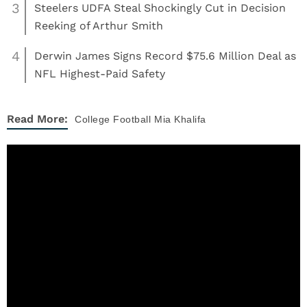
3
Steelers UDFA Steal Shockingly Cut in Decision
Reeking of Arthur Smith
4
Derwin James Signs Record $75.6 Million Deal as
NFL Highest-Paid Safety
Read More:
College Football
Mia Khalifa