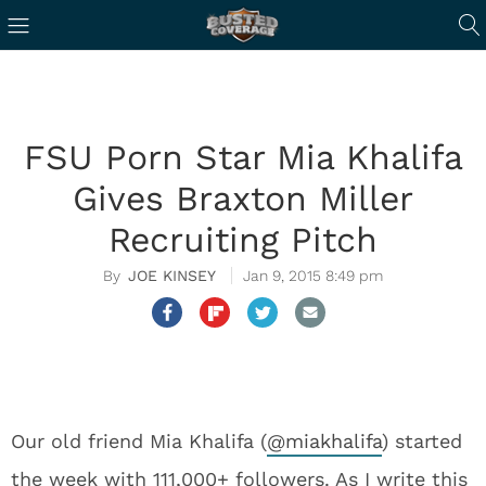
FSU Porn Star Mia Khalifa
Gives Braxton Miller
Recruiting Pitch
JOE KINSEY
Jan 9, 2015 8:49 pm
Our old friend Mia Khalifa (
@
miakhalifa
) started
the week with 111,000+ followers. As I write this