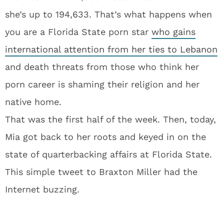
she’s up to 194,633. That’s what happens when
you are a Florida State porn star
who gains
international attention from her ties to Lebanon
and death threats from those who think her
porn career is shaming their religion and her
native home.
That was the first half of the week. Then, today,
Mia got back to her roots and keyed in on the
state of quarterbacking affairs at Florida State.
This simple tweet to Braxton Miller had the
Internet buzzing.