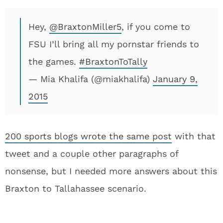
Hey,
@BraxtonMiller5
, if you come to
FSU I’ll bring all my pornstar friends to
the games.
#BraxtonToTally
— Mia Khalifa (@miakhalifa)
January 9,
2015
200 sports blogs wrote the same post
with that
tweet and a couple other paragraphs of
nonsense, but I needed more answers about this
Braxton to Tallahassee scenario.