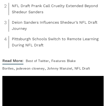
2
NFL Draft Prank Call Cruelty Extended Beyond
Shedeur Sanders
3
Deion Sanders Influences Shedeur’s NFL Draft
Journey
4
Pittsburgh Schools Switch to Remote Learning
During NFL Draft
,
Read More:
Best of Twitter
Features
Blake
,
,
,
Bortles
jadeveon clowney
Johnny Manziel
NFL Draft