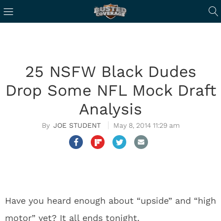
25 NSFW Black Dudes
Drop Some NFL Mock Draft
Analysis
JOE STUDENT
May 8, 2014 11:29 am
Have you heard enough about “upside” and “high
motor” yet? It all ends tonight.