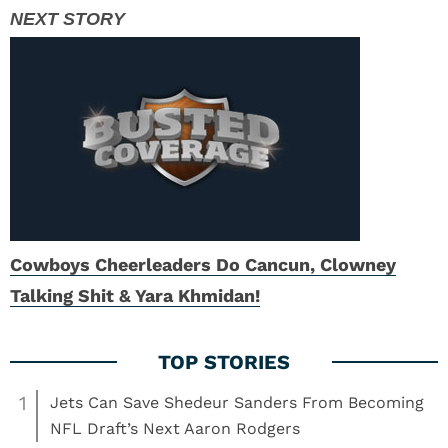
Cowboys Cheerleaders Do Cancun, Clowney
Talking Shit & Yara Khmidan!
1
Jets Can Save Shedeur Sanders From Becoming
NFL Draft’s Next Aaron Rodgers