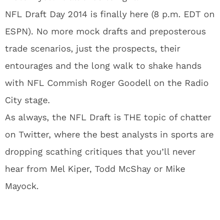
NFL Draft Day 2014 is finally here (8 p.m. EDT on
ESPN). No more mock drafts and preposterous
trade scenarios, just the prospects, their
entourages and the long walk to shake hands
with NFL Commish Roger Goodell on the Radio
City stage.
As always, the NFL Draft is THE topic of chatter
on Twitter, where the best analysts in sports are
dropping scathing critiques that you’ll never
hear from Mel Kiper, Todd McShay or Mike
Mayock.