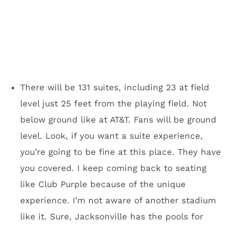
would I want to go there for
the Super Bowl?
It wasn’t exactly hot in San Francisco,
Indianapolis and maybe you remember the ice
storm Dallas/Fort Worth wasn’t prepared for a
few years back. Minneapolis will have you
covered.
There are
10 miles of indoor walkways in
downtown Minneapolis
that will ultimately
connect to U.S. Bank Stadium. You won’t have
to go outside to get from most major
downtown hotels to the stadium. You know
what was terrible about the Super Bowl in San