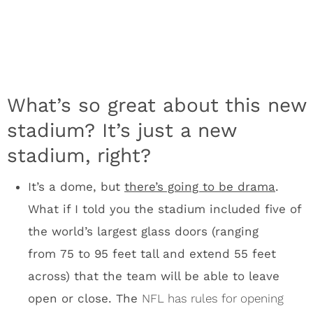
the world’s largest glass doors (ranging
from 75 to 95 feet tall and extend 55 feet
across) that the team will be able to leave
open or close. The
NFL has rules for opening
roofs
, so expect new regulation on massive
stadium doors, which could allow plenty of
wind into a stadium to effect a kick.
The south side of the stadium features
an ETFE (ethylene‐tetra‐fluoro‐ethylene) roof,
a first for sports facilities in the U.S.
What’s
that? The short answer is that ETFE is a
transparent material that allows sunlight into
the stadium. There will be lots, and I mean
lots, of natural light inside U.S. Bank Stadium.