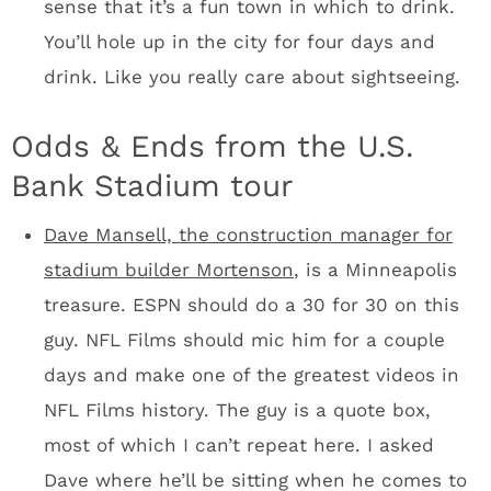
managing the construction of a $1 billion
stadium. Of course Dave handles the work at
home. “You should see my kitchen. I have a
great kitchen,” he said.
Dave Mansell/standing
You’ll have Wi-Fi. Team officials want your
experience to include uploading to social
media. All is good on that front.
The stadium will feature 200 pieces of art
located throughout the facility, unlike AT&T
where you only see the art in specific high-
end spaces.
The Vikings are building a 160-foot sculptural