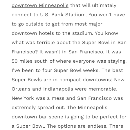
up. Minneapolis last hosted the Super Bowl in
1992 at the Metrodome. The city, state and
region have this one shot to get back into
Roger Goodell’s Super Bowl rotation. These
people will be going absolutely nuts to make
sure Super Bowl week is insane.
I spent about 30 hours in Minneapolis last
week visiting with the Vikings, but I got a
sense that it’s a fun town in which to drink.
You’ll hole up in the city for four days and
drink. Like you really care about sightseeing.
Odds & Ends from the U.S.
Bank Stadium tour