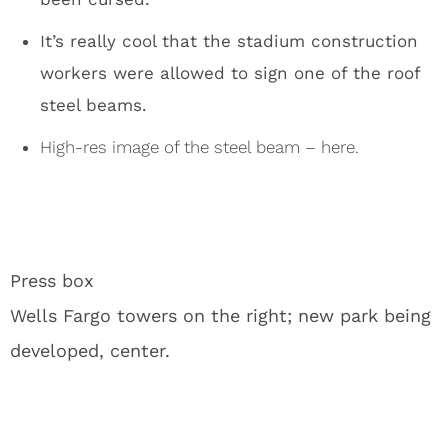
Jon Gruden Chases Carson Wentz Around With a
Pool Noodle