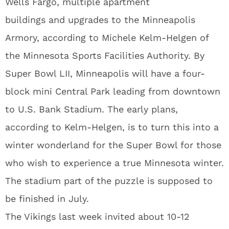
Wells Fargo, multiple apartment
buildings and upgrades to the Minneapolis
Armory, according to Michele Kelm-Helgen of
the Minnesota Sports Facilities Authority. By
Super Bowl LII, Minneapolis will have a four-
block mini Central Park leading from downtown
to U.S. Bank Stadium. The early plans,
according to Kelm-Helgen, is to turn this into a
winter wonderland for the Super Bowl for those
who wish to experience a true Minnesota winter.
The stadium part of the puzzle is supposed to
be finished in July.
The Vikings last week invited about 10-12