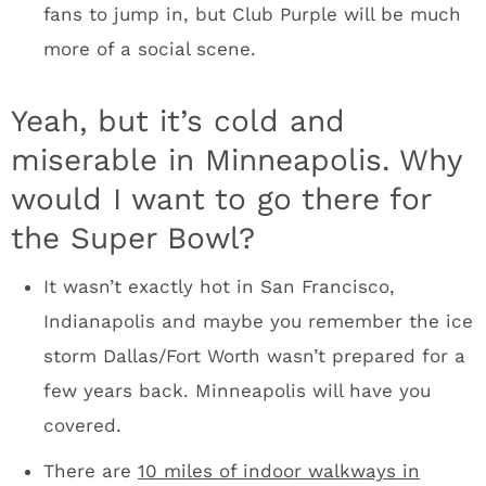
Francisco? It wasn’t in San Francisco. It was
50 miles south of where everyone was staying.
I’ve been to four Super Bowl weeks. The best
Super Bowls are in compact downtowns: New
Orleans and Indianapolis were memorable.
New York was a mess and San Francisco was
extremely spread out. The Minneapolis
downtown bar scene is going to be perfect for
a Super Bowl. The options are endless. There
will be huge arenas for a Rolling Stone party. I
picture Mark Cuban holding his DirecTV
parties in the Armory. Brands will have
multiple options.
The people of the Upper Midwest will be fired