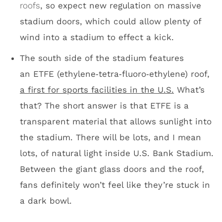
Between the giant glass doors and the roof,
fans definitely won’t feel like they’re stuck in
a dark bowl.
ETFE roof/looking south
Morning sun at U.S. Bank Stadium
I know we’re here to talk about U.S. Bank
Stadium being a football facility with amazing
suites, incredible views of Minneapolis and
one of the most unique roofs in the U.S., but
they’re going to play baseball in this place.
The University of Minnesota is scheduled to