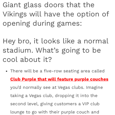
Minneapolis elite. I can picture Prince sitting
in the front row of Club Purple, on his private
couch with 7-8 dancers. I’m calling it now,
this scene will be a favorite for Fox, CBS,
ESPN and NFL Network cameras. You’ll buy a
Club Purple lounge couch to be seen. It’s a
brilliant design feature. Think about the Super
Bowl for a minute. It’s going to be wild.
Celebrities for days in that section.
The Ice Club will have massive screens that
show live game action (that’s the plan) while
you grab a drink at the bar dripping in LED
lights. The floor was painted with an epoxy