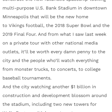
multi-purpose U.S. Bank Stadium in downtown
Minneapolis that will be the new home
to Vikings football, the 2018 Super Bowl and the
2019 Final Four. And from what I saw last week
on a private tour with other national media
outlets, it’ll be worth every damn penny to the
city and the people who’ll watch everything
from monster trucks, to concerts, to college
baseball tournaments.
And the city watching another $1 billion in
construction and development blossom around
the stadium, including two new towers for