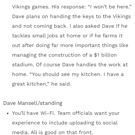
landmark that they’re calling the Legacy Ship.
A 2,000 square‐foot curved LED video board
standing 55 feet tall will serve as the ship’s
sail. You’ll probably take a picture with the
ship and U.S. Bank in the background.
Final thoughts
The Vikings, the city, the state, and
the taxpayers have been at war over financing
a new stadium forever. It wasn’t my objective
to go to Minneapolis and pontificate on the
financing of U.S. Bank Stadium. There’s a
stadium nearing completion and the Vikings