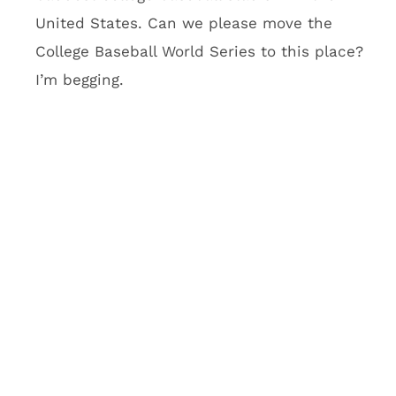
stadium. What’s going to be
cool about it?
There will be a five-row seating area called
Club Purple that will feature purple couches
you’d normally see at Vegas clubs. Imagine
taking a Vegas club, dropping it into the
second level, giving customers a VIP club
lounge to go with their purple couch and
telling everyone to have a good time. Oh, and
Club Purple also has an outdoor balcony with
an insane view of Minneapolis. Vikings team
officials think this will be a fantasy football
hub. I think it’s going to be a hub for the