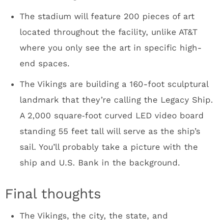
want some recognition for building this
massive structure covered in zinc metal
panels.
I didn’t expect to be sitting in a board room
with the Vikings front office, all the way to
owner Mark Wilf. And then we were told Wilf,
GM Rick Spielman and the rest of the staff
would be hanging out for dinner. I could see
myself hanging in Club Purple with the Vikings
staff after a big win over the Bears. One of
these days it’ll happen. It was a fun group.
The Minneapolis Hilton bar scene was
incredible for a Monday night. Kudos to the
Target human resources employees who were