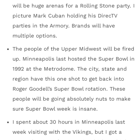
Dave Mansell, the construction manager for
stadium builder Mortenson
, is a Minneapolis
treasure. ESPN should do a 30 for 30 on this
guy. NFL Films should mic him for a couple
days and make one of the greatest videos in
NFL Films history. The guy is a quote box,
most of which I can’t repeat here. I asked
Dave where he’ll be sitting when he comes to
Vikings games. His response: “I won’t be here.”
Dave plans on handing the keys to the Vikings
and not coming back. I also asked Dave if he
tackles small jobs at home or if he farms it
out after doing far more important things like