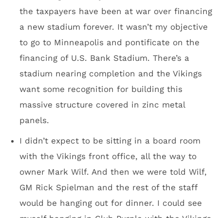
in town for a conference.
Peter King will love his press box seat. He’ll
have a clear view of the Club Purple action.
Dave Mansell said that there were a couple of
incidents where workers tried to pull a fast
one and plant opposing team memorabilia as
a prank. He assured me the stadium HAS NOT
been cursed.
It’s really cool that the stadium construction
workers were allowed to sign one of the roof
steel beams.
High-res image of the steel beam – here.