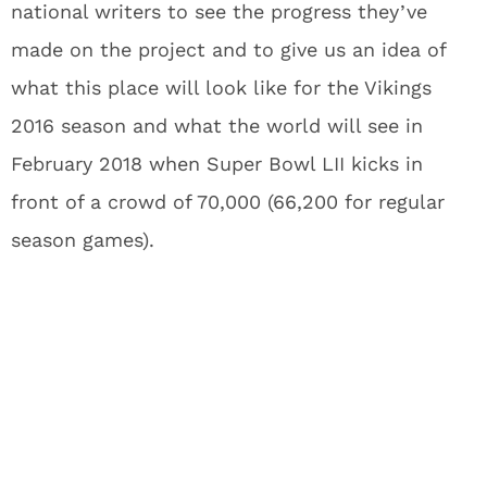
national writers to see the progress they’ve
made on the project and to give us an idea of
what this place will look like for the Vikings
2016 season and what the world will see in
February 2018 when Super Bowl LII kicks in
front of a crowd of 70,000 (66,200 for regular
season games).
What’s so great about this new
stadium? It’s just a new
stadium, right?
It’s a dome, but
there’s going to be drama
.
What if I told you the stadium included five of