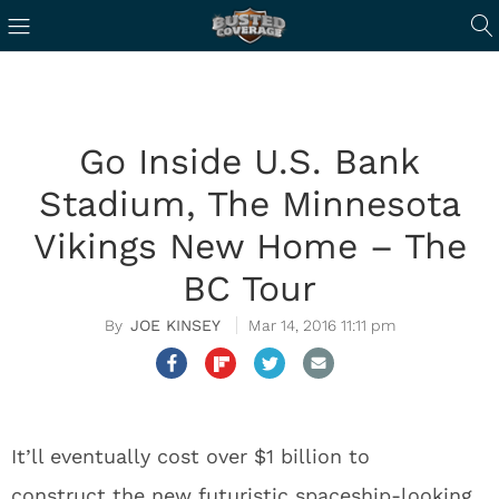
Go Inside U.S. Bank
Stadium, The Minnesota
Vikings New Home – The
BC Tour
JOE KINSEY
Mar 14, 2016 11:11 pm
It’ll eventually cost over $1 billion to
construct the new futuristic spaceship-looking