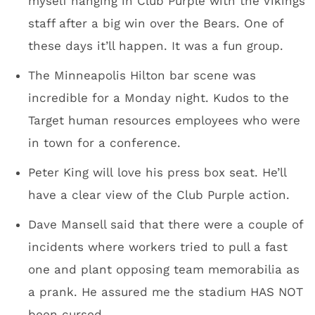
Press box
Wells Fargo towers on the right; new park being
developed, center.