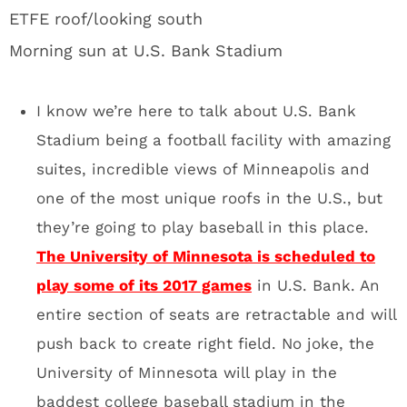
play some of its 2017 games
in U.S. Bank. An
entire section of seats are retractable and will
push back to create right field. No joke, the
University of Minnesota will play in the
baddest college baseball stadium in the
United States. Can we please move the
College Baseball World Series to this place?
I’m begging.
Giant glass doors that the
Vikings will have the option of
opening during games:
Hey bro, it looks like a normal