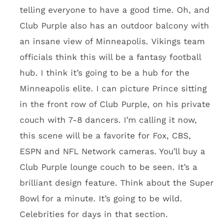
finish that gives it an ice appearance.