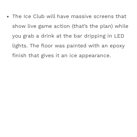
There will be 131 suites, including 23 at field
level just 25 feet from the playing field. Not
below ground like at AT&T. Fans will be ground
level. Look, if you want a suite experience,
you’re going to be fine at this place. They have
you covered. I keep coming back to seating
like Club Purple because of the unique
experience. I’m not aware of another stadium
like it. Sure, Jacksonville has the pools for
fans to jump in, but Club Purple will be much
more of a social scene.
Yeah, but it’s cold and
miserable in Minneapolis. Why