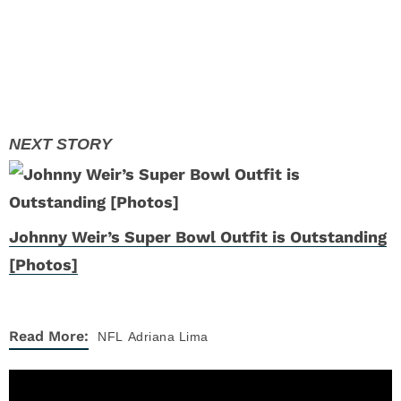
Johnny Weir’s Super Bowl Outfit is Outstanding
[Photos]
Read More:
NFL
Adriana Lima