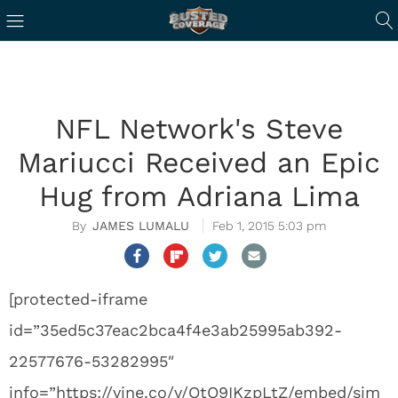
NFL Network's Steve
Mariucci Received an Epic
Hug from Adriana Lima
JAMES LUMALU
Feb 1, 2015 5:03 pm
[protected-iframe
id=”35ed5c37eac2bca4f4e3ab25995ab392-
22577676-53282995″
info=”https://vine.co/v/OtQ9IKzpLtZ/embed/sim