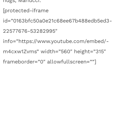
hugs, Mariucci:
[protected-iframe
id=”0163bfc50a0e21c68ee67b488edb5ed3-
22577676-53282995″
info=”https://www.youtube.com/embed/-
m4cxw1Zvms” width=”560″ height=”315″
frameborder=”0″ allowfullscreen=””]