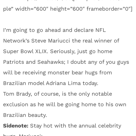
ple” width=”600″ height=”600″ frameborder=”0″]
I’m going to go ahead and declare NFL
Network’s Steve Mariucci the real winner of
Super Bowl XLIX. Seriously, just go home
Patriots and Seahawks; I doubt any of you guys
will be receiving monster bear hugs from
Brazilian model Adriana Lima today.
Tom Brady, of course, is the only notable
exclusion as he will be going home to his own
Brazilian beauty.
Sidenote:
Stay hot with the annual celebrity