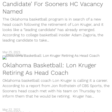
Candidate’ For Sooners HC Vacancy
Named
The Oklahoma basketball program is in search of a new
head coach following the retirement of Lon Kruger, and it
looks like a “leading candidate” has already emerged.
According to college basketball insider Adam Zagoria, the
leading candidate to take...
Mar 25, 2021
BASKETBALL
Oklahoma Basketball: Lon Kruger
Retiring As Head Coach
Oklahoma basketball coach Lon Kruger is calling it a career.
According to a report from Jon Rothstein of CBS Sports, the
Sooners head coach met with his team on Thursday to
inform them that he would be retiring. Kruger has...
Mar 22, 2021