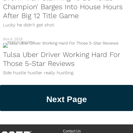
Champion' Barges Into House Hours
After Big 12 Title Game
Lucky he didn't get shot.
Nov 8, 2018
OTHER SPORTS
Tulsa Uber Driver Working Hard For
Those 5-Star Reviews
Side hustle hustler really hustling.
Next Page
Contact Us