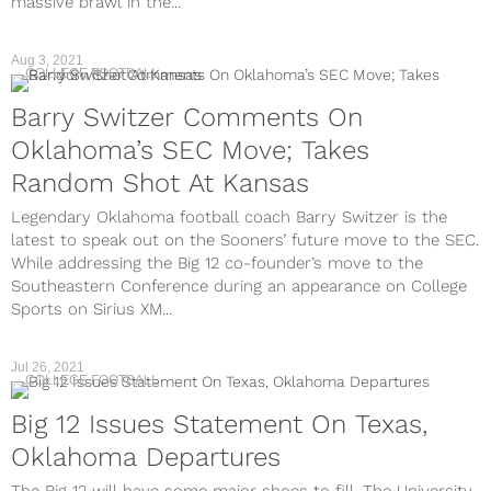
massive brawl in the...
Aug 3, 2021
COLLEGE FOOTBALL
Barry Switzer Comments On
Oklahoma’s SEC Move; Takes
Random Shot At Kansas
Legendary Oklahoma football coach Barry Switzer is the
latest to speak out on the Sooners’ future move to the SEC.
While addressing the Big 12 co-founder’s move to the
Southeastern Conference during an appearance on College
Sports on Sirius XM...
Jul 26, 2021
COLLEGE FOOTBALL
Big 12 Issues Statement On Texas,
Oklahoma Departures