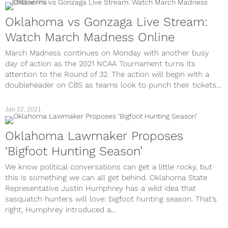
BASKETBALL
Oklahoma vs Gonzaga Live Stream:
Watch March Madness Online
March Madness continues on Monday with another busy
day of action as the 2021 NCAA Tournament turns its
attention to the Round of 32. The action will begin with a
doubleheader on CBS as teams look to punch their tickets...
Jan 22, 2021
Oklahoma Lawmaker Proposes
‘Bigfoot Hunting Season’
We know political conversations can get a little rocky, but
this is something we can all get behind. Oklahoma State
Representative Justin Humphrey has a wild idea that
sasquatch hunters will love: bigfoot hunting season. That’s
right, Humphrey introduced a...