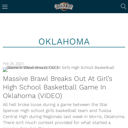
OKLAHOMA
Feb 28, 2023
BASKETBALL
Massive Brawl Breaks Out At Girl’s
High School Basketball Game In
Oklahoma (VIDEO)
All hell broke loose during a game between the Star
Spencer High school girl’s basketball team and Tuslsa
Central High during Regionals last week in Morris, Oklahoma.
There isn’t much context provided for what started a