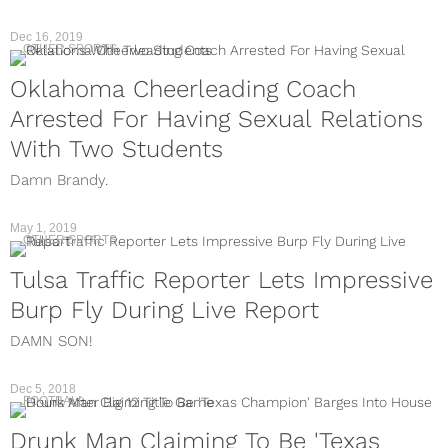
Dec 16, 2019
OTHER SPORTS
Oklahoma Cheerleading Coach
Arrested For Having Sexual Relations
With Two Students
Damn Brandy.
May 1, 2019
OTHER SPORTS
Tulsa Traffic Reporter Lets Impressive
Burp Fly During Live Report
DAMN SON!
Dec 5, 2018
FOOTBALL
Drunk Man Claiming To Be 'Texas