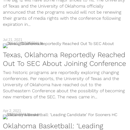
The Big 12 will have some major shoes to fill. The University
of Texas and the University of Oklahoma officially
announced that the programs would will not be renewing
their grants of media rights with the conference following
expiration in...
Jul 21, 2021
COLLEGE FOOTBALL
Texas, Oklahoma Reportedly Reached
Out To SEC About Joining Conference
Two historic programs are reportedly exploring changing
conferences. Per reports, the University of Texas and the
University of Oklahoma have reached out to the
Southeastern Conference about the possibility of becoming
new members of the SEC. The news came in...
Apr 2, 2021
BASKETBALL
Oklahoma Basketball: ‘Leading