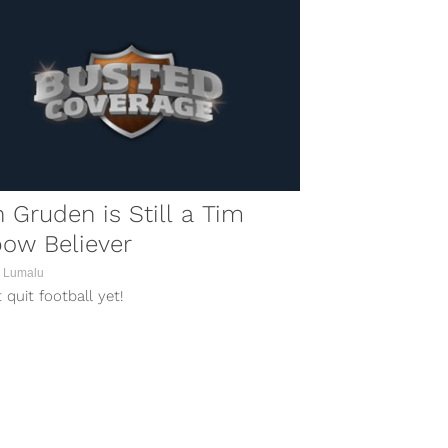
 Gruden is Still a Tim
ow Believer
 Lumalu
 quit football yet!