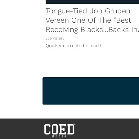
Tongue-Tied Jon Gruden:
Vereen One Of The "Best
Receiving Blacks…Backs In
Football"
Joe Kinsey
Quickly corrected himself.