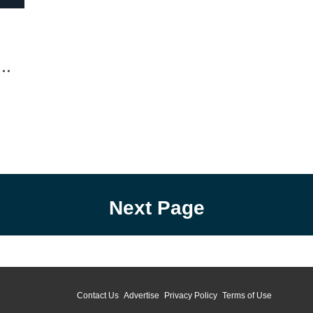
fingers. You know how your dad was/is at 51.
his 
The old man catches...
serie
Chuck
Next Page
Contact Us
Advertise
Privacy Policy
Terms of Use