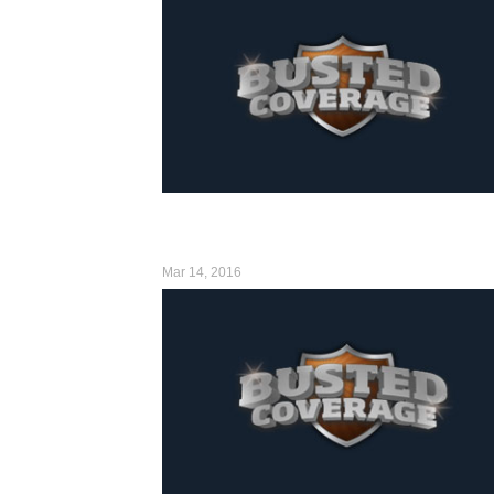
Mar 14, 2016