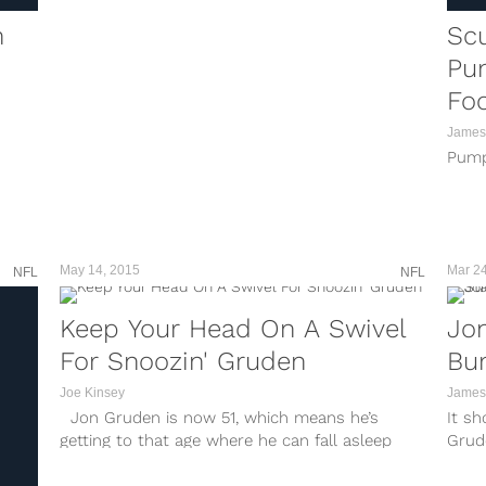
n
Sc
Pu
Foo
James
Pump
May 14, 2015
Mar 24
NFL
NFL
Keep Your Head On A Swivel
Jon
For Snoozin' Gruden
Bum
Joe Kinsey
James
Jon Gruden is now 51, which means he’s
It s
getting to that age where he can fall asleep
Grud
sitting up and literally at the snap of your
got t