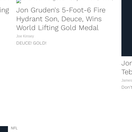
ing
Jon Gruden's 5-Foot-6 Fire
Hydrant Son, Deuce, Wins
World Lifting Gold Medal
Joe Kinsey
DEUCE! GOLD!
Jon
Teb
James
Don't
NFL