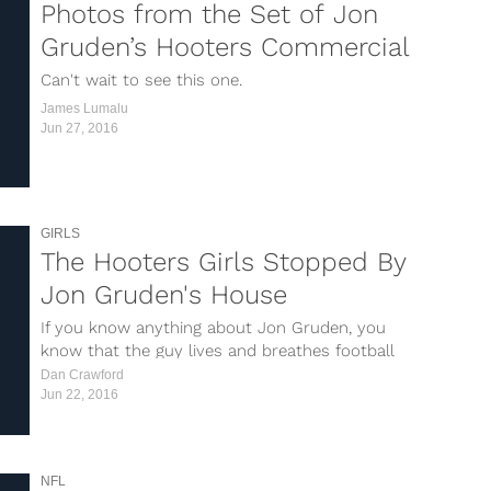
Photos from the Set of Jon
Gruden’s Hooters Commercial
Can't wait to see this one.
James Lumalu
Jun 27, 2016
GIRLS
The Hooters Girls Stopped By
Jon Gruden's House
If you know anything about Jon Gruden, you
know that the guy lives and breathes football
24/7/365 and that he loves Hooters. I’m pretty
Dan Crawford
sure his relationship with them began when he
Jun 22, 2016
was the head coach of the Buccaneers back...
NFL