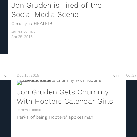
Jon Gruden is Tired of the
Social Media Scene
Chucky is HEATED!
James Lumalu
Apr 28, 2016
Dec 17, 2015
Oct 27
NFL
NFL
Jon Gruden Gets Chummy
With Hooters Calendar Girls
James Lumalu
Perks of being Hooters' spokesman.