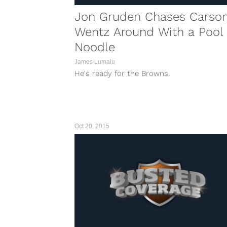
Jon Gruden Chases Carso
Wentz Around With a Pool
Noodle
James Lumalu
He's ready for the Browns.
Oct 20, 2015