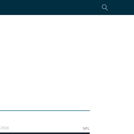
 2016
NFL