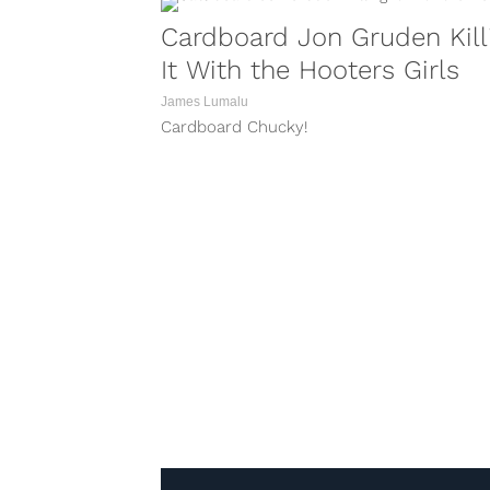
Cardboard Jon Gruden Kill
It With the Hooters Girls
James Lumalu
Cardboard Chucky!