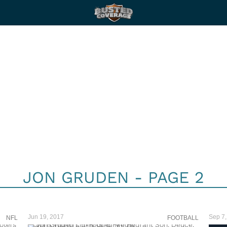
JON GRUDEN - PAGE 2
Jun 19, 2017
Sep 7,
NFL
FOOTBALL