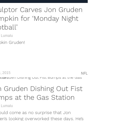
ulptor Carves Jon Gruden
mpkin for ‘Monday Night
tball’
 Lumalu
kin Gruden!
, 2015
NFL
 Gruden Dishing Out Fist
ps at the Gas Station
 Lumalu
hould come as no surprise that Jon
en’s looking overworked these days. He’s
he NFL Draft coming up in late April, plus