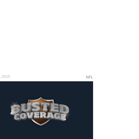
, 2015
NFL