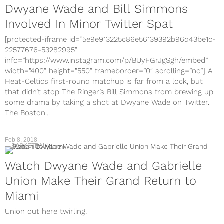
Dwyane Wade and Bill Simmons
Involved In Minor Twitter Spat
[protected-iframe id=”5e9e913225c86e56139392b96d43be1c-
22577676-53282995″
info=”https://www.instagram.com/p/BUyFGrJgSgh/embed”
width=”400″ height=”550″ frameborder=”0″ scrolling=”no”] A
Heat-Celtics first-round matchup is far from a lock, but
that didn’t stop The Ringer’s Bill Simmons from brewing up
some drama by taking a shot at Dwyane Wade on Twitter.
The Boston...
Feb 8, 2018
BASKETBALL
Watch Dwyane Wade and Gabrielle
Union Make Their Grand Return to
Miami
Union out here twirling.