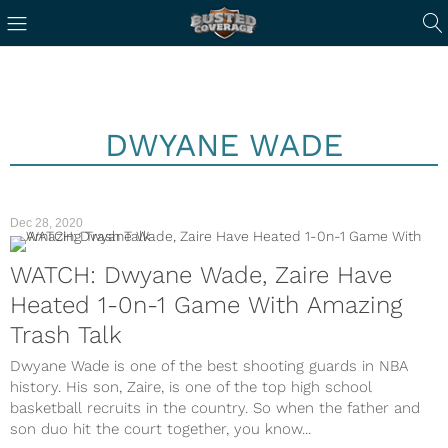
DWYANE WADE
Dec 28, 2020
WATCH: Dwyane Wade, Zaire Have
Heated 1-0n-1 Game With Amazing
Trash Talk
Dwyane Wade is one of the best shooting guards in NBA
history. His son, Zaire, is one of the top high school
basketball recruits in the country. So when the father and
son duo hit the court together, you know...