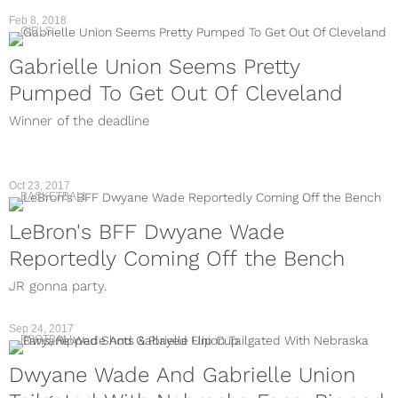
Feb 8, 2018
GIRLS
Gabrielle Union Seems Pretty
Pumped To Get Out Of Cleveland
Winner of the deadline
Oct 23, 2017
BASKETBALL
LeBron's BFF Dwyane Wade
Reportedly Coming Off the Bench
JR gonna party.
Sep 24, 2017
FOOTBALL
Dwyane Wade And Gabrielle Union