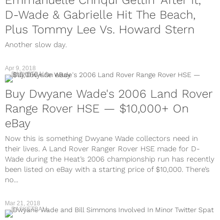
Emmanuelle Chriqui Gettin' After It,
D-Wade & Gabrielle Hit The Beach,
Plus Tommy Lee Vs. Howard Stern
Another slow day.
Apr 9, 2018
BASKETBALL
Buy Dwyane Wade's 2006 Land Rover
Range Rover HSE — $10,000+ On
eBay
Now this is something Dwyane Wade collectors need in
their lives. A Land Rover Ranger Rover HSE made for D-
Wade during the Heat’s 2006 championship run has recently
been listed on eBay with a starting price of $10,000. There’s
no...
Mar 21, 2018
BASKETBALL