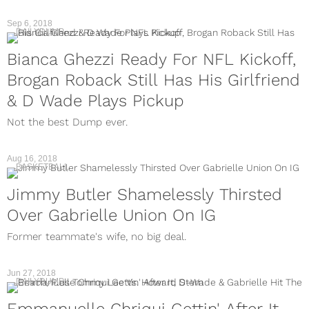
Sep 6, 2018
DAILYDUMP
Bianca Ghezzi Ready For NFL Kickoff,
Brogan Roback Still Has His Girlfriend
& D Wade Plays Pickup
Not the best Dump ever.
Aug 16, 2018
BASKETBALL
Jimmy Butler Shamelessly Thirsted
Over Gabrielle Union On IG
Former teammate's wife, no big deal.
Jun 27, 2018
DAILYDUMP