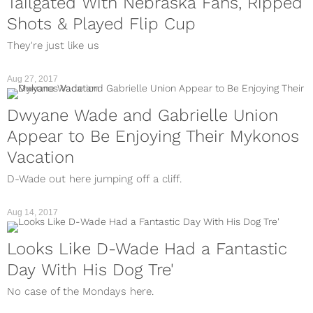
Tailgated With Nebraska Fans, Ripped
Shots & Played Flip Cup
They're just like us
Aug 27, 2017
Dwyane Wade and Gabrielle Union
Appear to Be Enjoying Their Mykonos
Vacation
D-Wade out here jumping off a cliff.
Aug 14, 2017
Looks Like D-Wade Had a Fantastic
Day With His Dog Tre'
No case of the Mondays here.