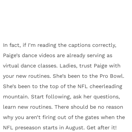
In fact, if I’m reading the captions correctly,
Paige’s dance videos are already serving as
virtual dance classes. Ladies, trust Paige with
your new routines. She’s been to the Pro Bowl.
She’s been to the top of the NFL cheerleading
mountain. Start following, ask her questions,
learn new routines. There should be no reason
why you aren’t firing out of the gates when the
NFL preseason starts in August. Get after it!