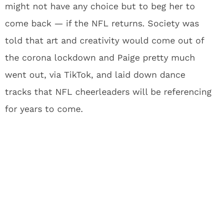
might not have any choice but to beg her to
come back — if the NFL returns. Society was
told that art and creativity would come out of
the corona lockdown and Paige pretty much
went out, via TikTok, and laid down dance
tracks that NFL cheerleaders will be referencing
for years to come.