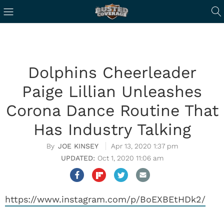
Dolphins Cheerleader
Paige Lillian Unleashes
Corona Dance Routine That
Has Industry Talking
JOE KINSEY
Apr 13, 2020 1:37 pm
Oct 1, 2020 11:06 am
https://www.instagram.com/p/BoEXBEtHDk2/