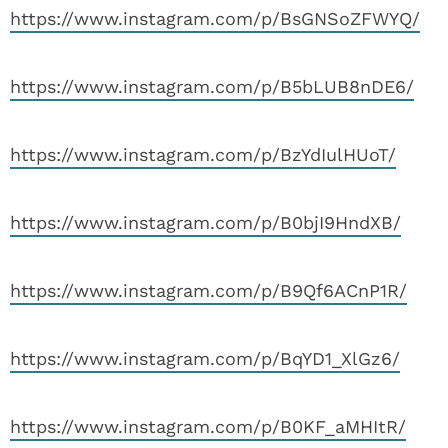
https://www.instagram.com/p/BsGNSoZFWYQ/
https://www.instagram.com/p/B5bLUB8nDE6/
https://www.instagram.com/p/BzYdIulHUoT/
https://www.instagram.com/p/B0bjI9HndXB/
https://www.instagram.com/p/B9Qf6ACnP1R/
https://www.instagram.com/p/BqYD1_XlGz6/
https://www.instagram.com/p/B0KF_aMHItR/