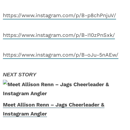
https://www.instagram.com/p/B-p8chPnjuV/
https://www.instagram.com/p/B-I10zPnSxk/
https://www.instagram.com/p/B-oJu-5nAEw/
Meet Allison Renn – Jags Cheerleader &
Instagram Angler