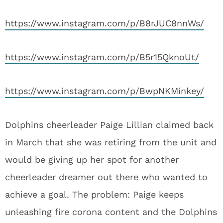
https://www.instagram.com/p/B8rJUC8nnWs/
https://www.instagram.com/p/B5r15QknoUt/
https://www.instagram.com/p/BwpNKMinkey/
Dolphins cheerleader Paige Lillian claimed back
in March that she was retiring from the unit and
would be giving up her spot for another
cheerleader dreamer out there who wanted to
achieve a goal. The problem: Paige keeps
unleashing fire corona content and the Dolphins