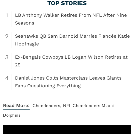
1
LB Anthony Walker Retires From NFL After Nine
Seasons
2
Seahawks QB Sam Darnold Marries Fiancée Katie
Hoofnagle
3
Ex-Bengals Cowboys LB Logan Wilson Retires at
29
4
Daniel Jones Colts Masterclass Leaves Giants
Fans Questioning Everything
,
Read More:
Cheerleaders
NFL Cheerleaders
Miami
Dolphins