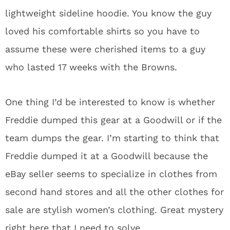
lightweight sideline hoodie. You know the guy
loved his comfortable shirts so you have to
assume these were cherished items to a guy
who lasted 17 weeks with the Browns.
One thing I’d be interested to know is whether
Freddie dumped this gear at a Goodwill or if the
team dumps the gear. I’m starting to think that
Freddie dumped it at a Goodwill because the
eBay seller seems to specialize in clothes from
second hand stores and all the other clothes for
sale are stylish women’s clothing. Great mystery
right here that I need to solve.