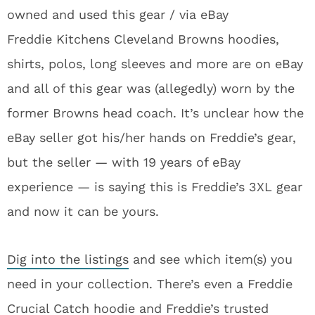
owned and used this gear / via eBay
Freddie Kitchens Cleveland Browns hoodies,
shirts, polos, long sleeves and more are on eBay
and all of this gear was (allegedly) worn by the
former Browns head coach. It’s unclear how the
eBay seller got his/her hands on Freddie’s gear,
but the seller — with 19 years of eBay
experience — is saying this is Freddie’s 3XL gear
and now it can be yours.
Dig into the listings
and see which item(s) you
need in your collection. There’s even a Freddie
Crucial Catch hoodie and Freddie’s trusted