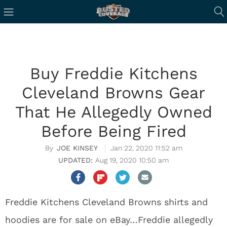
Buy Freddie Kitchens
Cleveland Browns Gear
That He Allegedly Owned
Before Being Fired
JOE KINSEY
Jan 22, 2020 11:52 am
Aug 19, 2020 10:50 am
Freddie Kitchens Cleveland Browns shirts and
hoodies are for sale on eBay…Freddie allegedly