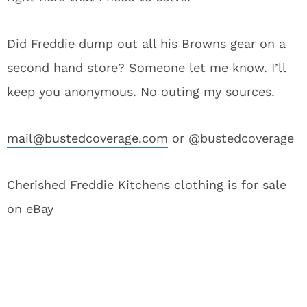
Did Freddie dump out all his Browns gear on a
second hand store? Someone let me know. I’ll
keep you anonymous. No outing my sources.
mail@bustedcoverage.com
or @bustedcoverage
Cherished Freddie Kitchens clothing is for sale
on eBay