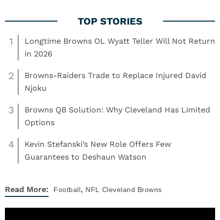
1
Longtime Browns OL Wyatt Teller Will Not Return
in 2026
2
Browns-Raiders Trade to Replace Injured David
Njoku
3
Browns QB Solution: Why Cleveland Has Limited
Options
4
Kevin Stefanski’s New Role Offers Few
Guarantees to Deshaun Watson
,
Read More:
Football
NFL
Cleveland Browns