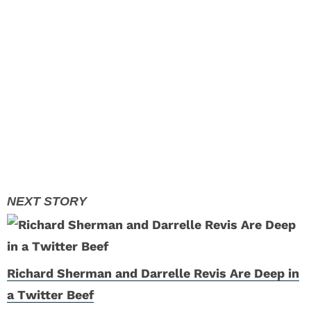
Richard Sherman and Darrelle Revis Are Deep in
a Twitter Beef