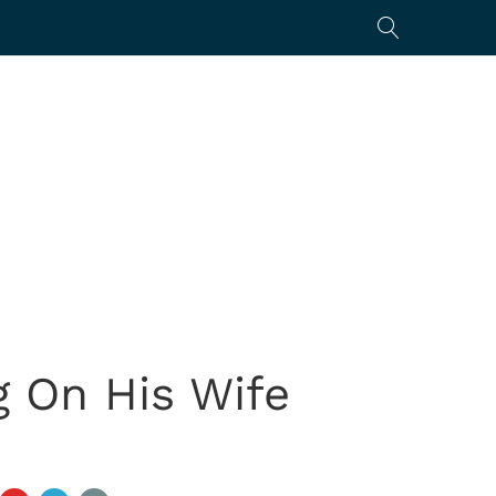
 On His Wife