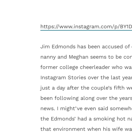
https://www.instagram.com/p/BY1
Jim Edmonds has been accused of 
nanny and Meghan seems to be conf
former college cheerleader who wa
Instagram Stories over the last yea
just a day after the couple’s fifth
been following along over the years
news. I might’ve even said somewh
the Edmonds’ had a smoking hot nan
that environment when his wife wa