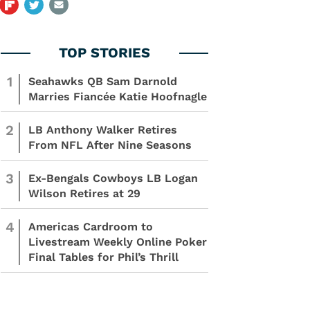
1
Seahawks QB Sam Darnold
Marries Fiancée Katie Hoofnagle
2
LB Anthony Walker Retires
From NFL After Nine Seasons
3
Ex-Bengals Cowboys LB Logan
Wilson Retires at 29
4
Americas Cardroom to
Livestream Weekly Online Poker
Final Tables for Phil’s Thrill