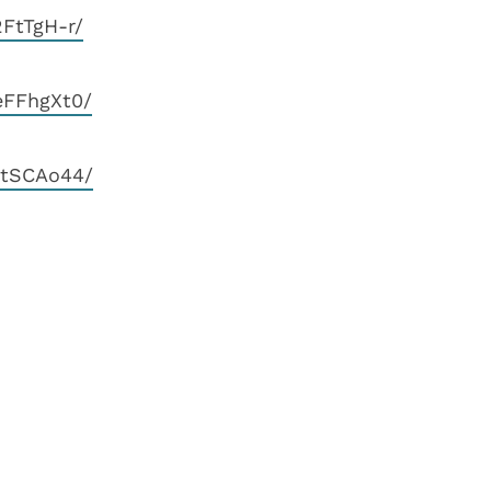
FtTgH-r/
eFFhgXt0/
EtSCAo44/