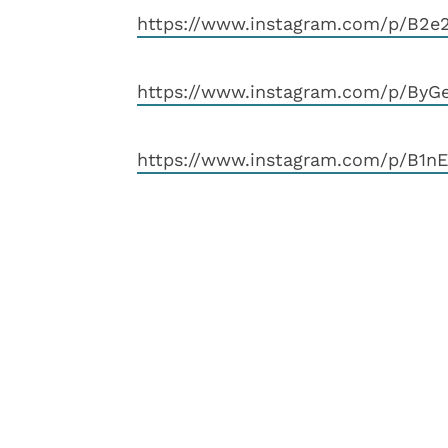
https://www.instagram.com/p/B2e2
https://www.instagram.com/p/ByG
https://www.instagram.com/p/B1n