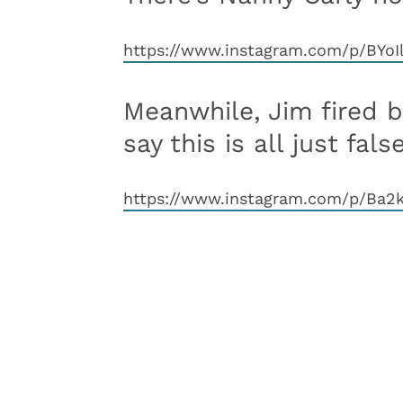
https://www.instagram.com/p/BY
Meanwhile, Jim fired 
say this is all just false
https://www.instagram.com/p/Ba