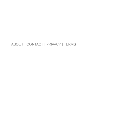
ABOUT
|
CONTACT
|
PRIVACY
|
TERMS