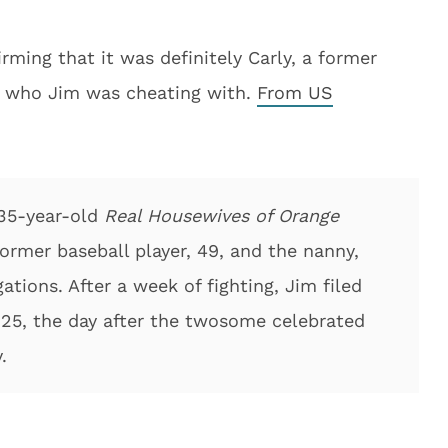
ing that it was definitely Carly, a former
, who Jim was cheating with.
From US
 35-year-old
Real Housewives of Orange
rmer baseball player, 49, and the nanny,
ations. After a week of fighting, Jim filed
r 25, the day after the twosome celebrated
.