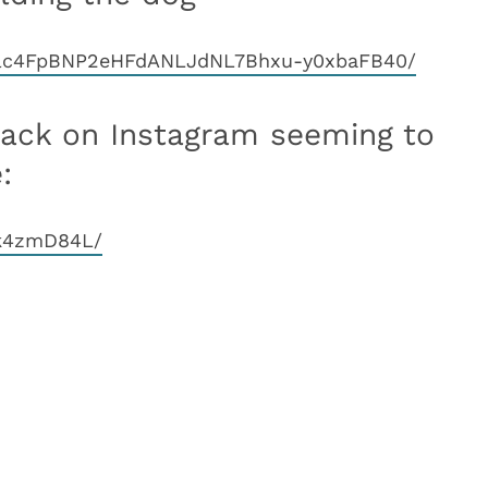
oIlc4FpBNP2eHFdANLJdNL7Bhxu-y0xbaFB40/
back on Instagram seeming to
:
2k4zmD84L/