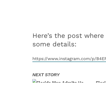
Here’s the post where
some details:
https://www.instagram.com/p/B4E
Flor
At T