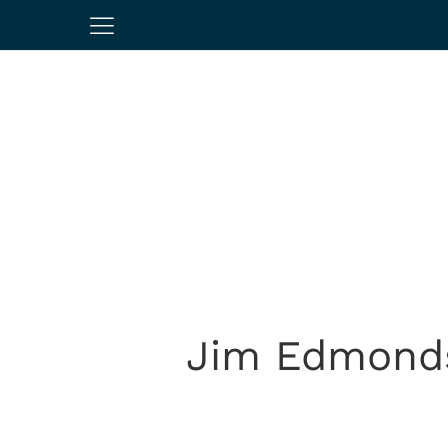
Jim Edmonds