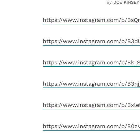
JOE KINSEY
https://www.instagram.com/p/Bs
https://www.instagram.com/p/B3d
https://www.instagram.com/p/Bk
https://www.instagram.com/p/B3n
https://www.instagram.com/p/Bxl
https://www.instagram.com/p/B0z