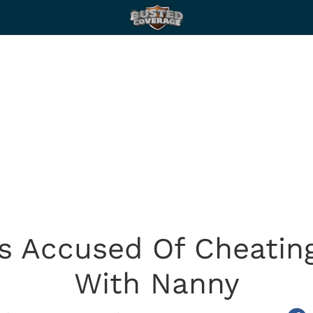
 Accused Of Cheating
With Nanny