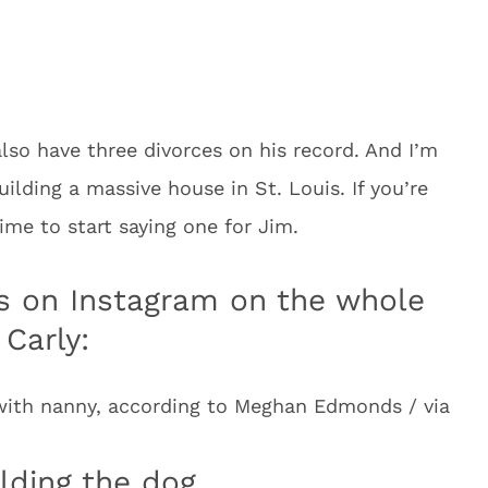
lso have three divorces on his record. And I’m
lding a massive house in St. Louis. If you’re
ime to start saying one for Jim.
 on Instagram on the whole
 Carly:
ith nanny, according to Meghan Edmonds / via
lding the dog