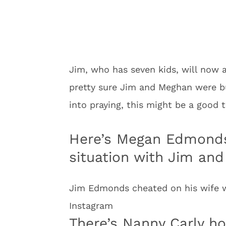
Jim, who has seven kids, will now a
pretty sure Jim and Meghan were bui
into praying, this might be a good t
Here’s Megan Edmonds
situation with Jim and
Jim Edmonds cheated on his wife w
Instagram
There’s Nanny Carly ho