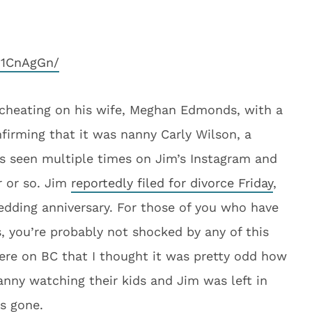
D1CnAgGn/
cheating on his wife, Meghan Edmonds, with a
irming that it was nanny Carly Wilson, a
s seen multiple times on Jim’s Instagram and
r or so. Jim
reportedly filed for divorce Friday
,
 wedding anniversary. For those of you who have
, you’re probably not shocked by any of this
ere on BC that I thought it was pretty odd how
ny watching their kids and Jim was left in
s gone.