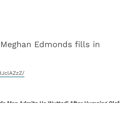
 Meghan Edmonds fills in
RJclAZzZ/
ida Man Admits He ‘Nutted’ After Humping Olaf
arget