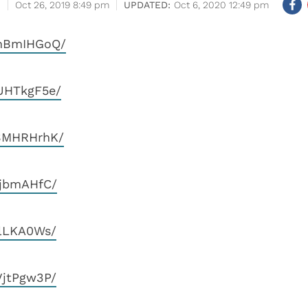
Oct 26, 2019 8:49 pm
Oct 6, 2020 12:49 pm
QnBmIHGoQ/
UHTkgF5e/
_SMHRHrhK/
jjbmAHfC/
elLKA0Ws/
VjtPgw3P/