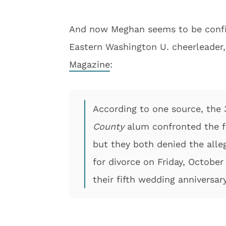
And now Meghan seems to be confirm
Eastern Washington U. cheerleader
Magazine
:
According to one source, the
County
alum confronted the fo
but they both denied the alleg
for divorce on Friday, Octobe
their fifth wedding anniversary