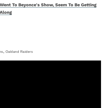
Went To Beyonce's Show, Seem To Be Getting
Along
,
ms
Oakland Raiders