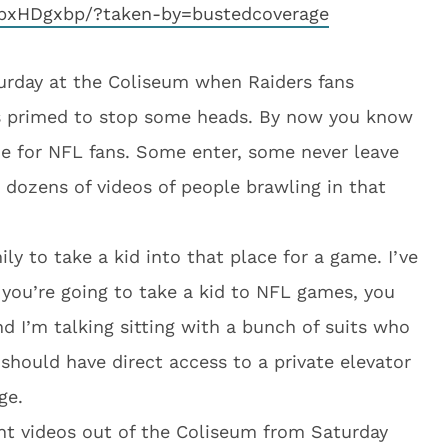
pxHDgxbp/?taken-by=bustedcoverage
turday at the Coliseum when Raiders fans
s primed to stop some heads. By now you know
e for NFL fans. Some enter, some never leave
 dozens of videos of people brawling in that
ily to take a kid into that place for a game. I’ve
 if you’re going to take a kid to NFL games, you
and I’m talking sitting with a bunch of suits who
 should have direct access to a private elevator
ge.
ght videos out of the Coliseum from Saturday