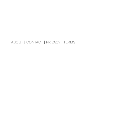
ABOUT
|
CONTACT
|
PRIVACY
|
TERMS