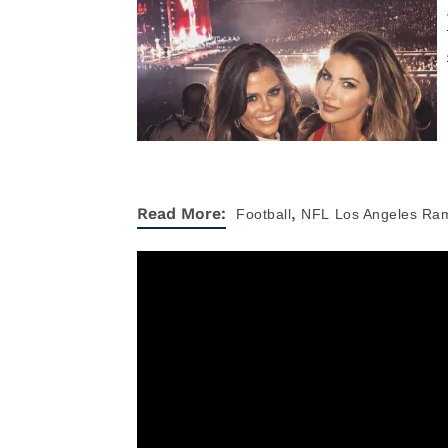
,
Read More:
Football
NFL
Los Angeles Ra