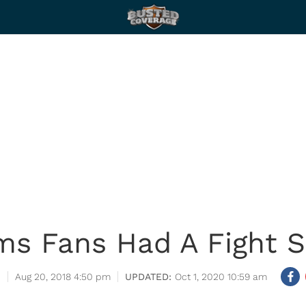
ms Fans Had A Fight S
Aug 20, 2018 4:50 pm
Oct 1, 2020 10:59 am