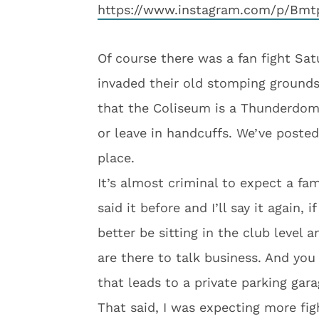
https://www.instagram.com/p/Bmt
Of course there was a fan fight Sa
invaded their old stomping ground
that the Coliseum is a Thunderdom
or leave in handcuffs. We’ve posted
place.
It’s almost criminal to expect a fam
said it before and I’ll say it again,
better be sitting in the club level 
are there to talk business. And you
that leads to a private parking gara
That said, I was expecting more fi