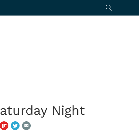
aturday Night