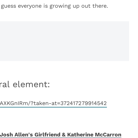
I guess everyone is growing up out there.
ral element:
pAXKGnIRm/?taken-at=372417279914542
Josh Allen's Girlfriend & Katherine McCarron