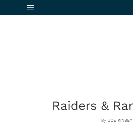
Raiders & Ra
JOE KINSEY