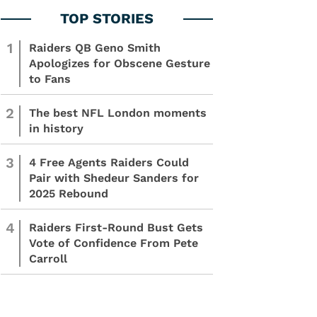
1
Raiders QB Geno Smith
Apologizes for Obscene Gesture
to Fans
2
The best NFL London moments
in history
3
4 Free Agents Raiders Could
Pair with Shedeur Sanders for
2025 Rebound
4
Raiders First-Round Bust Gets
Vote of Confidence From Pete
Carroll