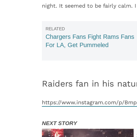
night. It seemed to be fairly calm. 
Chargers Fans Fight Rams Fans
For LA, Get Pummeled
Raiders fan in his natu
https://www.instagram.com/p/Bm