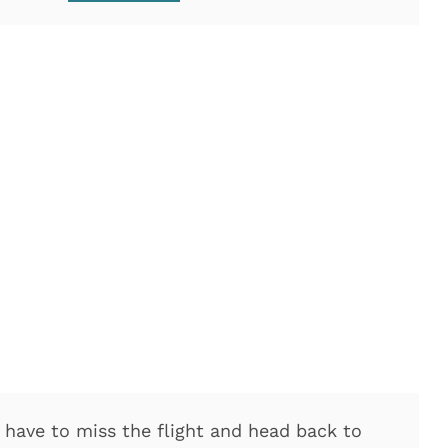
o have to miss the flight and head back to