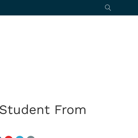
 Student From