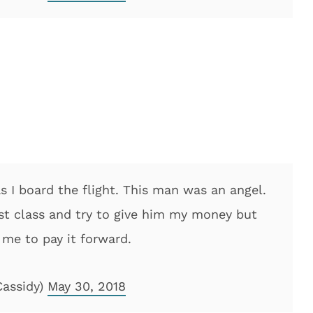
as I board the flight. This man was an angel.
first class and try to give him my money but
 me to pay it forward.
Cassidy)
May 30, 2018