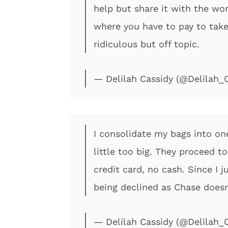
help but share it with the wor
where you have to pay to take
ridiculous but off topic.
— Delilah Cassidy (@Delilah_
I consolidate my bags into one
little too big. They proceed 
credit card, no cash. Since I 
being declined as Chase doesn
— Delilah Cassidy (@Delilah_