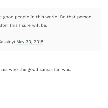
re good people in this world. Be that person
er this I sure will be.
Cassidy)
May 30, 2018
alizes who the good samaritan was: