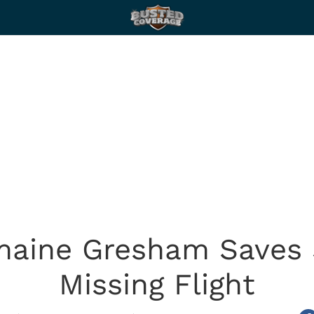
maine Gresham Saves
Missing Flight