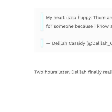
My heart is so happy. There a
for someone because I know aft
— Delilah Cassidy (@Delilah_
Two hours later, Delilah finally re