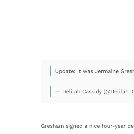
Update: It was Jermaine Gre
— Delilah Cassidy (@Delilah_
Gresham signed a nice four-year dea