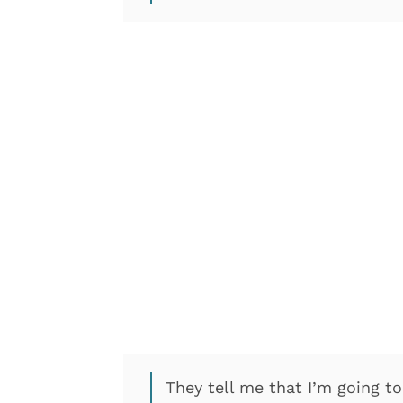
They tell me that I’m going t