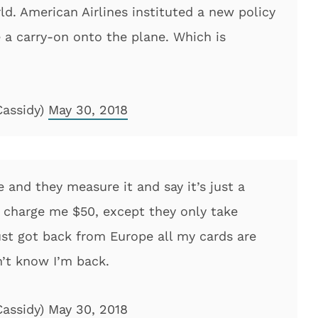
ld. American Airlines instituted a new policy
 a carry-on onto the plane. Which is
Cassidy)
May 30, 2018
 and they measure it and say it’s just a
to charge me $50, except they only take
just got back from Europe all my cards are
’t know I’m back.
Cassidy)
May 30, 2018