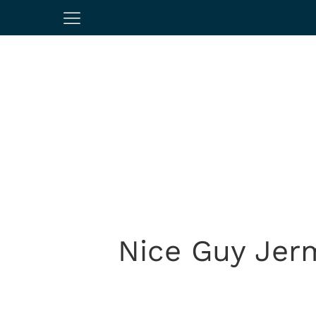
Nice Guy Jer