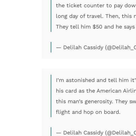
the ticket counter to pay down
long day of travel. Then, thi
They tell him $50 and he says “
— Delilah Cassidy (@Delilah_
I’m astonished and tell him it
his card as the American Airl
this man’s generosity. They sw
flight and hop on board.
— Delilah Cassidy (@Delilah_