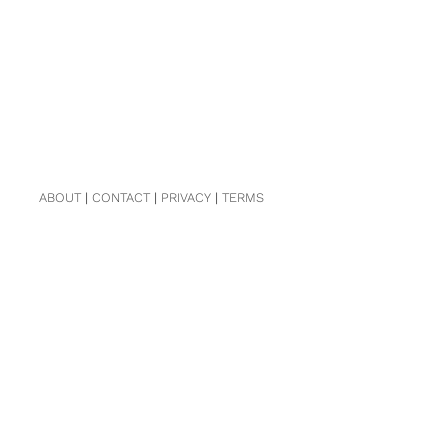
ABOUT
|
CONTACT
|
PRIVACY
|
TERMS