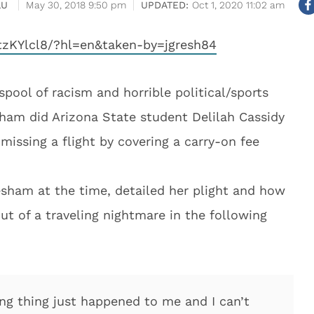
LU
May 30, 2018 9:50 pm
Oct 1, 2020 11:02 am
zKYlcl8/?hl=en&taken-by=jgresh84
spool of racism and horrible political/sports
sham did Arizona State student Delilah Cassidy
missing a flight by covering a carry-on fee
esham at the time, detailed her plight and how
out of a traveling nightmare in the following
 thing just happened to me and I can’t