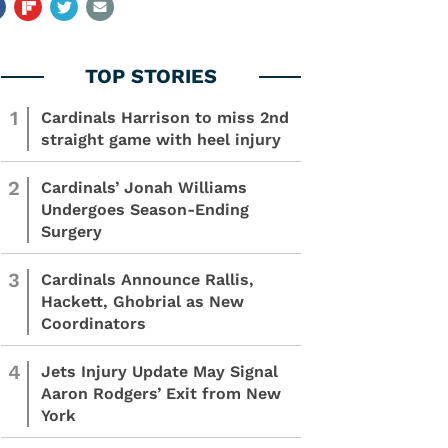
1
Cardinals Harrison to miss 2nd
straight game with heel injury
2
Cardinals’ Jonah Williams
Undergoes Season-Ending
Surgery
3
Cardinals Announce Rallis,
Hackett, Ghobrial as New
Coordinators
4
Jets Injury Update May Signal
Aaron Rodgers’ Exit from New
York