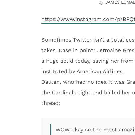
JAMES LUMA
https://www.instagram.com/p/BPQt
Sometimes Twitter isn’t a total ces
takes. Case in point: Jermaine Gre
a huge solid today, saving her from 
instituted by American Airlines.
Delilah, who had no idea it was Gr
the Cardinals tight end bailed her 
thread:
WOW okay so the most amazing