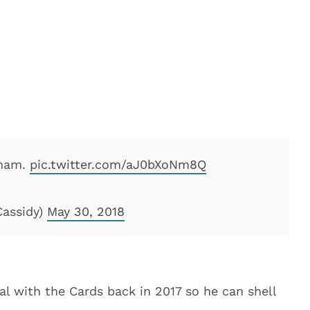
sham.
pic.twitter.com/aJ0bXoNm8Q
Cassidy)
May 30, 2018
l with the Cards back in 2017 so he can shell