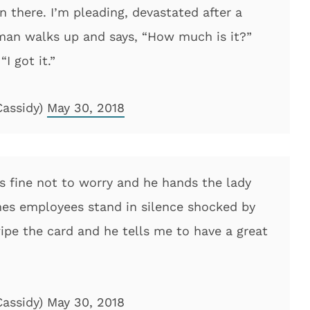
 there. I’m pleading, devastated after a
s man walks up and says, “How much is it?”
I got it.”
Cassidy)
May 30, 2018
’s fine not to worry and he hands the lady
ines employees stand in silence shocked by
ipe the card and he tells me to have a great
Cassidy)
May 30, 2018