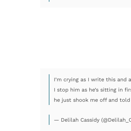
I’m crying as I write this and 
I stop him as he’s sitting in 
he just shook me off and told
— Delilah Cassidy (@Delilah_