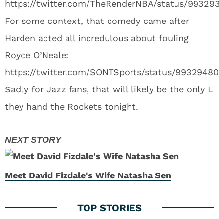
https://twitter.com/TheRenderNBA/status/9932
For some context, that comedy came after
Harden acted all incredulous about fouling
Royce O’Neale:
https://twitter.com/SONTSports/status/99329480
Sadly for Jazz fans, that will likely be the only L
they hand the Rockets tonight.
Meet David Fizdale's Wife Natasha Sen