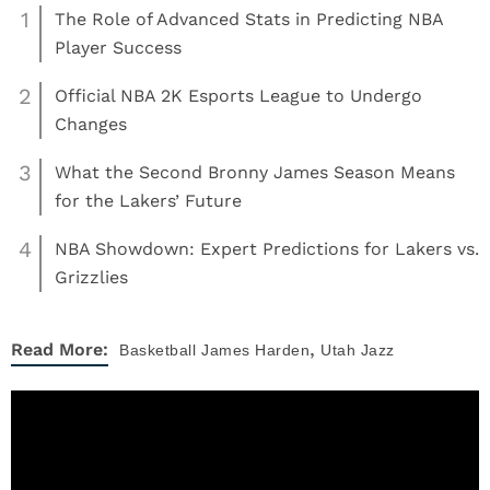
1
The Role of Advanced Stats in Predicting NBA
Player Success
2
Official NBA 2K Esports League to Undergo
Changes
3
What the Second Bronny James Season Means
for the Lakers’ Future
4
NBA Showdown: Expert Predictions for Lakers vs.
Grizzlies
,
Read More:
Basketball
James Harden
Utah Jazz