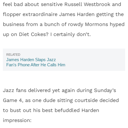
feel bad about sensitive Russell Westbrook and
flopper extraordinaire James Harden getting the
business from a bunch of rowdy Mormons hyped
up on Diet Cokes? I certainly don’t.
James Harden Slaps Jazz
Fan's Phone After He Calls Him
The 'Worst Flopper In the NBA'
Jazz fans delivered yet again during Sunday’s
Game 4, as one dude sitting courtside decided
to bust out his best befuddled Harden
impression: