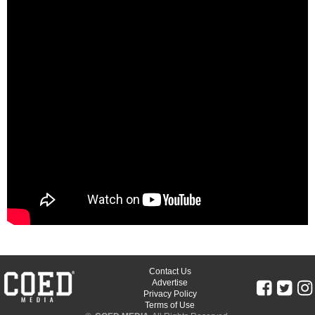
Contact Us
Advertise
Privacy Policy
Terms of Use