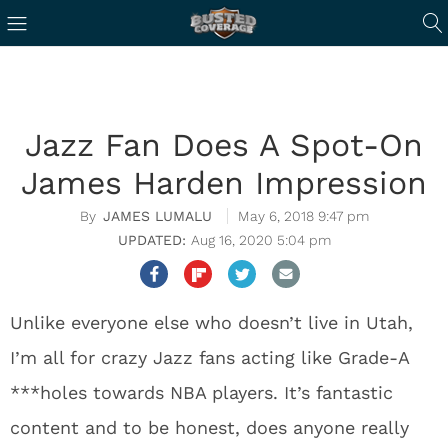
Jazz Fan Does A Spot-On
James Harden Impression
JAMES LUMALU
May 6, 2018 9:47 pm
Aug 16, 2020 5:04 pm
Unlike everyone else who doesn’t live in Utah,
I’m all for crazy Jazz fans acting like Grade-A
***holes towards NBA players. It’s fantastic
content and to be honest, does anyone really