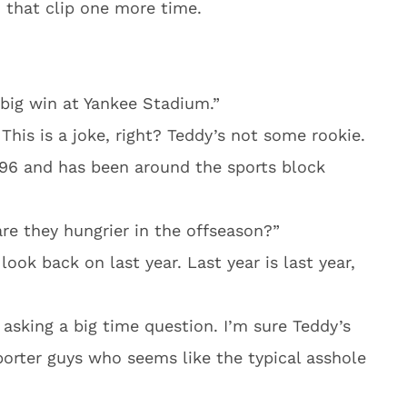
h that clip one more time.
big win at Yankee Stadium.”
This is a joke, right? Teddy’s not some rookie.
996 and has been around the sports block
are they hungrier in the offseason?”
ook back on last year. Last year is last year,
t asking a big time question. I’m sure Teddy’s
porter guys who seems like the typical asshole