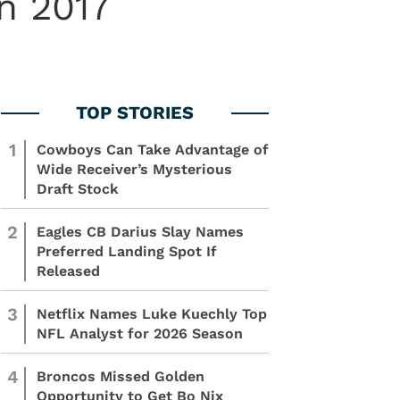
n 2017
1
Cowboys Can Take Advantage of
Wide Receiver’s Mysterious
Draft Stock
2
Eagles CB Darius Slay Names
Preferred Landing Spot If
Released
3
Netflix Names Luke Kuechly Top
NFL Analyst for 2026 Season
4
Broncos Missed Golden
Opportunity to Get Bo Nix