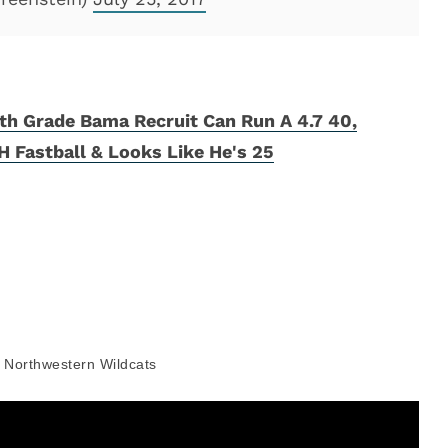
th Grade Bama Recruit Can Run A 4.7 40,
 Fastball & Looks Like He's 25
Northwestern Wildcats