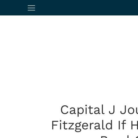
Capital J Jo
Fitzgerald If