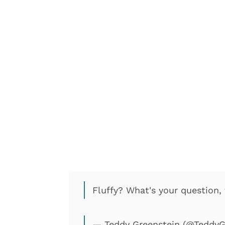
Fluffy? What's your question
— Teddy Greenstein (@TeddyG