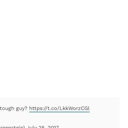
, tough guy?
https://t.co/LkkWorzCGl
reenstein)
July 25, 2017