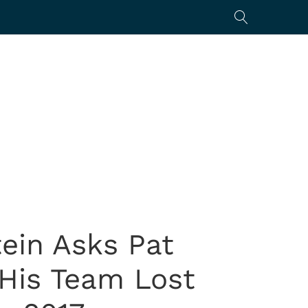
tein Asks Pat
 His Team Lost