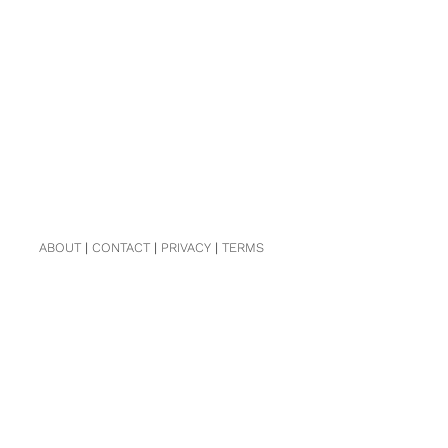
ABOUT
|
CONTACT
|
PRIVACY
|
TERMS