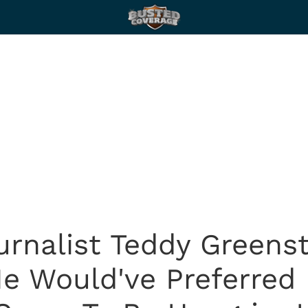
urnalist Teddy Greens
 He Would've Preferred