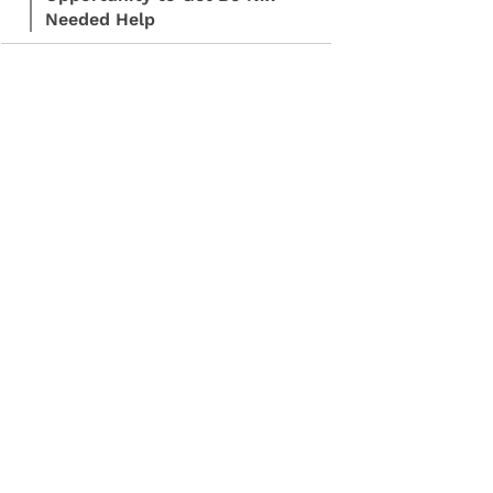
Needed Help