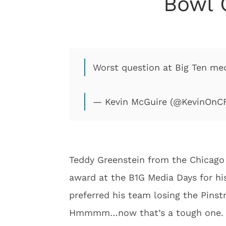
Bowl 
Worst question at Big Ten med
— Kevin McGuire (@KevinOnC
Teddy Greenstein from the Chicago 
award at the B1G Media Days for his
preferred his team losing the Pinst
Hmmmm…now that’s a tough one. Ted