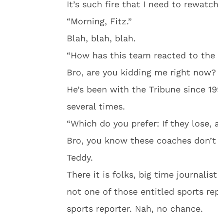
It’s such fire that I need to rewatc
“Morning, Fitz.”
Blah, blah, blah.
“How has this team reacted to the 
Bro, are you kidding me right now? 
He’s been with the Tribune since 1
several times.
“Which do you prefer: If they lose, 
Bro, you know these coaches don’t l
Teddy.
There it is folks, big time journalis
not one of those entitled sports re
sports reporter. Nah, no chance.