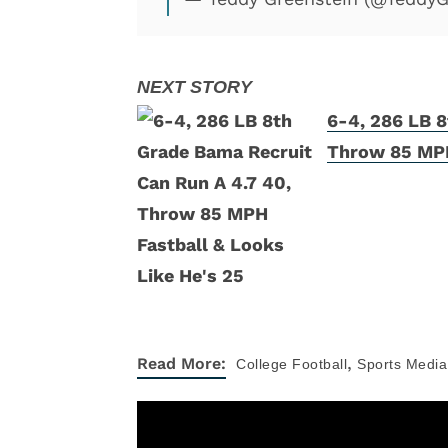
6-4, 286 LB 8
Throw 85 MPH
,
Read More:
College Football
Sports Media