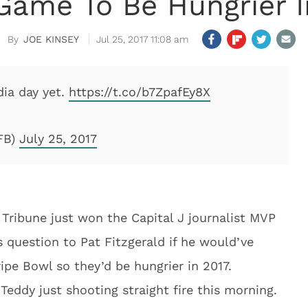
Game To Be Hungrier I
JOE KINSEY
Jul 25, 2017 11:08 am
ia day yet.
https://t.co/b7ZpafEy8X
FB)
July 25, 2017
Tribune just won the Capital J journalist MVP
 question to Pat Fitzgerald if he would’ve
ripe Bowl so they’d be hungrier in 2017.
dy just shooting straight fire this morning.