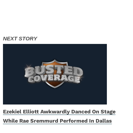
Ezekiel Elliott Awkwardly Danced On Stage
While Rae Sremmurd Performed In Dallas