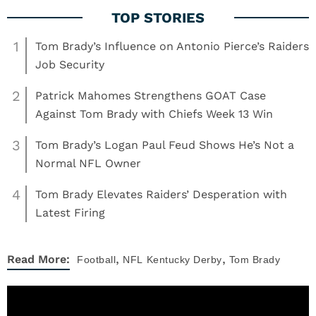
1
Tom Brady’s Influence on Antonio Pierce’s Raiders
Job Security
2
Patrick Mahomes Strengthens GOAT Case
Against Tom Brady with Chiefs Week 13 Win
3
Tom Brady’s Logan Paul Feud Shows He’s Not a
Normal NFL Owner
4
Tom Brady Elevates Raiders’ Desperation with
Latest Firing
,
,
Read More:
Football
NFL
Kentucky Derby
Tom Brady