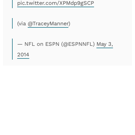
pic.twitter.com/XPMdp9gSCP
(via
@TraceyManner
)
— NFL on ESPN (@ESPNNFL)
May 3,
2014