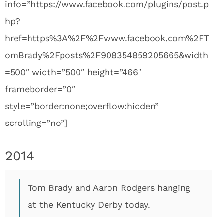
info=”https://www.facebook.com/plugins/post.p
hp?
href=https%3A%2F%2Fwww.facebook.com%2FT
omBrady%2Fposts%2F908354859205665&width
=500″ width=”500″ height=”466″
frameborder=”0″
style=”border:none;overflow:hidden”
scrolling=”no”]
2014
Tom Brady and Aaron Rodgers hanging
at the Kentucky Derby today.