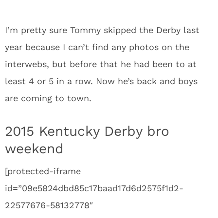
I’m pretty sure Tommy skipped the Derby last
year because I can’t find any photos on the
interwebs, but before that he had been to at
least 4 or 5 in a row. Now he’s back and boys
are coming to town.
2015 Kentucky Derby bro
weekend
[protected-iframe
id=”09e5824dbd85c17baad17d6d2575f1d2-
22577676-58132778″