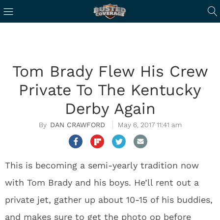
Tom Brady Flew His Crew
Private To The Kentucky
Derby Again
DAN CRAWFORD
May 6, 2017 11:41 am
This is becoming a semi-yearly tradition now
with Tom Brady and his boys. He’ll rent out a
private jet, gather up about 10-15 of his buddies,
and makes sure to get the photo op before