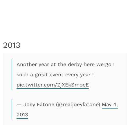
2013
Another year at the derby here we go !
such a great event every year !
pic.twitter.com/ZjXEkSmoeE
— Joey Fatone (@realjoeyfatone)
May 4,
2013