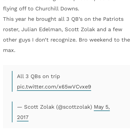
flying off to Churchill Downs.
This year he brought all 3 QB’s on the Patriots
roster, Julian Edelman, Scott Zolak and a few
other guys I don’t recognize. Bro weekend to the
max.
All 3 QBs on trip
pic.twitter.com/x65wVCvxe9
— Scott Zolak (@scottzolak)
May 5,
2017