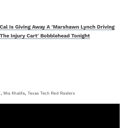
Cal Is Giving Away A 'Marshawn Lynch Driving
The Injury Cart' Bobblehead Tonight
,
,
y
Mia Khalifa
Texas Tech Red Raiders