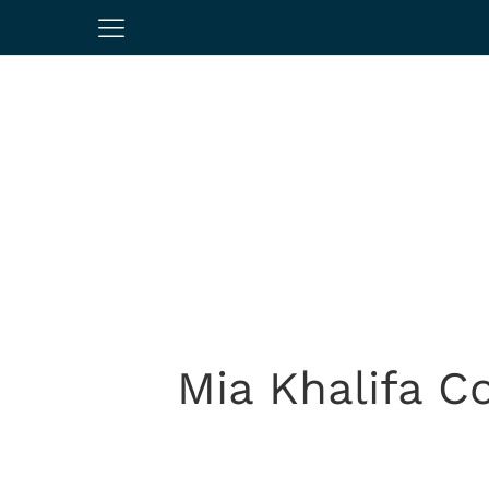
Mia Khalifa 