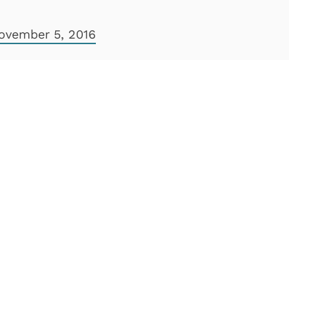
ovember 5, 2016