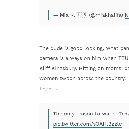
— Mia K. 🇱🇧 (@miakhalifa)
N
The dude is good looking, what can
camera is always on him when TTU pl
Kliff Kingsbury.
Hitting on moms
,
d
women swoon across the country.
Legend.
The only reason to watch Texa
pic.twitter.com/sOAHl3zzlc