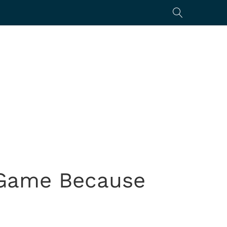
 Game Because