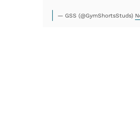
— GSS (@GymShortsStuds)
N