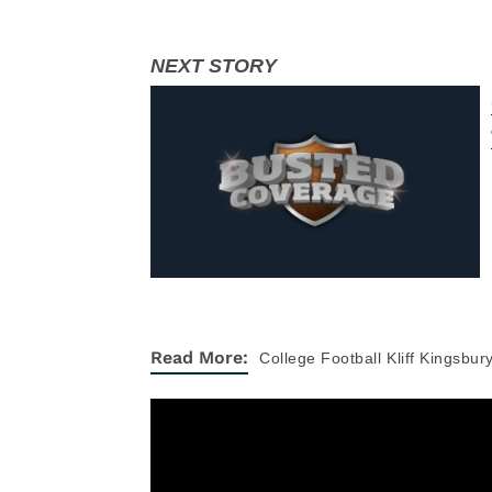
Read More:
College Football
Kliff Kingsbur