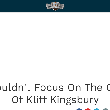
Couldn't Focus On The
Of Kliff Kingsbury