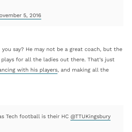
ovember 5, 2016
 you say? He may not be a great coach, but the
ays for all the ladies out there. That’s just
ancing with his players
, and making all the
s Tech football is their HC
@TTUKingsbury