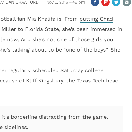
DAN CRAWFORD
Nov 5, 2016 4:49 pm
otball fan Mia Khalifa is. From
putting Chad
 Miller to Florida State
, she’s been immersed in
ile now. And she’s not one of those girls you
e’s talking about to be “one of the boys”. She
her regularly scheduled Saturday college
ecause of Kliff Kingsbury, the Texas Tech head
e it's borderline distracting from the game.
 sidelines.