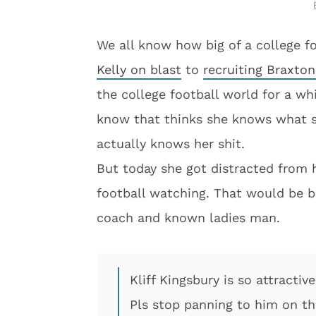
We all know how big of a college fo
Kelly on blast
to
recruiting Braxton
the college football world for a wh
know that thinks she knows what sh
actually knows her shit.
But today she got distracted from 
football watching. That would be b
coach and known ladies man.
Kliff Kingsbury is so attractiv
Pls stop panning to him on the