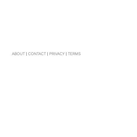
ABOUT
|
CONTACT
|
PRIVACY
|
TERMS