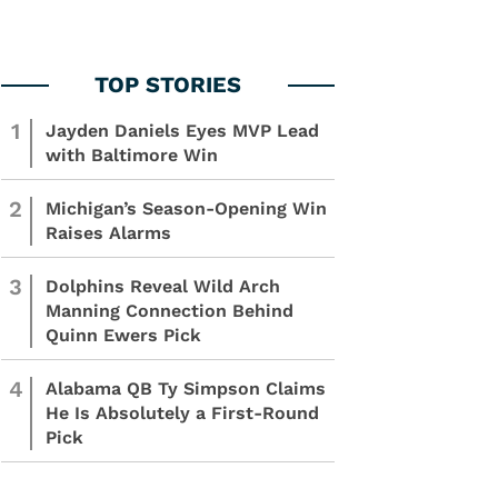
1
Jayden Daniels Eyes MVP Lead
with Baltimore Win
2
Michigan’s Season-Opening Win
Raises Alarms
3
Dolphins Reveal Wild Arch
Manning Connection Behind
Quinn Ewers Pick
4
Alabama QB Ty Simpson Claims
He Is Absolutely a First-Round
Pick