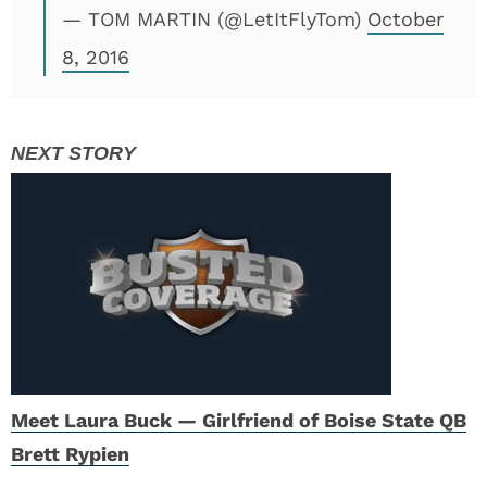
— TOM MARTIN (@LetItFlyTom)
October
8, 2016
Meet Laura Buck — Girlfriend of Boise State QB
Brett Rypien