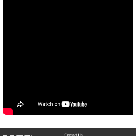
Contact Us