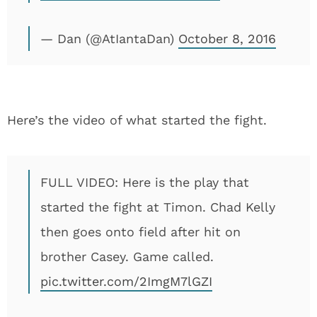
— Dan (@AtIantaDan)
October 8, 2016
Here’s the video of what started the fight.
FULL VIDEO: Here is the play that
started the fight at Timon. Chad Kelly
then goes onto field after hit on
brother Casey. Game called.
pic.twitter.com/2ImgM7lGZI