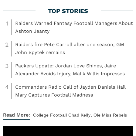
1
Raiders Warned Fantasy Football Managers About
Ashton Jeanty
2
Raiders fire Pete Carroll after one season; GM
John Spytek remains
3
Packers Update: Jordan Love Shines, Jaire
Alexander Avoids Injury, Malik Willis Impresses
4
Commanders Radio Call of Jayden Daniels Hail
Mary Captures Football Madness
,
Read More:
College Football
Chad Kelly
Ole Miss Rebels