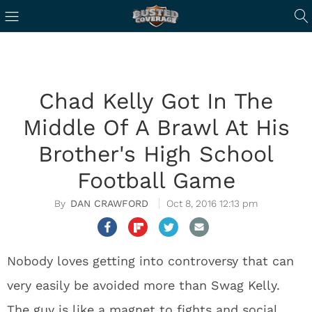
Chad Kelly Got In The
Middle Of A Brawl At His
Brother's High School
Football Game
DAN CRAWFORD
Oct 8, 2016 12:13 pm
Nobody loves getting into controversy that can
very easily be avoided more than Swag Kelly.
The guy is like a magnet to fights and social