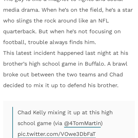
media drama. When he’s on the field, he’s a star
who slings the rock around like an NFL
quarterback. But when he’s not focusing on
football, trouble always finds him.
This latest incident happened last night at his
brother’s high school game in Buffalo. A brawl
broke out between the two teams and Chad
decided to mix it up to defend his brother.
Chad Kelly mixing it up at this high
school game (via
@4TomMartin
)
pic.twitter.com/VOwe3DbFaT