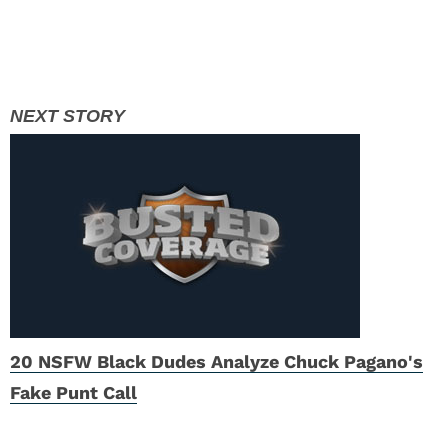
20 NSFW Black Dudes Analyze Chuck Pagano's
Fake Punt Call