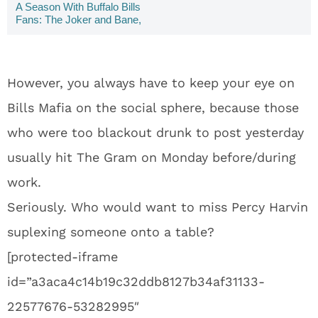
A Season With Buffalo Bills
Fans: The Joker and Bane,
Make Outs, & Pumpkin Doug
Flutie -- Week Six
However, you always have to keep your eye on
Bills Mafia on the social sphere, because those
who were too blackout drunk to post yesterday
usually hit The Gram on Monday before/during
work.
Seriously. Who would want to miss Percy Harvin
suplexing someone onto a table?
[protected-iframe
id=”a3aca4c14b19c32ddb8127b34af31133-
22577676-53282995″