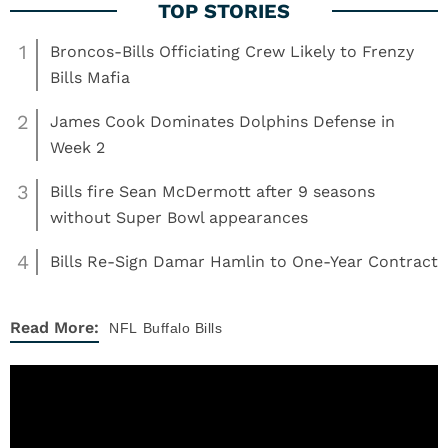
1
Broncos-Bills Officiating Crew Likely to Frenzy
Bills Mafia
2
James Cook Dominates Dolphins Defense in
Week 2
3
Bills fire Sean McDermott after 9 seasons
without Super Bowl appearances
4
Bills Re-Sign Damar Hamlin to One-Year Contract
Read More:
NFL
Buffalo Bills