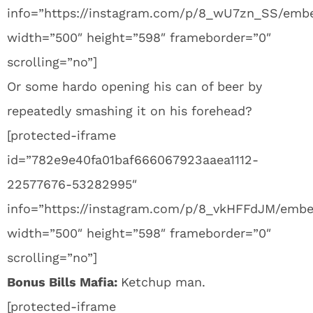
info=”https://instagram.com/p/8_wU7zn_SS/emb
width=”500″ height=”598″ frameborder=”0″
scrolling=”no”]
Or some hardo opening his can of beer by
repeatedly smashing it on his forehead?
[protected-iframe
id=”782e9e40fa01baf666067923aaea1112-
22577676-53282995″
info=”https://instagram.com/p/8_vkHFFdJM/embe
width=”500″ height=”598″ frameborder=”0″
scrolling=”no”]
Bonus Bills Mafia:
Ketchup man.
[protected-iframe