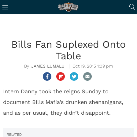
Bills Fan Suplexed Onto
Table
JAMES LUMALU
Oct 19, 2015 1:09 pm
Intern Danny took the reigns Sunday to
document Bills Mafia’s drunken shenanigans,
and as per usual, they didn’t disappoint.