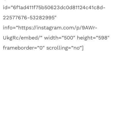
id=”6f1ad411f75b50623dc0d81124c41c8d-
22577676-53282995″
info=”https://instagram.com/p/9AWr-
UkgRc/embed/” width=”500″ height=”598″
frameborder=”0″ scrolling=”no”]