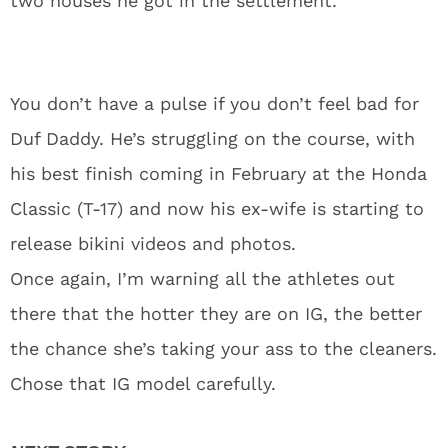
two houses he got in the settlement.
You don’t have a pulse if you don’t feel bad for
Duf Daddy. He’s struggling on the course, with
his best finish coming in February at the Honda
Classic (T-17) and now his ex-wife is starting to
release bikini videos and photos.
Once again, I’m warning all the athletes out
there that the hotter they are on IG, the better
the chance she’s taking your ass to the cleaners.
Chose that IG model carefully.