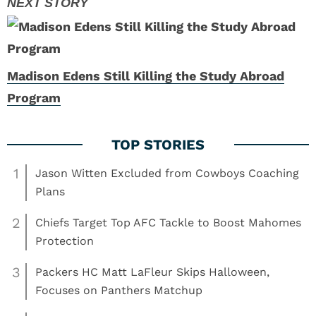
Madison Edens Still Killing the Study Abroad
Program
1
Jason Witten Excluded from Cowboys Coaching
Plans
2
Chiefs Target Top AFC Tackle to Boost Mahomes
Protection
3
Packers HC Matt LaFleur Skips Halloween,
Focuses on Panthers Matchup