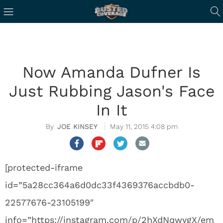
Now Amanda Dufner Is
Just Rubbing Jason's Face
In It
JOE KINSEY
May 11, 2015 4:08 pm
[protected-iframe
id=”5a28cc364a6d0dc33f4369376accbdb0-
22577676-23105199″
info=”https://instagram.com/p/2hXdNqwygX/em