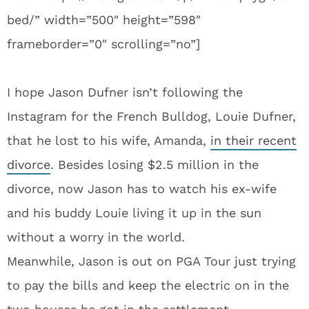
bed/” width=”500″ height=”598″
frameborder=”0″ scrolling=”no”]
I hope Jason Dufner isn’t following the
Instagram for the French Bulldog, Louie Dufner,
that he lost to his wife, Amanda,
in their recent
divorce
. Besides losing $2.5 million in the
divorce, now Jason has to watch his ex-wife
and his buddy Louie living it up in the sun
without a worry in the world.
Meanwhile, Jason is out on PGA Tour just trying
to pay the bills and keep the electric on in the