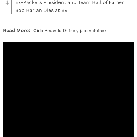
4
Ex-Packers President and Team Hall of Famer
Bob Harlan Dies at 89
,
Read More:
Girls
Amanda Dufner
jason dufner