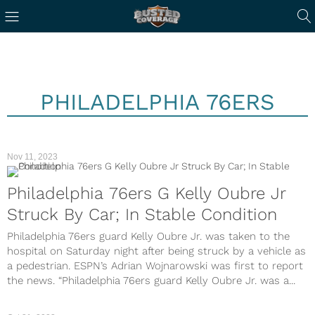
PHILADELPHIA 76ERS
Nov 11, 2023
Philadelphia 76ers G Kelly Oubre Jr
Struck By Car; In Stable Condition
Philadelphia 76ers guard Kelly Oubre Jr. was taken to the
hospital on Saturday night after being struck by a vehicle as
a pedestrian. ESPN’s Adrian Wojnarowski was first to report
the news. “Philadelphia 76ers guard Kelly Oubre Jr. was a...