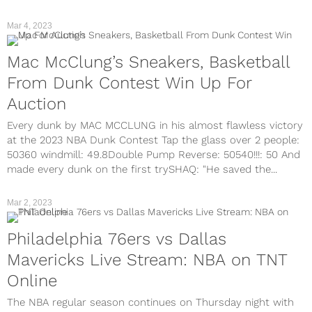
Mar 4, 2023
Mac McClung’s Sneakers, Basketball
From Dunk Contest Win Up For
Auction
Every dunk by MAC MCCLUNG in his almost flawless victory
at the 2023 NBA Dunk Contest Tap the glass over 2 people:
50360 windmill: 49.8Double Pump Reverse: 50540!!!: 50 And
made every dunk on the first trySHAQ: "He saved the...
Mar 2, 2023
Philadelphia 76ers vs Dallas
Mavericks Live Stream: NBA on TNT
Online
The NBA regular season continues on Thursday night with