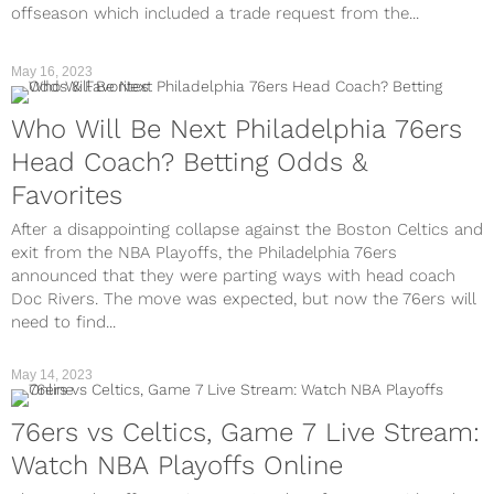
offseason which included a trade request from the...
May 16, 2023
Who Will Be Next Philadelphia 76ers
Head Coach? Betting Odds &
Favorites
After a disappointing collapse against the Boston Celtics and
exit from the NBA Playoffs, the Philadelphia 76ers
announced that they were parting ways with head coach
Doc Rivers. The move was expected, but now the 76ers will
need to find...
May 14, 2023
76ers vs Celtics, Game 7 Live Stream:
Watch NBA Playoffs Online