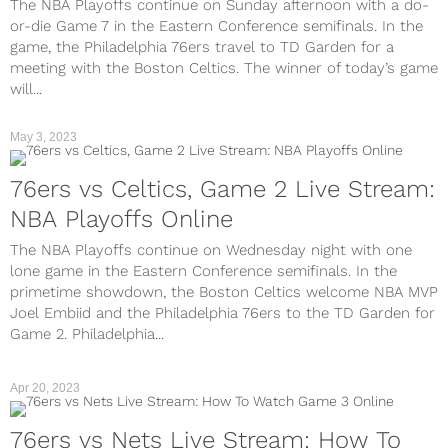
The NBA Playoffs continue on Sunday afternoon with a do-
or-die Game 7 in the Eastern Conference semifinals. In the
game, the Philadelphia 76ers travel to TD Garden for a
meeting with the Boston Celtics. The winner of today’s game
will...
May 3, 2023
76ers vs Celtics, Game 2 Live Stream:
NBA Playoffs Online
The NBA Playoffs continue on Wednesday night with one
lone game in the Eastern Conference semifinals. In the
primetime showdown, the Boston Celtics welcome NBA MVP
Joel Embiid and the Philadelphia 76ers to the TD Garden for
Game 2. Philadelphia...
Apr 20, 2023
76ers vs Nets Live Stream: How To