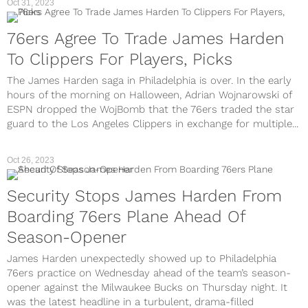
Oct 31, 2023
76ers Agree To Trade James Harden
To Clippers For Players, Picks
The James Harden saga in Philadelphia is over. In the early
hours of the morning on Halloween, Adrian Wojnarowski of
ESPN dropped the WojBomb that the 76ers traded the star
guard to the Los Angeles Clippers in exchange for multiple...
Oct 26, 2023
Security Stops James Harden From
Boarding 76ers Plane Ahead Of
Season-Opener
James Harden unexpectedly showed up to Philadelphia
76ers practice on Wednesday ahead of the team’s season-
opener against the Milwaukee Bucks on Thursday night. It
was the latest headline in a turbulent, drama-filled