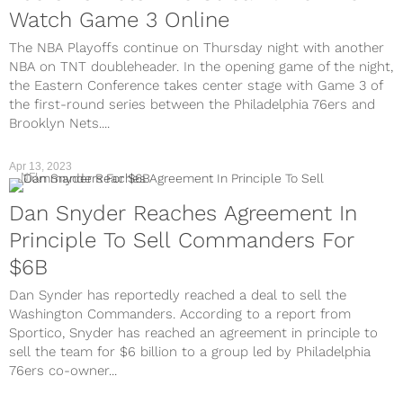
Watch Game 3 Online
The NBA Playoffs continue on Thursday night with another
NBA on TNT doubleheader. In the opening game of the night,
the Eastern Conference takes center stage with Game 3 of
the first-round series between the Philadelphia 76ers and
Brooklyn Nets....
Apr 13, 2023
NFL
Dan Snyder Reaches Agreement In
Principle To Sell Commanders For
$6B
Dan Synder has reportedly reached a deal to sell the
Washington Commanders. According to a report from
Sportico, Snyder has reached an agreement in principle to
sell the team for $6 billion to a group led by Philadelphia
76ers co-owner...