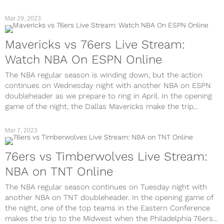
Mar 29, 2023
Mavericks vs 76ers Live Stream:
Watch NBA On ESPN Online
The NBA regular season is winding down, but the action
continues on Wednesday night with another NBA on ESPN
doubleheader as we prepare to ring in April. In the opening
game of the night, the Dallas Mavericks make the trip...
Mar 7, 2023
76ers vs Timberwolves Live Stream:
NBA on TNT Online
The NBA regular season continues on Tuesday night with
another NBA on TNT doubleheader. In the opening game of
the night, one of the top teams in the Eastern Conference
makes the trip to the Midwest when the Philadelphia 76ers...