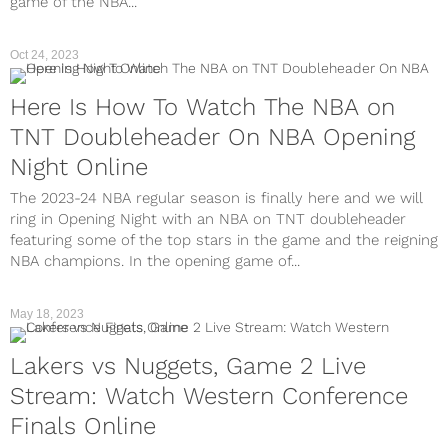
game of the NBA...
Oct 24, 2023
Here Is How To Watch The NBA on
TNT Doubleheader On NBA Opening
Night Online
The 2023-24 NBA regular season is finally here and we will
ring in Opening Night with an NBA on TNT doubleheader
featuring some of the top stars in the game and the reigning
NBA champions. In the opening game of...
May 18, 2023
Lakers vs Nuggets, Game 2 Live
Stream: Watch Western Conference
Finals Online