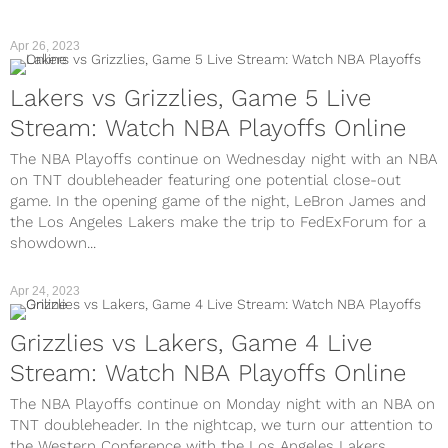
Apr 26, 2023
Lakers vs Grizzlies, Game 5 Live
Stream: Watch NBA Playoffs Online
The NBA Playoffs continue on Wednesday night with an NBA
on TNT doubleheader featuring one potential close-out
game. In the opening game of the night, LeBron James and
the Los Angeles Lakers make the trip to FedExForum for a
showdown...
Apr 24, 2023
Grizzlies vs Lakers, Game 4 Live
Stream: Watch NBA Playoffs Online
The NBA Playoffs continue on Monday night with an NBA on
TNT doubleheader. In the nightcap, we turn our attention to
the Western Conference with the Los Angeles Lakers