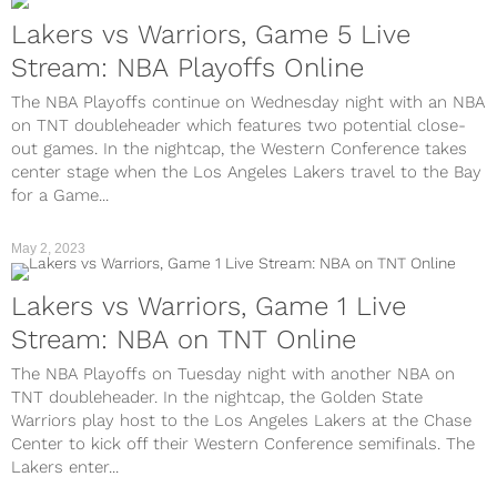
Lakers vs Warriors, Game 5 Live
Stream: NBA Playoffs Online
The NBA Playoffs continue on Wednesday night with an NBA
on TNT doubleheader which features two potential close-
out games. In the nightcap, the Western Conference takes
center stage when the Los Angeles Lakers travel to the Bay
for a Game...
May 2, 2023
Lakers vs Warriors, Game 1 Live
Stream: NBA on TNT Online
The NBA Playoffs on Tuesday night with another NBA on
TNT doubleheader. In the nightcap, the Golden State
Warriors play host to the Los Angeles Lakers at the Chase
Center to kick off their Western Conference semifinals. The
Lakers enter...