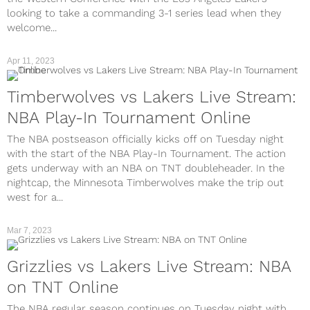
looking to take a commanding 3-1 series lead when they
welcome...
Apr 11, 2023
Timberwolves vs Lakers Live Stream:
NBA Play-In Tournament Online
The NBA postseason officially kicks off on Tuesday night
with the start of the NBA Play-In Tournament. The action
gets underway with an NBA on TNT doubleheader. In the
nightcap, the Minnesota Timberwolves make the trip out
west for a...
Mar 7, 2023
Grizzlies vs Lakers Live Stream: NBA
on TNT Online
The NBA regular season continues on Tuesday night with