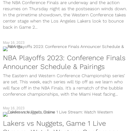
The NBA Conference Finals are underway and the action
resumes on Thursday night as the postseason winds down.
In the primetime showdown, the Western Conference takes
center stage when the Los Angeles Lakers look to bounce
back in Game 2...
May 16, 2023
NBA Playoffs 2023: Conference Finals
Announcer Schedule & Pairings
The Eastern and Western Conference Championship series’
are set. This week, each series will tip off as we learn who
will face off in the NBA Finals. It’s a rematch of the bubble
conference championships, with the Miami Heat facing...
May 16, 2023
Lakers vs Nuggets, Game 1 Live