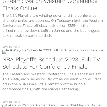
Stream: Watch Western Conference
Finals Online
The NBA Playoffs are winding down and the conference
championships are upon us. On Tuesday night, the Western
Conference Finals officially kick off on ESPN. In the
primetime showdown, LeBron James and the Los Angeles
Lakers look to continue their...
May 15, 2023
NBA Playoffs Schedule 2023: Full TV
Schedule For Conference Finals
The Eastern and Western Conference Finals series’ are set.
This week, each series will tip off as we learn who will face
off in the NBA Finals. It’s a rematch of the bubble
conference finals, with the Miami Heat facing...
May 10, 2023