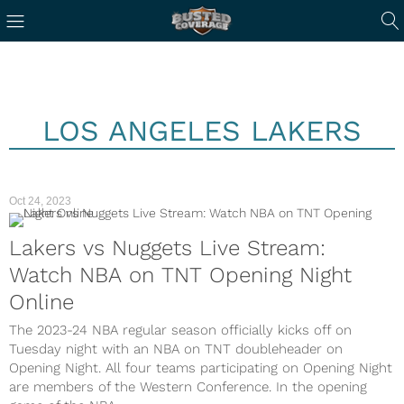
LOS ANGELES LAKERS
Oct 24, 2023
Lakers vs Nuggets Live Stream:
Watch NBA on TNT Opening Night
Online
The 2023-24 NBA regular season officially kicks off on
Tuesday night with an NBA on TNT doubleheader on
Opening Night. All four teams participating on Opening Night
are members of the Western Conference. In the opening