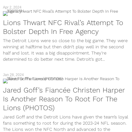
Apr 2, 2024
FOOTBALL
Lions Thwart NFC Rival’s Attempt To
Bolster Depth In Free Agency
The Detroit Lions were so close to the big game. They were
winning at halftime but then didn’t play well in the second
half and lost. It was a big disappointment. They’re
determined to do better next time. Detroit’s got...
Jan 28, 2024
NFL
Jared Goff’s Fiancée Christen Harper
Is Another Reason To Root For The
Lions (PHOTOS)
Jared Goff and the Detroit Lions have given the team’s loyal
fans something to root for during the 2023-24 NFL season.
The Lions won the NFC North and advanced to the