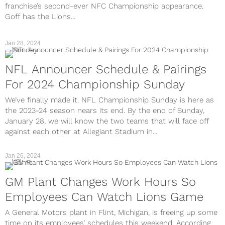
franchise’s second-ever NFC Championship appearance.
Goff has the Lions...
Jan 28, 2024
NFL
NFL Announcer Schedule & Pairings
For 2024 Championship Sunday
We’ve finally made it. NFL Championship Sunday is here as
the 2023-24 season nears its end. By the end of Sunday,
January 28, we will know the two teams that will face off
against each other at Allegiant Stadium in...
Jan 26, 2024
NFL
GM Plant Changes Work Hours So
Employees Can Watch Lions Game
A General Motors plant in Flint, Michigan, is freeing up some
time on its employees’ schedules this weekend. According