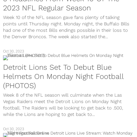
2023 NFL Regular Season
Week 10 of the NFL season gave fans plenty of talking
points until Thursday night. Monday night, the Buffalo Bills
had one of the most Bills endings possible in their loss to
the Denver Broncos. The week also started the...
Oct 30, 2023
NFL
Detroit Lions Set To Debut Blue
Helmets On Monday Night Football
(PHOTOS)
Week 8 of the NFL season will culminate when the Las
Vegas Raiders meet the Detroit Lions on Monday Night
football. The Raiders will be looking to get back to .500,
while the Lions are hoping to get back to...
Oct 30, 2023
NFL