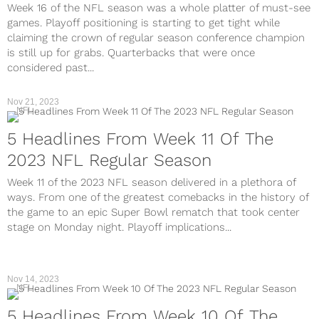
Week 16 of the NFL season was a whole platter of must-see
games. Playoff positioning is starting to get tight while
claiming the crown of regular season conference champion
is still up for grabs. Quarterbacks that were once
considered past...
Nov 21, 2023
NFL
5 Headlines From Week 11 Of The
2023 NFL Regular Season
Week 11 of the 2023 NFL season delivered in a plethora of
ways. From one of the greatest comebacks in the history of
the game to an epic Super Bowl rematch that took center
stage on Monday night. Playoff implications...
Nov 14, 2023
NFL
5 Headlines From Week 10 Of The