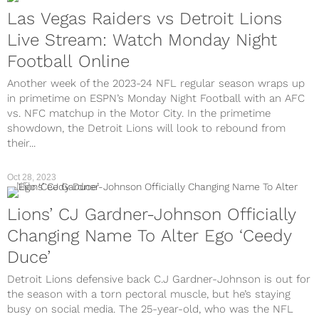
Las Vegas Raiders vs Detroit Lions
Live Stream: Watch Monday Night
Football Online
Another week of the 2023-24 NFL regular season wraps up
in primetime on ESPN’s Monday Night Football with an AFC
vs. NFC matchup in the Motor City. In the primetime
showdown, the Detroit Lions will look to rebound from
their...
Oct 28, 2023
NFL
Lions’ CJ Gardner-Johnson Officially
Changing Name To Alter Ego ‘Ceedy
Duce’
Detroit Lions defensive back C.J Gardner-Johnson is out for
the season with a torn pectoral muscle, but he’s staying
busy on social media. The 25-year-old, who was the NFL