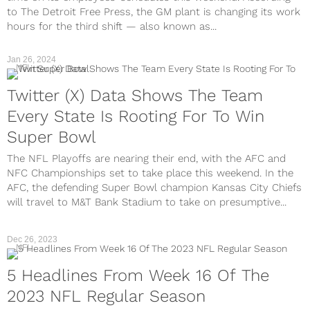
to The Detroit Free Press, the GM plant is changing its work
hours for the third shift — also known as...
Jan 26, 2024
NFL
Twitter (X) Data Shows The Team
Every State Is Rooting For To Win
Super Bowl
The NFL Playoffs are nearing their end, with the AFC and
NFC Championships set to take place this weekend. In the
AFC, the defending Super Bowl champion Kansas City Chiefs
will travel to M&T Bank Stadium to take on presumptive...
Dec 26, 2023
NFL
5 Headlines From Week 16 Of The
2023 NFL Regular Season