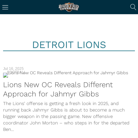
DETROIT LIONS
Jul 16, 2025
FOOTBALL
Lions New OC Reveals Different
Approach for Jahmyr Gibbs
The Lions’ offense is getting a fresh look in 2025, and
running back Jahmyr Gibbs is about to become a much
bigger weapon in the passing game. New offensive
coordinator John Morton – who steps in for the departed
Ben...